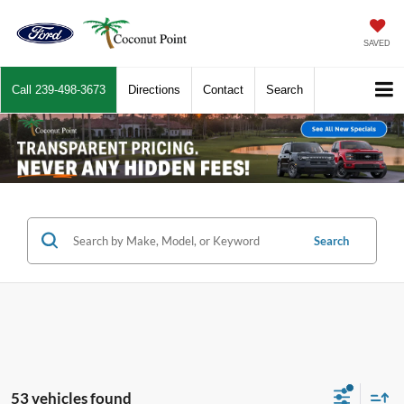
SAVED
Call
239-498-3673
Directions
Contact
Search
Search
53 vehicles found