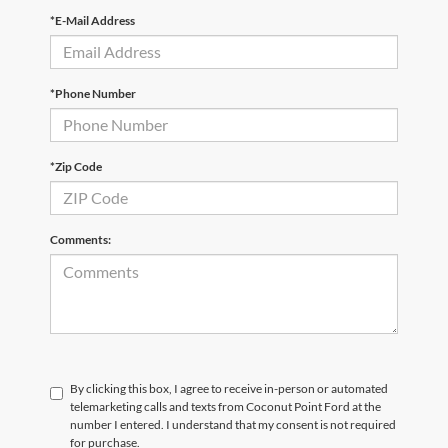
*E-Mail Address
*Phone Number
*Zip Code
Comments:
By clicking this box, I agree to receive in-person or automated
telemarketing calls and texts from Coconut Point Ford at the
number I entered. I understand that my consent is not required
for purchase.