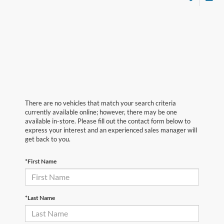
There are no vehicles that match your search criteria
currently available online; however, there may be one
available in-store. Please fill out the contact form below to
express your interest and an experienced sales manager will
get back to you.
*First Name
*Last Name