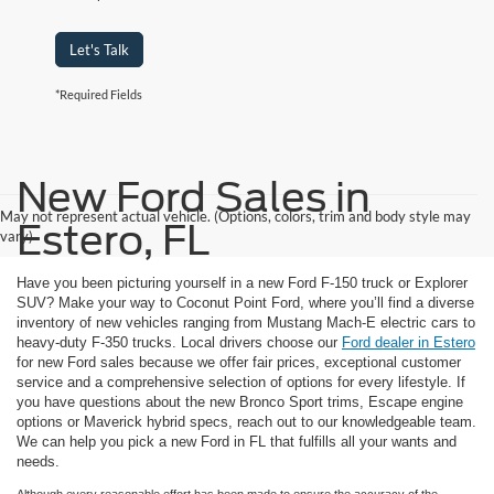
Let's Talk
*Required Fields
New Ford Sales in
May not represent actual vehicle. (Options, colors, trim and body style may
Estero, FL
vary)
Have you been picturing yourself in a new Ford F-150 truck or Explorer
SUV? Make your way to Coconut Point Ford, where you’ll find a diverse
inventory of new vehicles ranging from Mustang Mach-E electric cars to
heavy-duty F-350 trucks. Local drivers choose our
Ford dealer in Estero
for new Ford sales because we offer fair prices, exceptional customer
service and a comprehensive selection of options for every lifestyle. If
you have questions about the new Bronco Sport trims, Escape engine
options or Maverick hybrid specs, reach out to our knowledgeable team.
We can help you pick a new Ford in FL that fulfills all your wants and
needs.
Although every reasonable effort has been made to ensure the accuracy of the