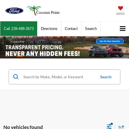
SAVED
Call
239-498-3673
Directions
Contact
Search
Search
No vehicles found