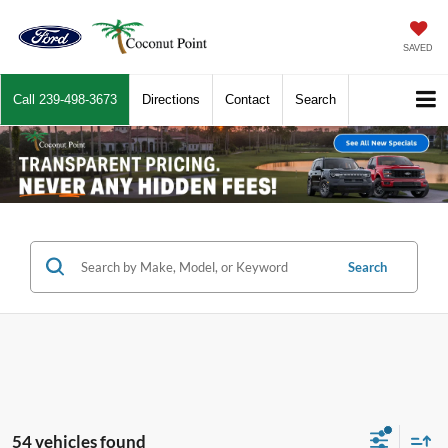
SAVED
Call
239-498-3673
Directions
Contact
Search
Search
54 vehicles found