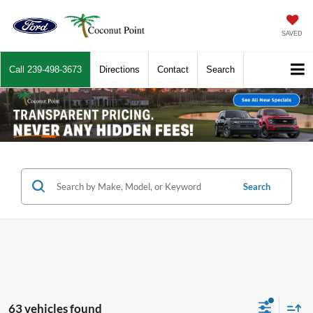
SAVED
Call
239-498-3673
Directions
Contact
Search
Search
63 vehicles found