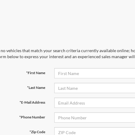
no vehicles that match your search criteria currently available online; ho
orm below to express your interest and an experienced sales manager will
*First Name
*Last Name
*E-Mail Address
*Phone Number
*Zip Code