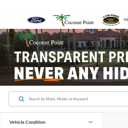
N
Vehicle Condition