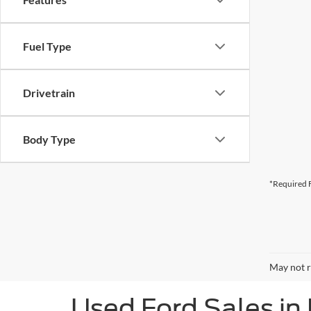
Fuel Type
Drivetrain
Body Type
*Required F
May not r
Used Ford Sales in 