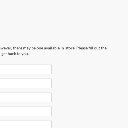
wever, there may be one available in-store. Please fill out the
 get back to you.