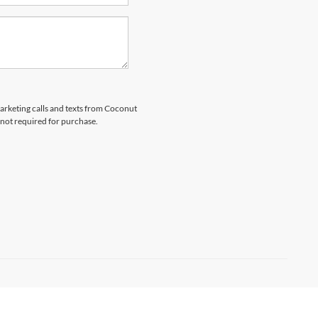
marketing calls and texts from Coconut
 not required for purchase.