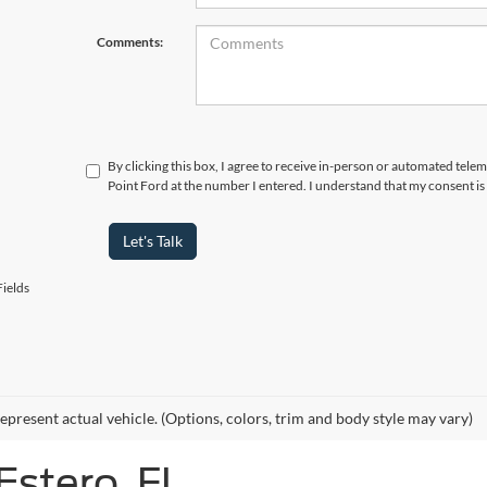
Comments:
By clicking this box, I agree to receive in-person or automated tele
Point Ford at the number I entered. I understand that my consent is
Let's Talk
ields
epresent actual vehicle. (Options, colors, trim and body style may vary)
Estero, FL