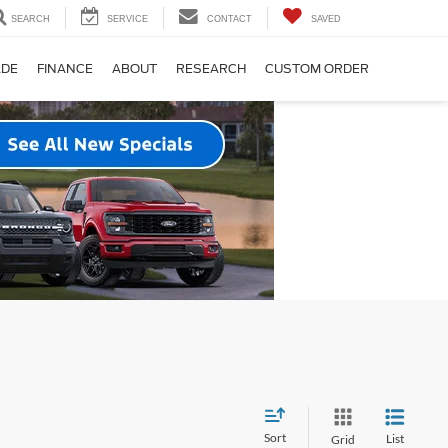
SEARCH
SERVICE
CONTACT
SAVED
ADE
FINANCE
ABOUT
RESEARCH
CUSTOM ORDER
Sort
List
Grid