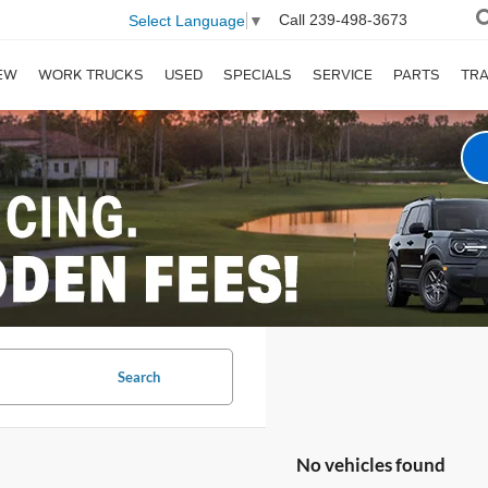
Call
239-498-3673
Select Language
▼
EW
WORK TRUCKS
USED
SPECIALS
SERVICE
PARTS
TR
Search
No vehicles found