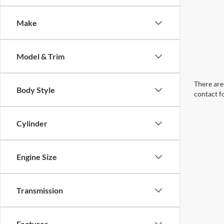
Make
Model & Trim
There are 
Body Style
contact f
Cylinder
Engine Size
Transmission
Features