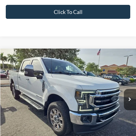
Click To Call
Compare Vehicle
2022
Ford F-250SD
Lariat
BUY
FINANCE
VIN:
1FT8W2BT8NEE56505
Stock:
NEE56505
Model:
W2B
$60,614
57,133 mi
Ext.
Int.
Available
INTERNET PRICE
Less
*Electronic Filing Fee:
+$299