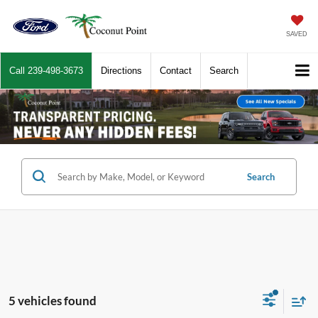
SAVED
Call
239-498-3673
Directions
Contact
Search
Search
5 vehicles found