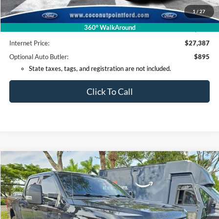
Coconut Point Ford Savings:
-$3,506
1
/
27
*Electronic Filing Fee:
+$299
360° WalkAround
*Documentation Fee:
+$599
Internet Price:
$27,387
Optional Auto Butler:
$895
State taxes, tags, and registration are not included.
Click To Call
Compare Vehicle
2022
Ford F-250SD
Lariat
BUY
FINANCE
VIN:
1FT7W2BTXNED59592
Stock:
ED59592
Model:
W2B
$64,518
50,382 mi
Ext.
Int.
Available
INTERNET PRICE