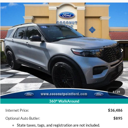
Compare Vehicle
2022
Ford Explorer
ST
BUY
FINANCE
Price Drop
VIN:
1FM5K8GC9NGA20742
Stock:
NGA20742
Model:
K8G
$36,486
41,631 mi
Ext.
Int.
Available
INTERNET PRICE
Less
Retail Price:
$39,995
Coconut Point Ford Savings:
-$4,407
1
/
29
*Electronic Filing Fee:
+$299
360° WalkAround
*Documentation Fee:
+$599
Internet Price:
$36,486
Optional Auto Butler:
$895
State taxes, tags, and registration are not included.