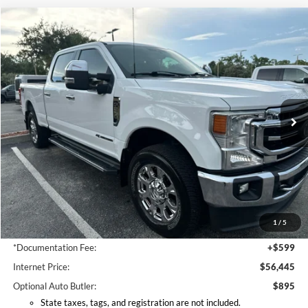
Compare Vehicle
2022
Ford F-250SD
Lariat
BUY
FINANCE
VIN:
1FT8W2BT3NEC73061
Stock:
EC73061
Model:
W2B
$56,445
86,662 mi
Ext.
Int.
Available
INTERNET PRICE
Less
Retail Price:
$55,995
Coconut Point Ford Savings:
-$448
1
/
5
*Electronic Filing Fee:
+$299
*Documentation Fee:
+$599
Internet Price:
$56,445
Optional Auto Butler:
$895
State taxes, tags, and registration are not included.