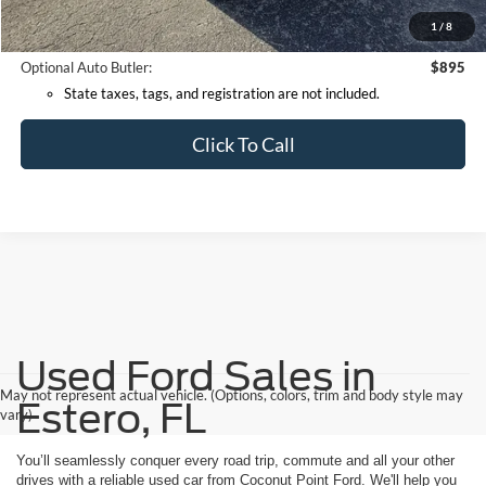
*Documentation Fee:
+$599
1
/
8
Internet Price:
$60,614
Optional Auto Butler:
$895
State taxes, tags, and registration are not included.
Click To Call
Used Ford Sales in
May not represent actual vehicle. (Options, colors, trim and body style may
Estero, FL
vary)
You’ll seamlessly conquer every road trip, commute and all your other
drives with a reliable used car from Coconut Point Ford. We'll help you