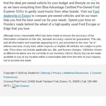
find the ideal pre-owned vehicle for your budget and lifestyle on our lot,
as we have everything from Blue Advantage Certified Pre-Owned Ford
Explorer SUVs to gently used trucks from other brands. Visit our
Ford
dealership in Estero
to compare pre-owned vehicles and let our team
help you find the best used car for your needs. Spend your time on
Florida’s roads behind the wheel of a high-quality used Ford Escape or
Edge that you love.
Although every reasonable effort has been made to ensure the accuracy of the
information contained on this site, absolute accuracy cannot be guaranteed. This site,
and all information and materials appearing on it, are presented to the user "as is"
without warranty of any kind, either express or implied. All vehicles are subject to prior
sale. Price does not include applicable tax, title, and license charges. ‡Vehicles shown
at different locations are not currently in our inventory (Not in Stock) but can be made
available to you at our location within a reasonable date from the time of your request,
not to exceed one week.
Copyright © 2026
by DealerOn
|
Sitemap
|
Privacy
|
Additional Disclosures
|
Consent
Preferences
Coconut Point Ford
|
22400 South Tamiami Trail,
Estero,
FL
33928
| Call:
239-498-
3673
|