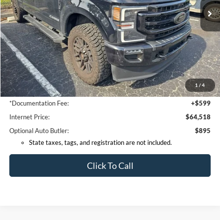
Less
Retail Price:
$65,995
Coconut Point Ford Savings:
-$2,375
1
/
4
*Electronic Filing Fee:
+$299
*Documentation Fee:
+$599
Internet Price:
$64,518
Optional Auto Butler:
$895
State taxes, tags, and registration are not included.
Click To Call