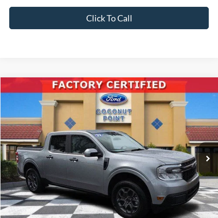
Click To Call
Compare Vehicle
2022
Ford Maverick
XLT
BUY
FINANCE
Price Drop
VIN:
3FTTW8E34NRA42532
Stock:
A42532
Model:
W8E
$27,387
25,199 mi
Ext.
Int.
Available
INTERNET PRICE
Less
Retail Price:
$29,995