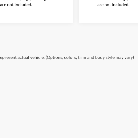
are not included.
are not included.
epresent actual vehicle. (Options, colors, trim and body style may vary)