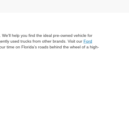
 We'll help you find the ideal pre-owned vehicle for
ently used trucks from other brands. Visit our
Ford
ur time on Florida’s roads behind the wheel of a high-
anteed. This site, and all information and materials appearing
include applicable tax, title, and license charges. ‡Vehicles shown
m the time of your request, not to exceed one week.