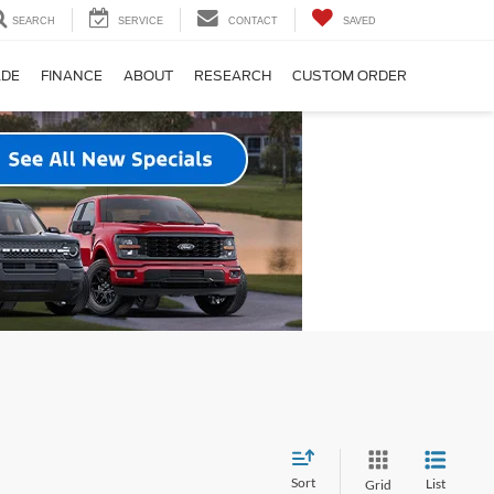
SEARCH
SERVICE
CONTACT
SAVED
ADE
FINANCE
ABOUT
RESEARCH
CUSTOM ORDER
Sort
List
Grid