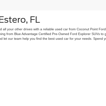
Estero, FL
all your other drives with a reliable used car from Coconut Point Ford.
ything from Blue Advantage Certified Pre-Owned Ford Explorer SUVs to g
let our team help you find the best used car for your needs. Spend yo
curacy of the information contained on this site, absolute accuracy cannot be guar
ind, either express or implied. All vehicles are subject to prior sale. Price does not 
 Stock) but can be made available to you at our location within a reasonable date fro
Disclosures
|
Consent Preferences
28
| Call:
239-498-3673
|