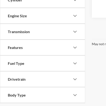
Engine Size
Transmission
May not r
Features
Fuel Type
Drivetrain
Body Type