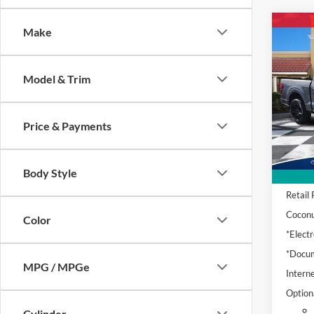
Co
Make
2024
Plati
Model & Trim
Pric
VIN:
1
Model:
Price & Payments
Availa
Body Style
Retail 
Coconu
Color
*Electr
*Docum
MPG / MPGe
Interne
Option
Cylinder