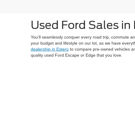
Used Ford Sales in 
You’ll seamlessly conquer every road trip, commute and 
your budget and lifestyle on our lot, as we have ever
dealership in Estero
to compare pre-owned vehicles and 
quality used Ford Escape or Edge that you love.
Although every reasonable effort has been made to ensure the ac
on it, are presented to the user "as is" without warranty of any k
at different locations are not currently in our inventory (Not in
Copyright © 2026
by DealerOn
|
Sitemap
|
Privacy
|
Additional 
Coconut Point Ford
|
22400 South Tamiami Trail,
Estero,
FL
339