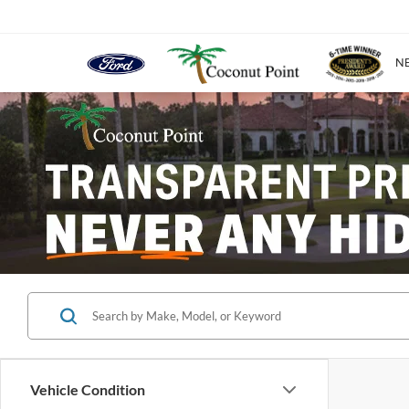
N
Vehicle Condition