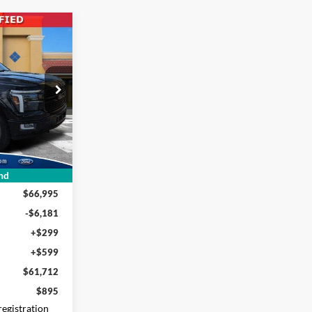
INANCE
2
ck:
FB60645
CE
Ext.
Int.
nd
$66,995
-$6,181
+$299
+$599
$61,712
$895
 registration