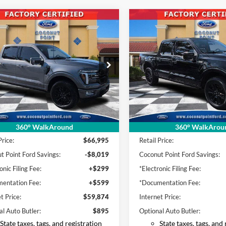
mpare Vehicle
Compare Vehicle
Ford F-150
2024
Ford F-150
BUY
FINANCE
BUY
F
num
Platinum
$59,874
$61,71
e Drop
Price Drop
FTFW7LDXRFB16445
Stock:
FB16445
VIN:
1FTFW7L83RFB60645
Sto
INTERNET PRICE
INTERNET PRI
W7L
Model:
W7L
19,728 mi
29,980 mi
Ext.
Int.
ble
Available
Less
Less
360° WalkAround
360° WalkArou
Price:
$66,995
Retail Price:
t Point Ford Savings:
-$8,019
Coconut Point Ford Savings:
onic Filing Fee:
+$299
*Electronic Filing Fee:
entation Fee:
+$599
*Documentation Fee:
t Price:
$59,874
Internet Price:
al Auto Butler:
$895
Optional Auto Butler:
State taxes, tags, and registration
State taxes, tags, and