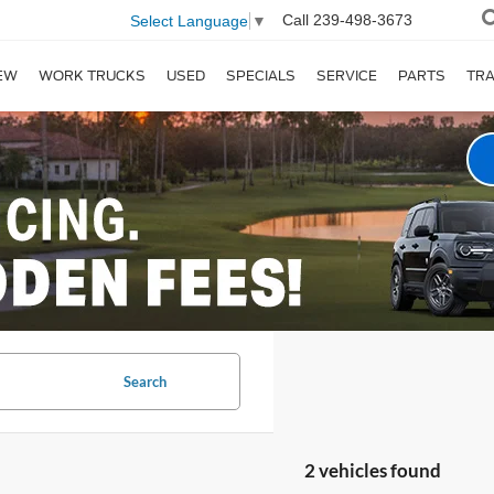
Call
239-498-3673
Select Language
▼
EW
WORK TRUCKS
USED
SPECIALS
SERVICE
PARTS
TR
Search
2 vehicles found