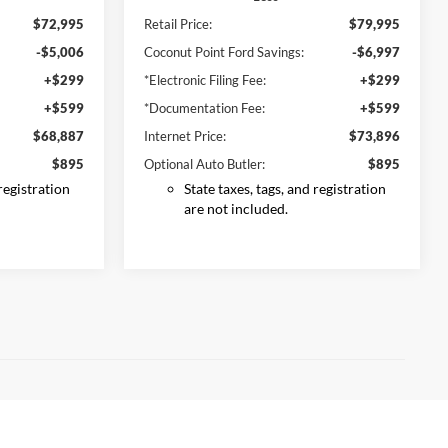
$72,995
Retail Price:
$79,995
-$5,006
Coconut Point Ford Savings:
-$6,997
+$299
*Electronic Filing Fee:
+$299
+$599
*Documentation Fee:
+$599
$68,887
Internet Price:
$73,896
$895
Optional Auto Butler:
$895
 registration
State taxes, tags, and registration
are not included.