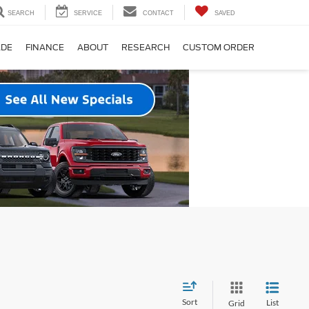
SEARCH
SERVICE
CONTACT
SAVED
ADE
FINANCE
ABOUT
RESEARCH
CUSTOM ORDER
Sort
List
Grid