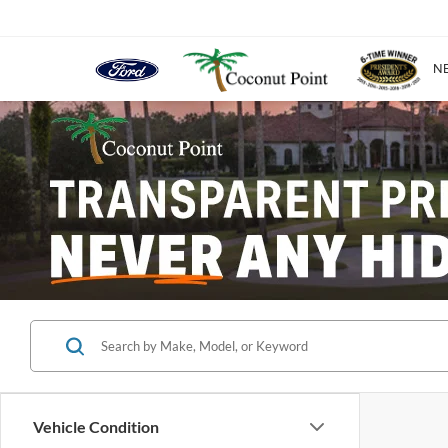
N
Vehicle Condition