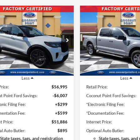
mpare Vehicle
Compare Vehicle
BUY
FINANCE
BUY
F
Ford Explorer
ST
2025
Ford F-150
XLT
$51,886
$42,78
e Drop
Price Drop
FMWK8GC9SGB70785
Stock:
SGB70785
VIN:
1FTFW3L59SKE28481
Stoc
INTERNET PRICE
INTERNET PRI
K8G
Model:
W3L
19,662 mi
28,983 mi
Ext.
Int.
ble
Available
Less
Less
Price:
$56,995
Retail Price:
t Point Ford Savings:
-$6,007
Coconut Point Ford Savings:
onic Filing Fee:
+$299
*Electronic Filing Fee:
entation Fee:
+$599
*Documentation Fee:
t Price:
$51,886
Internet Price:
al Auto Butler:
$895
Optional Auto Butler:
State taxes, tags, and registration
State taxes, tags, and