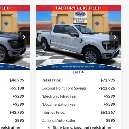
Compare Vehicle
INANCE
BUY
FINANCE
2025
Ford F-150
Lariat
5
$61,267
Price Drop
k:
SKE28481
VIN:
1FTFW5L58SFB52217
Stock:
SFB52217
CE
INTERNET PRICE
Model:
W5L
1,999 mi
Ext.
Int.
Ext.
Available
Less
$46,995
Retail Price:
$72,995
-$5,108
Coconut Point Ford Savings:
-$12,626
+$299
*Electronic Filing Fee:
+$299
+$599
*Documentation Fee:
+$599
$42,785
Internet Price:
$61,267
$895
Optional Auto Butler:
$895
 registration
State taxes, tags, and registration