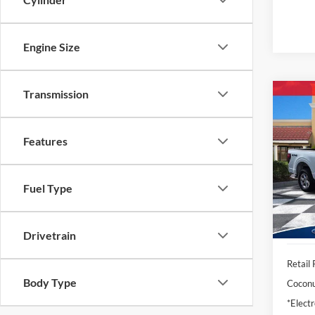
Engine Size
Transmission
Co
2025
Features
Pric
VIN:
1
Model:
Fuel Type
Availa
Drivetrain
Retail 
Body Type
Coconu
*Electr