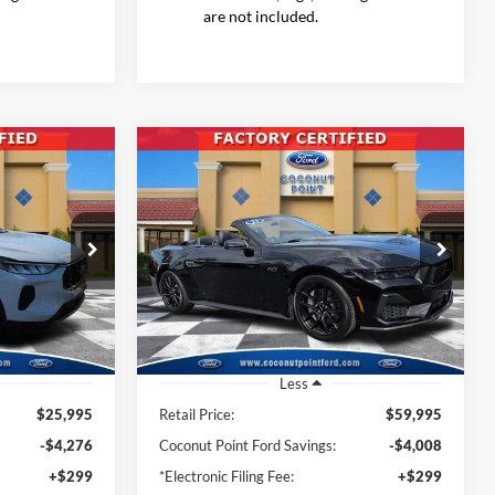
are not included.
Compare Vehicle
2025
Ford Mustang
GT
INANCE
BUY
FINANCE
Premium
7
$56,885
Price Drop
ock:
SUA10117
VIN:
1FAGP8FF9S5107709
Stock:
S5107709
CE
INTERNET PRICE
Model:
P8F
494 mi
Ext.
Int.
Ext.
Int.
Available
Less
$25,995
Retail Price:
$59,995
-$4,276
Coconut Point Ford Savings:
-$4,008
+$299
*Electronic Filing Fee:
+$299