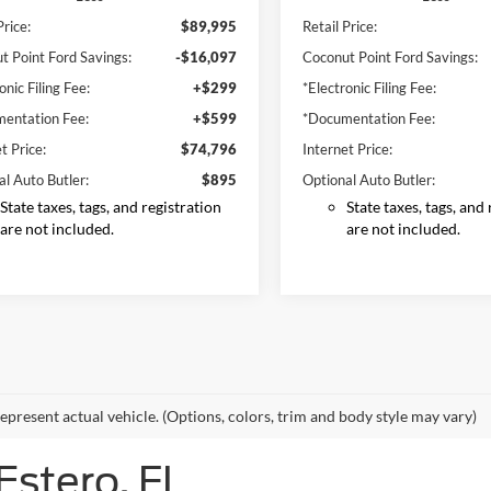
Price:
$89,995
Retail Price:
t Point Ford Savings:
-$16,097
Coconut Point Ford Savings:
onic Filing Fee:
+$299
*Electronic Filing Fee:
entation Fee:
+$599
*Documentation Fee:
t Price:
$74,796
Internet Price:
al Auto Butler:
$895
Optional Auto Butler:
State taxes, tags, and registration
State taxes, tags, and
are not included.
are not included.
epresent actual vehicle. (Options, colors, trim and body style may vary)
Estero, FL