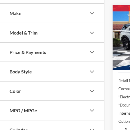
Co
Make
2025
Model & Trim
Pric
VIN:
1
Model:
Price & Payments
Availa
Body Style
Retail 
Coconu
Color
*Electr
*Docum
MPG / MPGe
Interne
Option
Cylinder