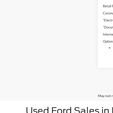
Retail 
Coconu
*Electr
*Docum
Interne
Option
May not r
Used Ford Sales in 