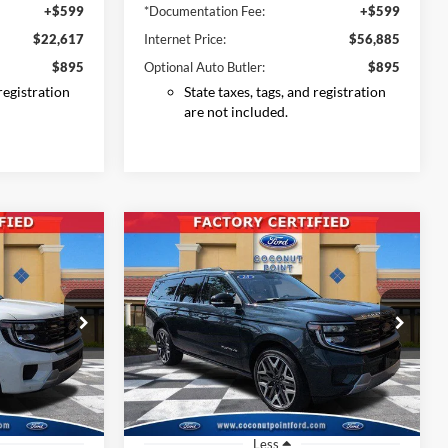
+$599
*Documentation Fee:
+$599
$22,617
Internet Price:
$56,885
$895
Optional Auto Butler:
$895
 registration
State taxes, tags, and registration
are not included.
Compare Vehicle
2025
Ford Expedition
INANCE
BUY
FINANCE
Max
Platinum
7
$73,896
Price Drop
ck:
SEA01164
VIN:
1FMJK1MG7SEA01367
Stock:
SEA01367
CE
INTERNET PRICE
Model:
K1M
26,920 mi
Ext.
Int.
Ext.
Int.
Available
Less