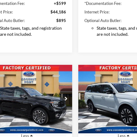
entation Fee:
+$599
*Documentation Fee:
t Price:
$44,186
Internet Price:
al Auto Butler:
$895
Optional Auto Butler:
State taxes, tags, and registration
State taxes, tags, and
are not included.
are not included.
mpare Vehicle
Compare Vehicle
Ford Expedition
2025
Ford Expedition
BUY
FINANCE
BUY
F
Platinum
Platinum
$74,796
$68,88
e Drop
Price Drop
FMJK1MG8SEA00759
Stock:
SEA00759
VIN:
1FMJU1M80SEA01164
Sto
INTERNET PRICE
INTERNET PRI
K1M
Model:
U1M
19,146 mi
16,734 mi
Ext.
Int.
ble
Available
Less
Less