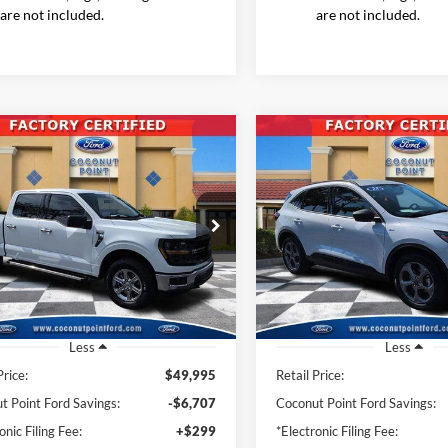
are not included.
are not included.
mpare Vehicle
Compare Vehicle
2025
Ford Escape
ST-
BUY
FINANCE
BUY
F
Ford F-150
XLT
Line
$44,186
$22,61
e Drop
Price Drop
FTFW3L55SKE28302
Stock:
SKE28302
VIN:
1FMCU0MN5SUA10117
St
INTERNET PRICE
INTERNET PRI
W3L
Model:
U0M
21,583 mi
34,605 mi
Ext.
Int.
ble
Available
Less
Less
Price:
$49,995
Retail Price:
t Point Ford Savings:
-$6,707
Coconut Point Ford Savings:
onic Filing Fee:
+$299
*Electronic Filing Fee: