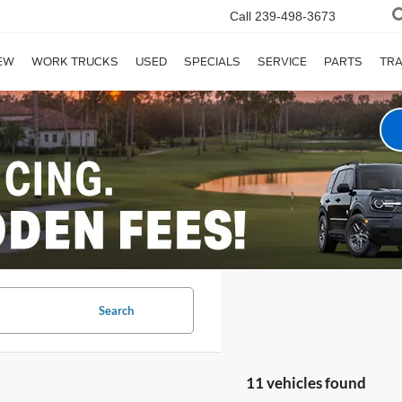
Call
239-498-3673
EW
WORK TRUCKS
USED
SPECIALS
SERVICE
PARTS
TR
Search
11 vehicles found