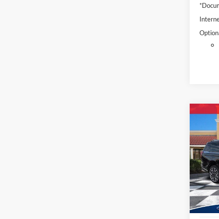
*Docum
Interne
Option
Co
2025
Max
Pric
VIN:
1
Model:
Availa