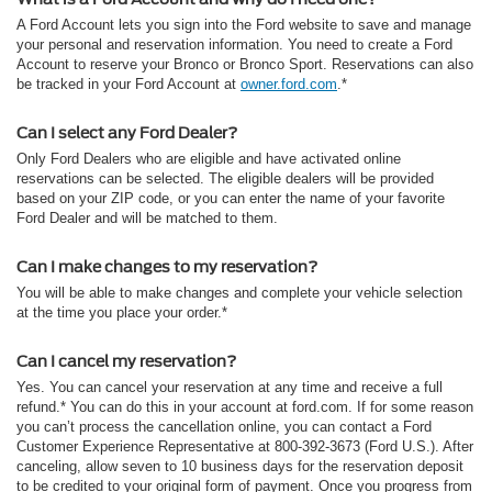
A Ford Account lets you sign into the Ford website to save and manage
your personal and reservation information. You need to create a Ford
Account to reserve your Bronco or Bronco Sport. Reservations can also
be tracked in your Ford Account at
owner.ford.com
.*
Can I select any Ford Dealer?
Only Ford Dealers who are eligible and have activated online
reservations can be selected. The eligible dealers will be provided
based on your ZIP code, or you can enter the name of your favorite
Ford Dealer and will be matched to them.
Can I make changes to my reservation?
You will be able to make changes and complete your vehicle selection
at the time you place your order.*
Can I cancel my reservation?
Yes. You can cancel your reservation at any time and receive a full
refund.* You can do this in your account at ford.com. If for some reason
you can’t process the cancellation online, you can contact a Ford
Customer Experience Representative at 800-392-3673 (Ford U.S.). After
canceling, allow seven to 10 business days for the reservation deposit
to be credited to your original form of payment. Once you progress from