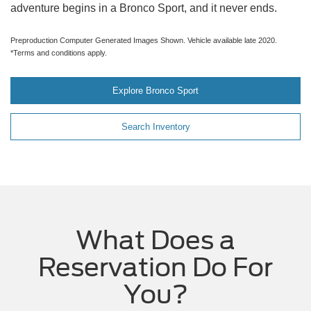
adventure begins in a Bronco Sport, and it never ends.
Preproduction Computer Generated Images Shown. Vehicle available late 2020.
*Terms and conditions apply.
Explore Bronco Sport
Search Inventory
What Does a
Reservation Do For
You?