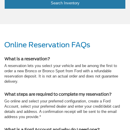
Search Inventory
Online Reservation FAQs
What is a reservation?
A reservation lets you select your vehicle and be among the first to
order a new Bronco or Bronco Sport from Ford with a refundable
reservation deposit. It is not an actual order and does not guarantee
delivery.
What steps are required to complete my reservation?
Go online and select your preferred configuration, create a Ford
Account, select your preferred dealer and enter your credit/debit card
details and address. A confirmation receipt will be sent to the email
address you provide.*
What is a Ford Account and why do I need one?