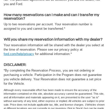
you and Ford.
How many reservations can I make and can I transfer my
reservation?
Up to two reservations per account. Your reservation number is
assigned to you and cannot be transferred.*
Will you share my reservation information with my dealer?
Your reservation information will be shared with the dealer you select at
the time of reservation. Please see our privacy policy at
ford.com/help/privacy
for additional information.*
DISCLAIMER:
*By completing the Reservation Process, you are not ordering or
purchasing a vehicle. Participation in the Program does not guarantee
you vehicle delivery. Your Reservation does not guarantee a set price
for the Vehicle.
Although every reasonable effort has been made to ensure the accuracy of the
information contained on this site, absolute accuracy cannot be guaranteed. This site,
and all information and materials appearing on it, are presented to the user "as is"
without warranty of any kind, either express or implied. All vehicles are subject to prior
sale. Price does not include applicable tax, title, and license charges. ‡Vehicles shown
at different locations are not currently in our inventory (Not in Stock) but can be made