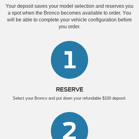
Your deposit saves your model selection and reserves you
a spot when the Bronco becomes available to order. You
will be able to complete your vehicle configuration before
you order.
1
RESERVE
Select your Bronco and put down your refundable $100 deposit.
2