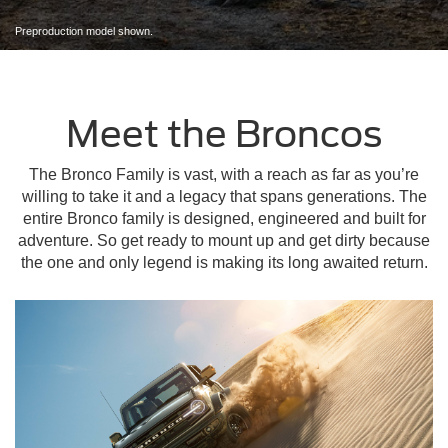
Preproduction model shown.
Meet the Broncos
The Bronco Family is vast, with a reach as far as you’re
willing to take it and a legacy that spans generations. The
entire Bronco family is designed, engineered and built for
adventure. So get ready to mount up and get dirty because
the one and only legend is making its long awaited return.