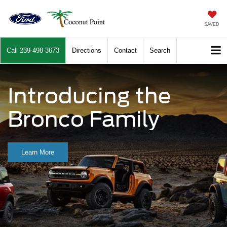
SAVED
Call
239-498-3673
Directions
Contact
Search
Introducing the
Bronco Family
Learn More