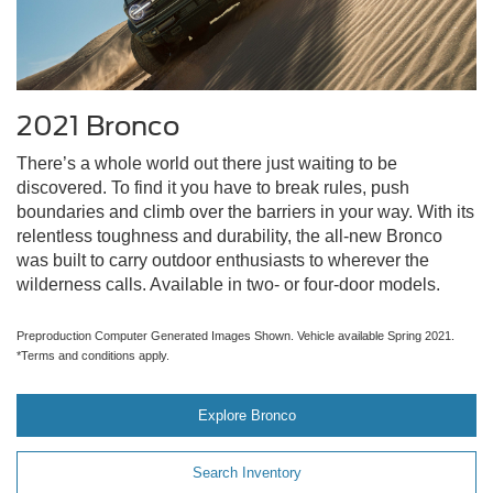
2021 Bronco
There’s a whole world out there just waiting to be
discovered. To find it you have to break rules, push
boundaries and climb over the barriers in your way. With its
relentless toughness and durability, the all-new Bronco
was built to carry outdoor enthusiasts to wherever the
wilderness calls. Available in two- or four-door models.
Preproduction Computer Generated Images Shown. Vehicle available Spring 2021.
*Terms and conditions apply.
Explore Bronco
Search Inventory