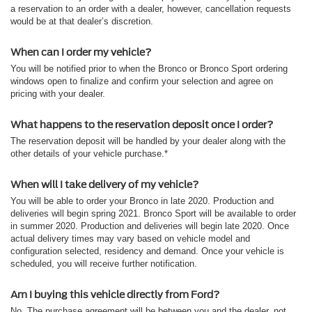
a reservation to an order with a dealer, however, cancellation requests
would be at that dealer’s discretion.
When can I order my vehicle?
You will be notified prior to when the Bronco or Bronco Sport ordering
windows open to finalize and confirm your selection and agree on
pricing with your dealer.
What happens to the reservation deposit once I order?
The reservation deposit will be handled by your dealer along with the
other details of your vehicle purchase.*
When will I take delivery of my vehicle?
You will be able to order your Bronco in late 2020. Production and
deliveries will begin spring 2021. Bronco Sport will be available to order
in summer 2020. Production and deliveries will begin late 2020. Once
actual delivery times may vary based on vehicle model and
configuration selected, residency and demand. Once your vehicle is
scheduled, you will receive further notification.
Am I buying this vehicle directly from Ford?
No. The purchase agreement will be between you and the dealer, not