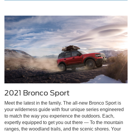
2021 Bronco Sport
Meet the latest in the family. The all-new Bronco Sport is
your wilderness guide with four unique series engineered
to match the way you experience the outdoors. Each,
expertly equipped to get you out there — To the mountain
ranges, the woodland trails, and the scenic shores. Your