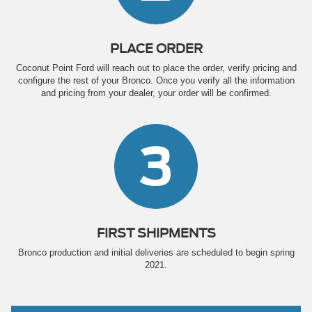
PLACE ORDER
Coconut Point Ford will reach out to place the order, verify pricing and
configure the rest of your Bronco. Once you verify all the information
and pricing from your dealer, your order will be confirmed.
3
FIRST SHIPMENTS
Bronco production and initial deliveries are scheduled to begin spring
2021.