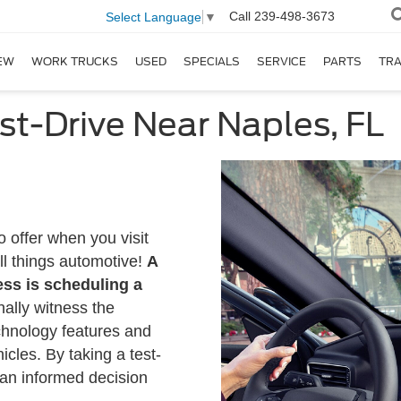
Call
239-498-3673
Select Language
▼
EW
WORK TRUCKS
USED
SPECIALS
SERVICE
PARTS
TR
st-Drive Near Naples, FL
o offer when you visit
ll things automotive!
A
ess is scheduling a
nally witness the
chnology features and
cles. By taking a test-
an informed decision