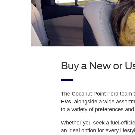
Buy a New or U
The Coconut Point Ford team ta
EVs
, alongside a wide assort
to a variety of preferences and
Whether you seek a fuel-effic
an ideal option for every lifes