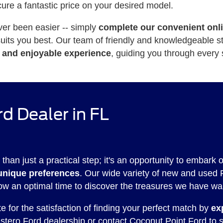
cure a fantastic price on your desired model.
ver been easier -- simply
complete our convenient onl
 suits you best. Our team of friendly and knowledgeable 
 and enjoyable experience
, guiding you through every 
d Dealer in FL
 than just a practical step; it's an opportunity to embark 
unique preferences
. Our wide variety of new and used 
ow an optimal time to discover the treasures we have wai
 for the satisfaction of finding your perfect match by
ex
 Estero Ford dealership or
contact Coconut Point Ford
to s