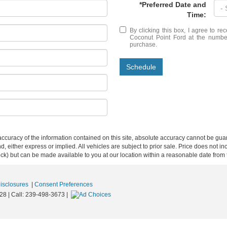
*Preferred Date and
Time:
By clicking this box, I agree to r
Coconut Point Ford at the number
purchase.
Schedule
curacy of the information contained on this site, absolute accuracy cannot be guar
ind, either express or implied. All vehicles are subject to prior sale. Price does not 
 Stock) but can be made available to you at our location within a reasonable date fro
Disclosures
|
Consent Preferences
28
| Call:
239-498-3673
|