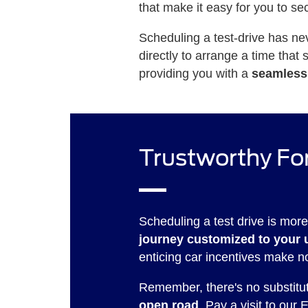
that make it easy for you to se
Scheduling a test-drive has ne
directly to arrange a time that
providing you with a
seamless
Trustworthy For
Scheduling a test drive is more
journey customized to your 
enticing car incentives make n
Remember, there's no substitute
open road
. Pay a visit to our