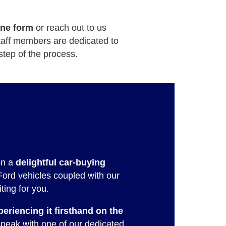
ine form
or reach out to us
staff members are dedicated to
step of the process.
on a
delightful car-buying
Ford vehicles coupled with our
ting for you.
periencing it firsthand on the
peak with one of our dedicated