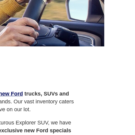
new Ford
trucks, SUVs and
ands. Our vast inventory caters
ve on our lot.
nturous Explorer SUV, we have
exclusive new Ford specials