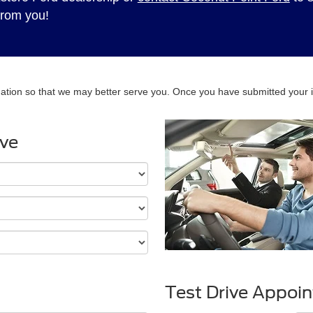
from you!
ation so that we may better serve you. Once you have submitted your i
ive
Test Drive Appoi