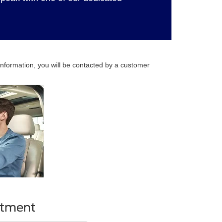
nformation, you will be contacted by a customer
ntment