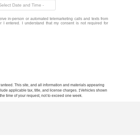
eceive in-person or automated telemarketing calls and texts from
 I entered. I understand that my consent is not required for
anteed. This site, and all information and materials appearing
include applicable tax, title, and license charges. ‡Vehicles shown
m the time of your request, not to exceed one week.