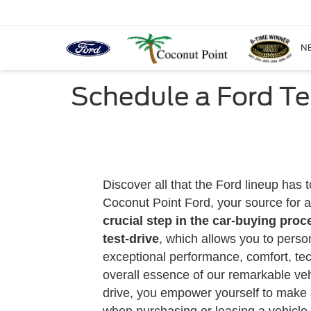
N
Schedule a Ford Te
Discover all that the Ford lineup has t
Coconut Point Ford, your source for a
crucial step in the car-buying proc
test-drive
, which allows you to perso
exceptional performance, comfort, te
overall essence of our remarkable vehi
drive, you empower yourself to make 
when purchasing or leasing a vehicle.