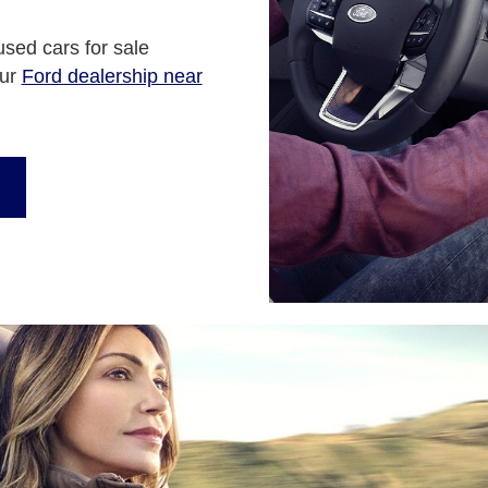
sed cars for sale
our
Ford dealership near