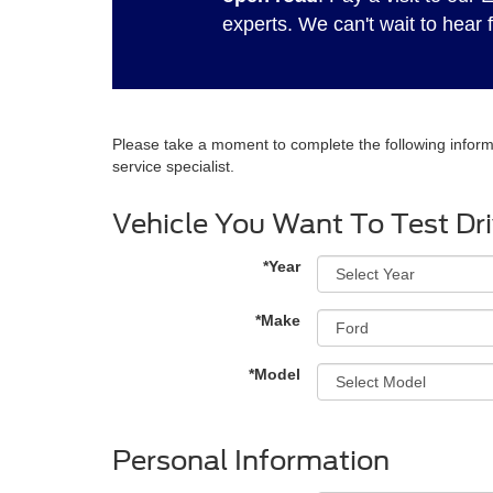
experts. We can't wait to hear 
Please take a moment to complete the following inform
service specialist.
Vehicle You Want To Test Dr
*Year
*Make
*Model
Personal Information