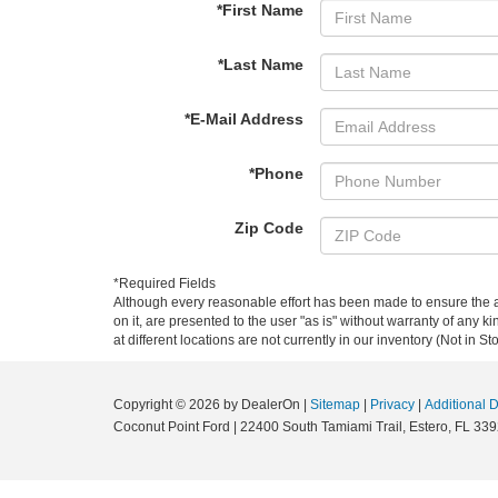
*First Name
*Last Name
*E-Mail Address
*Phone
Zip Code
*Required Fields
Although every reasonable effort has been made to ensure the ac
on it, are presented to the user "as is" without warranty of any k
at different locations are not currently in our inventory (Not in
Copyright © 2026
by DealerOn
|
Sitemap
|
Privacy
|
Additional 
Coconut Point Ford
|
22400 South Tamiami Trail,
Estero,
FL
339