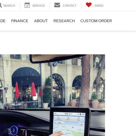
SEARCH
SERVICE
CONTACT
SAVED
ADE
FINANCE
ABOUT
RESEARCH
CUSTOM ORDER