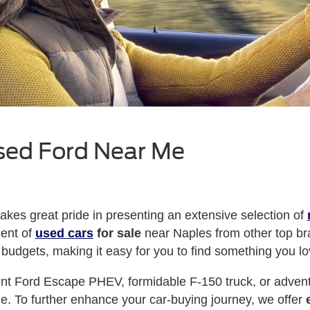
sed Ford Near Me
kes great pride in presenting an extensive selection of
ment of
used cars
for sale
near Naples from other top br
 budgets, making it easy for you to find something you lo
ient Ford Escape PHEV, formidable F-150 truck, or adve
tyle. To further enhance your car-buying journey, we offer