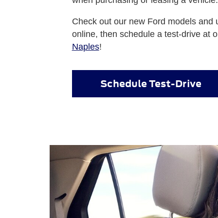
Check out our new Ford models and u
online, then schedule a test-drive at 
Naples
!
Schedule Test-Drive