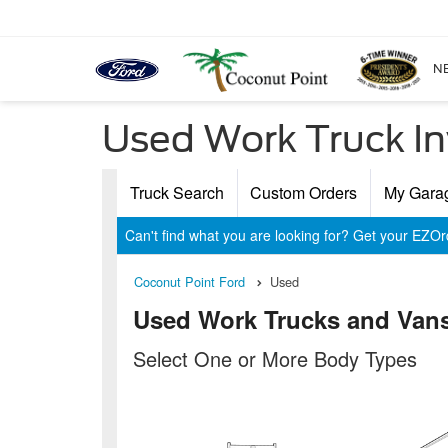
N
Used Work Truck In