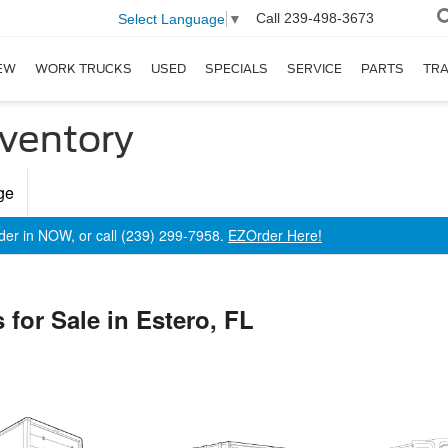
Call
239-498-3673
Select Language
▼
EW
WORK TRUCKS
USED
SPECIALS
SERVICE
PARTS
TR
ventory