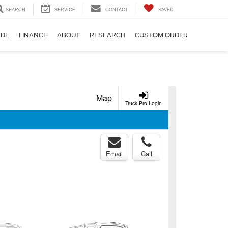
SEARCH
SERVICE
CONTACT
SAVED
ADE
FINANCE
ABOUT
RESEARCH
CUSTOM ORDER