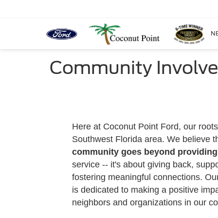
N
Community Involve
Here at Coconut Point Ford, our roots
Southwest Florida area. We believe t
community goes beyond providing 
service -- it's about giving back, supp
fostering meaningful connections. Ou
is dedicated to making a positive impac
neighbors and organizations in our c