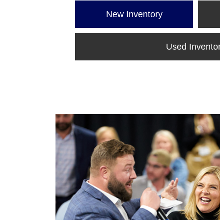
New Inventory
Used Invento