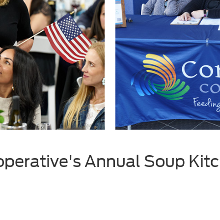
erative's Annual Soup Kitc