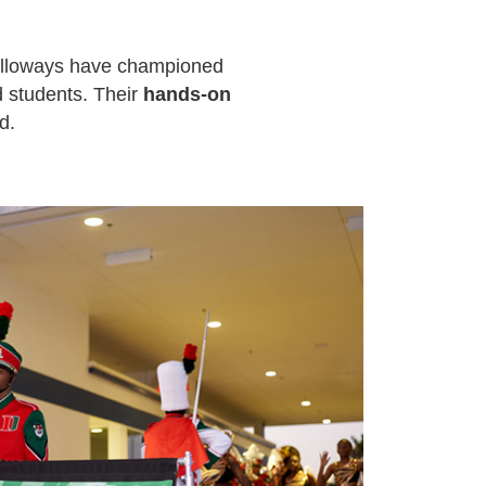
alloways have championed
d students. Their
hands-on
d.