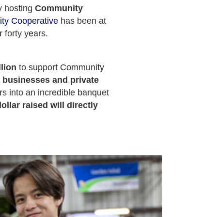
y hosting
Community
ty Cooperative
has been at
 forty years.
llion
to support Community
l businesses and private
s into an incredible banquet
ollar raised will directly