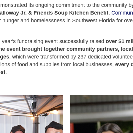
emonstrated its ongoing commitment to the community b
lloway Jr. & Friends Soup Kitchen Benefit.
Communi
nst hunger and homelessness in Southwest Florida for over
 year's fundraising event successfully raised
over $1 mi
The event brought together community partners, loca
ages
, which were transformed by 237 dedicated volunteer
ions of food and supplies from local businesses,
every d
ost
.