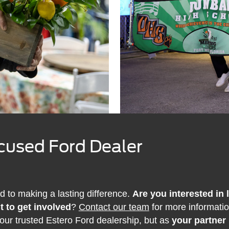
used Ford Dealer
d to making a lasting difference.
Are you interested in
t to get involved
?
Contact our team
for more informati
your trusted Estero Ford dealership, but as
your partner 