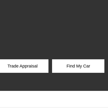
Trade Appraisal
Find My Car