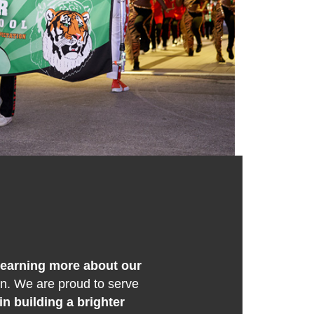
 learning more about our
on. We are proud to serve
in building a brighter