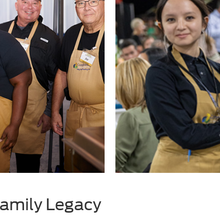
amily Legacy