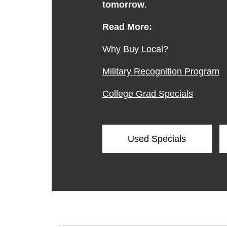
tomorrow
.
Read More:
Why Buy Local?
Military Recognition Program
College Grad Specials
Used Specials