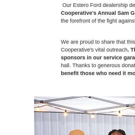
Our Estero Ford dealership d
Cooperative's Annual Sam Ga
the forefront of the fight agai
We are proud to share that this
Cooperative's vital outreach
. 
sponsors in our service gar
hall. Thanks to generous donat
benefit those who need it m