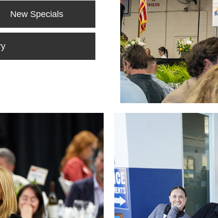
New Specials
ry