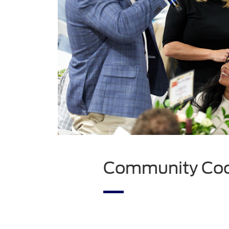
Community Coop