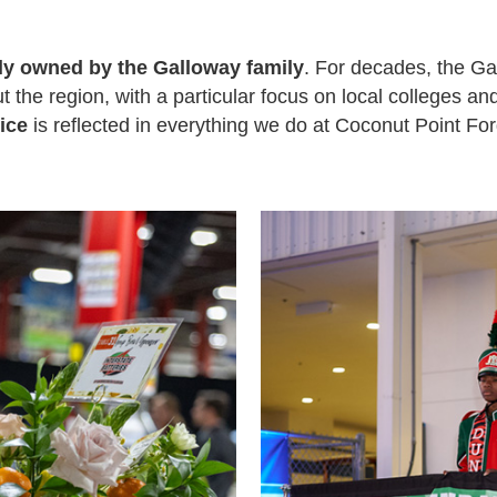
ly owned by the Galloway family
. For decades, the G
 the region, with a particular focus on local colleges an
ice
is reflected in everything we do at Coconut Point For