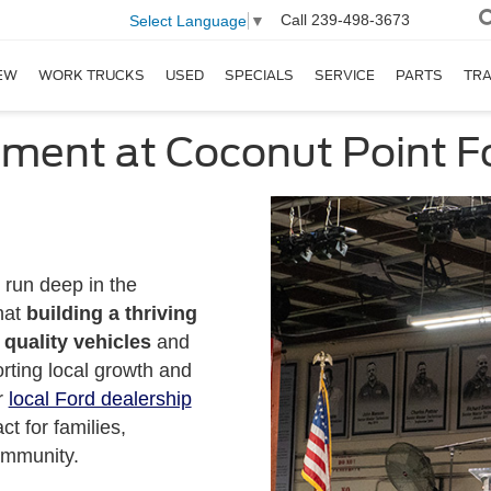
Call
239-498-3673
Select Language
▼
EW
WORK TRUCKS
USED
SPECIALS
SERVICE
PARTS
TR
ment at Coconut Point F
 run deep in the
hat
building a thriving
quality vehicles
and
orting local growth and
r
local Ford dealership
t for families,
ommunity.