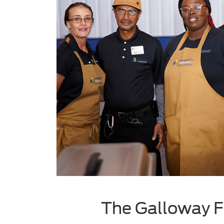
The Galloway F