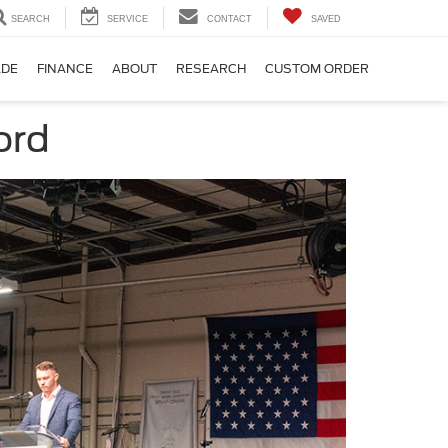
SEARCH
SERVICE
CONTACT
SAVED
ADE
FINANCE
ABOUT
RESEARCH
CUSTOM ORDER
ord