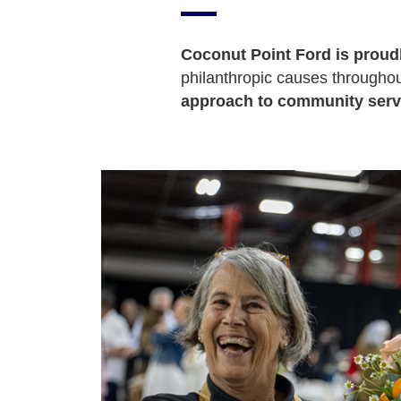
Coconut Point Ford is proud
philanthropic causes throughout
approach to community serv