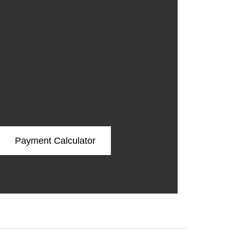
Payment Calculator