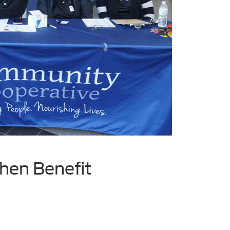
hen Benefit