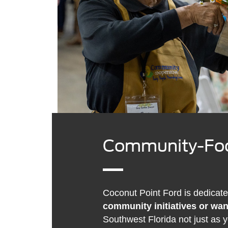
Community-Foc
Coconut Point Ford is dedicate
community initiatives or wan
Southwest Florida not just as 