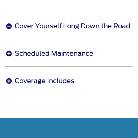
Cover Yourself Long Down the Road
Scheduled Maintenance
Coverage Includes