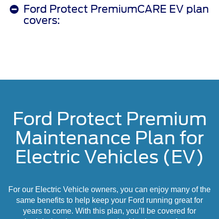
Ford Protect PremiumCARE EV plan
covers:
Ford Protect Premium
Maintenance Plan for
Electric Vehicles (EV)
For our Electric Vehicle owners, you can enjoy many of the
same benefits to help keep your Ford running great for
years to come. With this plan, you’ll be covered for