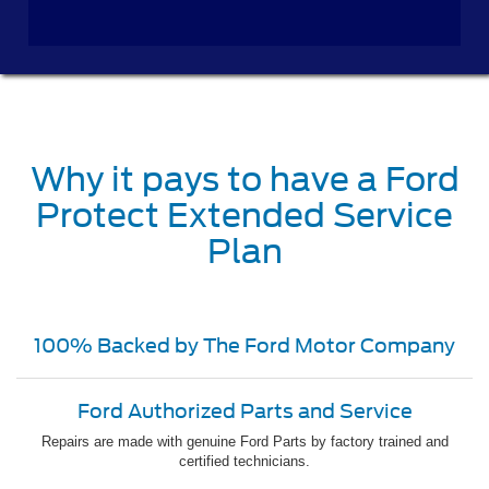
Why it pays to have a Ford
Protect Extended Service
Plan
100% Backed by The Ford Motor Company
Ford Authorized Parts and Service
Repairs are made with genuine Ford Parts by factory trained and
certified technicians.