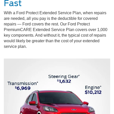
Fast
With a Ford Protect Extended Service Plan, when repairs
are needed, all you pay is the deductible for covered
repairs — Ford covers the rest. Our Ford Protect
PremiumCARE Extended Service Plan covers over 1,000
key components. And without it, the typical cost of repairs
would likely be greater than the cost of your extended
service plan.