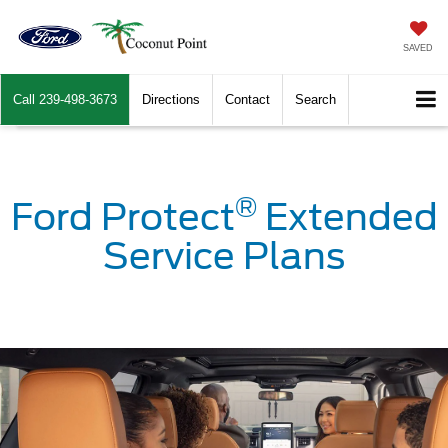
SAVED
Call
239-498-3673
Directions
Contact
Search
®
Ford Protect
Extended
Service Plans