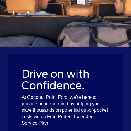
Drive on with
Confidence.
At Coconut Point Ford, we're here to
provide peace-of-mind by helping you
save thousands on potential out-of-pocket
costs with a Ford Protect Extended
Service Plan.