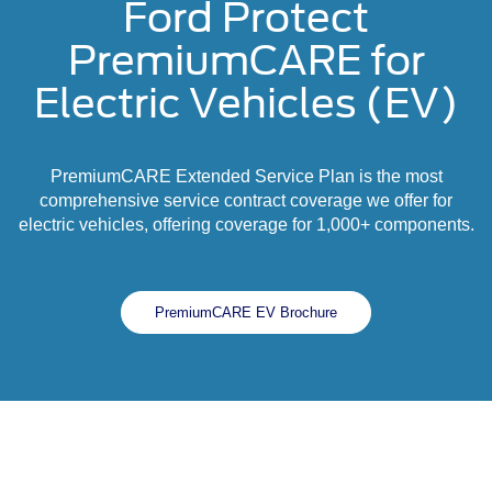
Ford Protect
PremiumCARE for
Electric Vehicles (EV)
PremiumCARE Extended Service Plan is the most
comprehensive service contract coverage we offer for
electric vehicles, offering coverage for 1,000+ components.
PremiumCARE EV Brochure