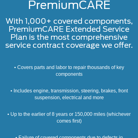
PremiumCARE
With 1,000+ covered components,
PremiumCARE Extended Service
Plan is the most comprehensive
service contract coverage we offer.
• Covers parts and labor to repair thousands of key
components
• Includes engine, transmission, steering, brakes, front
suspension, electrical and more
• Up to the earlier of 8 years or 150,000 miles (whichever
comes first)
• Failure of covered components due to defects in