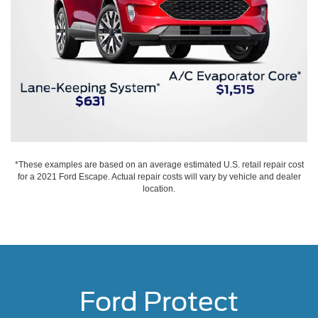
*These examples are based on an average estimated U.S. retail repair cost
for a 2021 Ford Escape. Actual repair costs will vary by vehicle and dealer
location.
Ford Protect