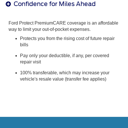
Confidence for Miles Ahead
Ford Protect PremiumCARE coverage is an affordable
way to limit your out-of-pocket expenses.
Protects you from the rising cost of future repair
bills
Pay only your deductible, if any, per covered
repair visit
100% transferable, which may increase your
vehicle's resale value (transfer fee applies)