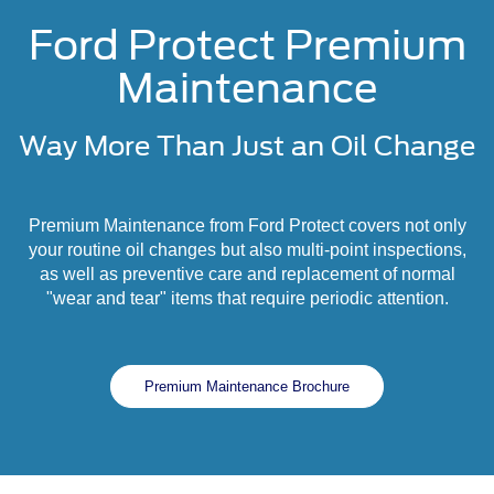
Ford Protect Premium
Maintenance
Way More Than Just an Oil Change
Premium Maintenance from Ford Protect covers not only
your routine oil changes but also multi-point inspections,
as well as preventive care and replacement of normal
"wear and tear" items that require periodic attention.
Premium Maintenance Brochure