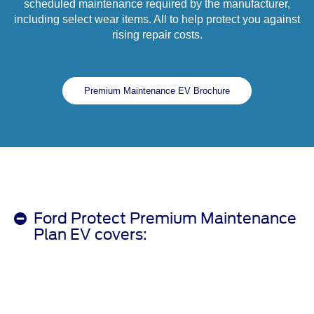
scheduled maintenance required by the manufacturer,
including select wear items. All to help protect you against
rising repair costs.
Premium Maintenance EV Brochure
Ford Protect Premium Maintenance
Plan EV covers: