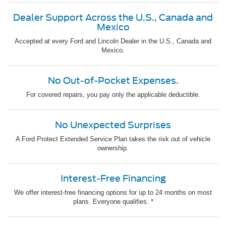
Dealer Support Across the U.S., Canada and
Mexico
Accepted at every Ford and Lincoln Dealer in the U.S., Canada and
Mexico.
No Out-of-Pocket Expenses.
For covered repairs, you pay only the applicable deductible.
No Unexpected Surprises
A Ford Protect Extended Service Plan takes the risk out of vehicle
ownership.
Interest-Free Financing
We offer interest-free financing options for up to 24 months on most
plans. Everyone qualifies. *