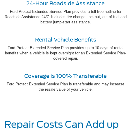
24-Hour Roadside Assistance
Ford Protect Extended Service Plan provides a toll-free hotline for
Roadside Assistance 24/7. Includes tire change, lockout, out-of-fuel and
battery jump-start assistance.
Rental Vehicle Benefits
Ford Protect Extended Service Plan provides up to 10 days of rental
benefits when a vehicle is kept overnight for an Extended Service Plan-
covered repair.
Coverage is 100% Transferable
Ford Protect Extended Service Plan is transferable and may increase
the resale value of your vehicle.
Repair Costs Can Add up