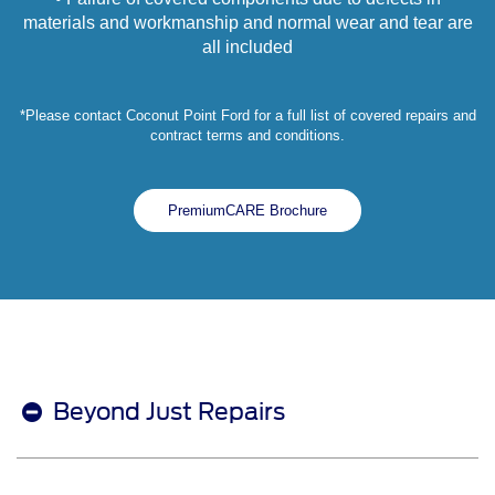
materials and workmanship and normal wear and tear are
all included
*Please contact Coconut Point Ford for a full list of covered repairs and
contract terms and conditions.
PremiumCARE Brochure
Beyond Just Repairs