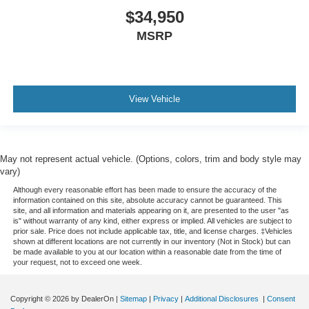
$34,950
MSRP
View Vehicle
May not represent actual vehicle. (Options, colors, trim and body style may
vary)
Although every reasonable effort has been made to ensure the accuracy of the
information contained on this site, absolute accuracy cannot be guaranteed. This
site, and all information and materials appearing on it, are presented to the user "as
is" without warranty of any kind, either express or implied. All vehicles are subject to
prior sale. Price does not include applicable tax, title, and license charges. ‡Vehicles
shown at different locations are not currently in our inventory (Not in Stock) but can
be made available to you at our location within a reasonable date from the time of
your request, not to exceed one week.
Copyright © 2026
by DealerOn
|
Sitemap
|
Privacy
|
Additional Disclosures
|
Consent