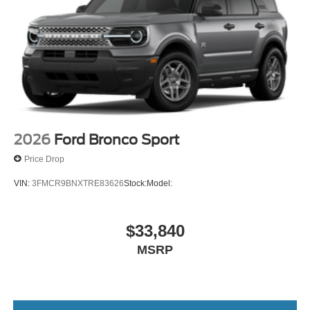
2026
Ford Bronco Sport
Price Drop
VIN:
3FMCR9BNXTRE83626
Stock:
Model:
$33,840
MSRP