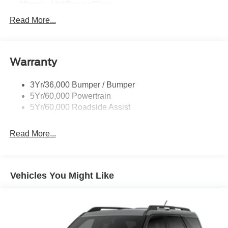
Mirrors - Htd/Power Glass
Prv Gls-2Nd Rw/Liftgate
Read More...
Rear Int Wiper/Wash/Dfrst
Roof-Rack Side Rails-Black
Warranty
Taillamps-Led
3Yr/36,000 Bumper / Bumper
5Yr/60,000 Powertrain
5Yr/60,000 Roadside Assist
Read More...
Vehicles You Might Like