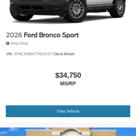
2026
Ford Bronco Sport
Price Drop
VIN:
3FMCR9BN7TRE91571
Stock:
Model:
$34,750
MSRP
View Vehicle