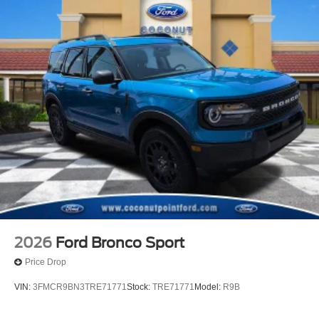
2026
Ford Bronco Sport
Price Drop
VIN:
3FMCR9BN3TRE71771
Stock:
TRE71771
Model:
R9B