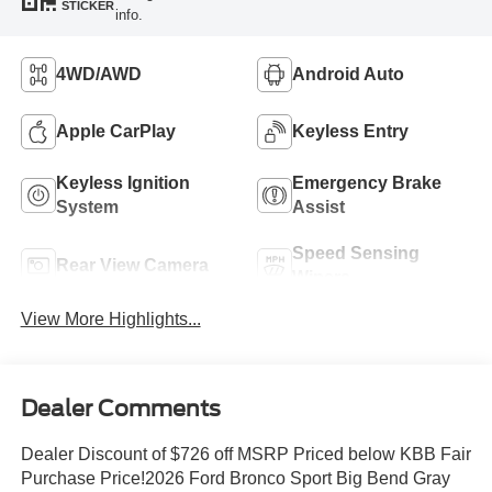
STICKER
info.
4WD/AWD
Android Auto
Apple CarPlay
Keyless Entry
Keyless Ignition
Emergency Brake
System
Assist
Speed Sensing
Rear View Camera
Wipers
View More Highlights...
Dealer Comments
Dealer Discount of $726 off MSRP Priced below KBB Fair
Purchase Price!2026 Ford Bronco Sport Big Bend Gray