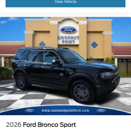
View Vehicle
2026
Ford Bronco Sport