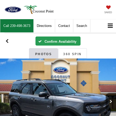
SAVED
Call
239-498-3673
Directions
Contact
Search
Confirm Availability
PHOTOS
360 SPIN