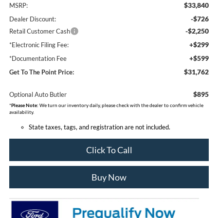
$33,840
MSRP:
-$726
Dealer Discount:
-$2,250
Retail Customer Cash
+$299
*Electronic Filing Fee:
+$599
*Documentation Fee
$31,762
Get To The Point Price:
$895
Optional Auto Butler
*
Please Note:
We turn our inventory daily, please check with the dealer to confirm vehicle
availability.
State taxes, tags, and registration are not included.
Click To Call
Buy Now