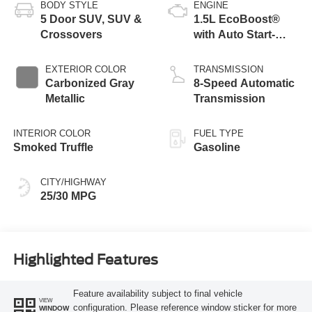
BODY STYLE
ENGINE
5 Door SUV, SUV &
1.5L EcoBoost®
Crossovers
with Auto Start-
Stop Technology
EXTERIOR COLOR
TRANSMISSION
Carbonized Gray
8-Speed Automatic
Metallic
Transmission
INTERIOR COLOR
FUEL TYPE
Smoked Truffle
Gasoline
CITY/HIGHWAY
25/30 MPG
Highlighted Features
Feature availability subject to final vehicle
VIEW
configuration. Please reference window sticker for more
WINDOW