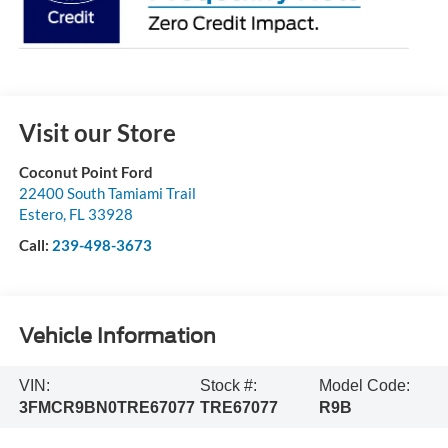
Visit our Store
Coconut Point Ford
22400 South Tamiami Trail
Estero
,
FL
33928
Call:
239-498-3673
Vehicle Information
VIN:
Stock #:
Model Code:
3FMCR9BN0TRE67077
TRE67077
R9B