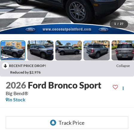
1
/
27
RECENT PRICE DROP!
Collapse
Reduced by $2,976
2026
Ford Bronco Sport
Big Bend®
In Stock