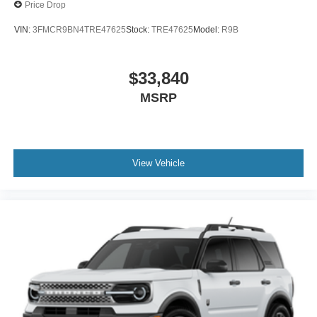
Price Drop
VIN:
3FMCR9BN4TRE47625
Stock:
TRE47625
Model:
R9B
$33,840
MSRP
View Vehicle