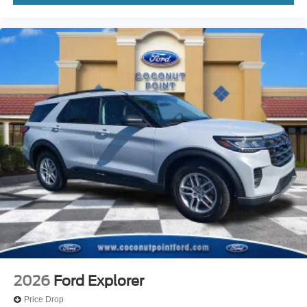
Driver door bin
Delay-off headlights
Brake assist
Automatic temperature control
Alloy wheels
ABS brakes
Tachometer
Rear Parking Sensors
Front Center Armrest
Front Bucket Seats
Electronic Stability Control
Air Conditioning
6 Speakers
2026
Ford Explorer
Price Drop