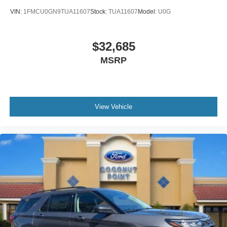
Split folding rear seat
VIN:
1FMCU0GN9TUA11607
Stock:
TUA11607
Model:
U0G
Speed-sensing steering
Speed control
$32,685
Security system
Remote keyless entry
MSRP
Rear window wiper
Rear window defroster
Rear seat center armrest
View Vehicle
Rear reading lights
Rear anti-roll bar
Radio data system
Power windows
Power steering
Power door mirrors
Passenger vanity mirror
Passenger door bin