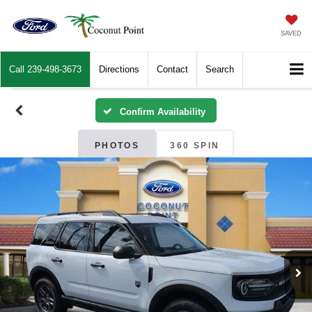
SAVED
Call
239-498-3673
Directions
Contact
Search
Confirm Availability
PHOTOS
360 SPIN