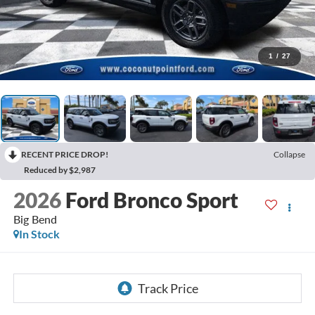
1
/
27
RECENT PRICE DROP!
Collapse
Reduced by $2,987
2026
Ford Bronco Sport
Big Bend
In Stock