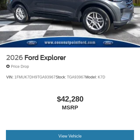
Panic alarm
Overhead console
Overhead airbag
Outside temperature display
Occupant sensing airbag
Low tire pressure warning
Knee airbag
2026
Ford Explorer
Illuminated entry
Price Drop
Heated door mirrors
VIN:
1FMUK7DH9TGA93967
Stock:
TGA93967
Model:
K7D
Fully automatic headlights
Front reading lights
$42,280
Front anti-roll bar
Four wheel independent suspension
MSRP
Dual front side impact airbags
Dual front impact airbags
Driver vanity mirror
View Vehicle