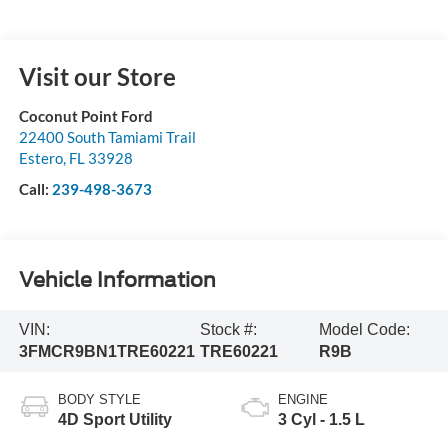
Visit our Store
Coconut Point Ford
22400 South Tamiami Trail
Estero
,
FL
33928
Call:
239-498-3673
Vehicle Information
VIN:
Stock #:
Model Code:
3FMCR9BN1TRE60221
TRE60221
R9B
BODY STYLE
ENGINE
4D Sport Utility
3 Cyl - 1.5 L