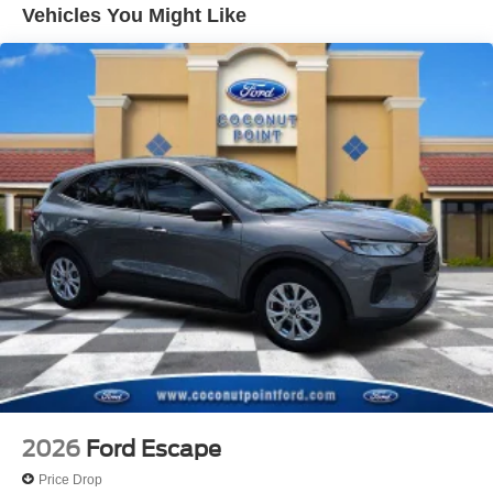
Vehicles You Might Like
Internet access capable: 5G Modem - Ford
Connectivity Package
Emergency communication system: SYNC 4 911 Assist
Apple CarPlay/Android Auto
AM/FM radio: SiriusXM with 360L
Auto High-beam Headlights
Exterior Parking Camera Rear
Compass
Speed-Sensitive Wipers
Front beverage holders
Variably intermittent wipers
Trip computer
Traction control
Tilt steering wheel
Telescoping steering wheel
2026
Ford Escape
Steering wheel mounted audio controls
Price Drop