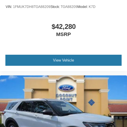
VIN:
1FMUK7DH8TGA88209
Stock:
TGA88209
Model:
K7D
$42,280
MSRP
View Vehicle