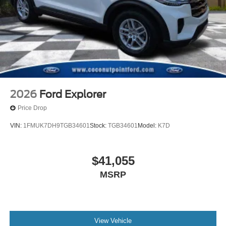
2026
Ford Explorer
Price Drop
VIN:
1FMUK7DH9TGB34601
Stock:
TGB34601
Model:
K7D
$41,055
MSRP
View Vehicle