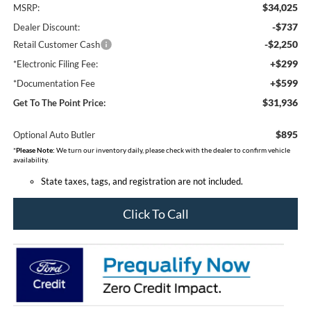
$34,025
MSRP:
-$737
Dealer Discount:
-$2,250
Retail Customer Cash
+$299
*Electronic Filing Fee:
+$599
*Documentation Fee
$31,936
Get To The Point Price:
$895
Optional Auto Butler
*
Please Note:
We turn our inventory daily, please check with the dealer to confirm vehicle
availability.
State taxes, tags, and registration are not included.
Click To Call