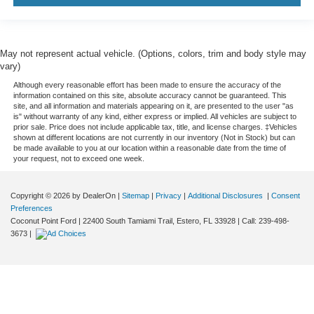
May not represent actual vehicle. (Options, colors, trim and body style may
vary)
Although every reasonable effort has been made to ensure the accuracy of the
information contained on this site, absolute accuracy cannot be guaranteed. This
site, and all information and materials appearing on it, are presented to the user "as
is" without warranty of any kind, either express or implied. All vehicles are subject to
prior sale. Price does not include applicable tax, title, and license charges. ‡Vehicles
shown at different locations are not currently in our inventory (Not in Stock) but can
be made available to you at our location within a reasonable date from the time of
your request, not to exceed one week.
Copyright © 2026
by DealerOn
|
Sitemap
|
Privacy
|
Additional Disclosures
|
Consent
Preferences
Coconut Point Ford
|
22400 South Tamiami Trail,
Estero,
FL
33928
| Call:
239-498-
3673
|