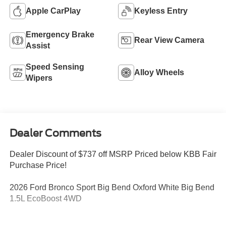
Apple CarPlay
Keyless Entry
Emergency Brake
Rear View Camera
Assist
Speed Sensing
Alloy Wheels
Wipers
Dealer Comments
Dealer Discount of $737 off MSRP Priced below KBB Fair
Purchase Price!
2026 Ford Bronco Sport Big Bend Oxford White Big Bend
1.5L EcoBoost 4WD