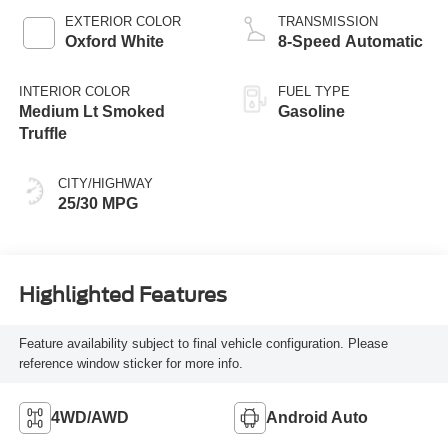
EXTERIOR COLOR
TRANSMISSION
Oxford White
8-Speed Automatic
INTERIOR COLOR
FUEL TYPE
Medium Lt Smoked
Gasoline
Truffle
CITY/HIGHWAY
25/30 MPG
Highlighted Features
Feature availability subject to final vehicle configuration. Please
reference window sticker for more info.
4WD/AWD
Android Auto