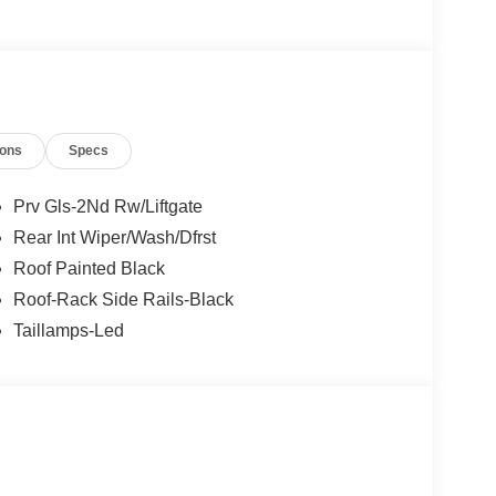
50 dealer fee and $299.50 electronic registration
$2250 - Retail Customer Cash. Exp. 09/30/2026
ions
Specs
Prv Gls-2Nd Rw/Liftgate
Rear Int Wiper/Wash/Dfrst
Roof Painted Black
Roof-Rack Side Rails-Black
Taillamps-Led