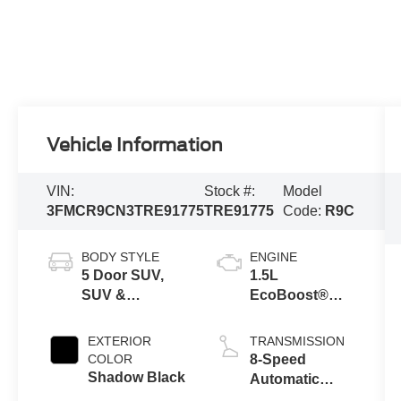
Vehicle Information
VIN:
Stock #:
Model
3FMCR9CN3TRE91775
TRE91775
Code:
R9C
BODY STYLE
ENGINE
5 Door SUV,
1.5L
SUV &
EcoBoost®
Crossovers
with Auto Start-
Stop
EXTERIOR
TRANSMISSION
Technology
COLOR
8-Speed
Shadow Black
Automatic
Transmission