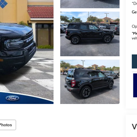
*D
Ge
Op
*
Pl
veh
V
Photos