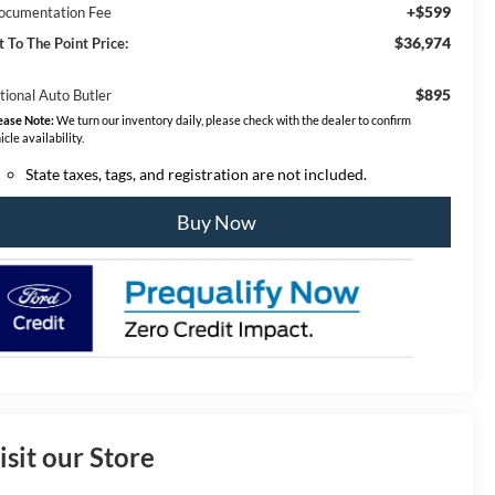
+$599
ocumentation Fee
$36,974
t To The Point Price:
$895
tional Auto Butler
ease Note:
We turn our inventory daily, please check with the dealer to confirm
icle availability.
State taxes, tags, and registration are not included.
Buy Now
isit our Store