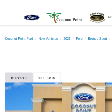
N
Coconut Point Ford
New Vehicles
2026
Ford
Bronco Sport
PHOTOS
360 SPIN