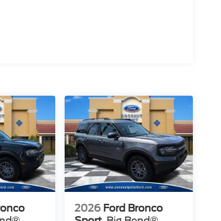
ronco
2026
Ford Bronco
end®
Sport
Big Bend®