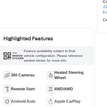
Co
22
Es
Ca
Highlighted Features
Feature availability subject to final
VIEW
vehicle configuration. Please reference
WINDOW
STICKER
window sticker for more info.
Heated Steering
360 Cameras
Wheel
Remote Start
4WD/AWD
Android Auto
Apple CarPlay