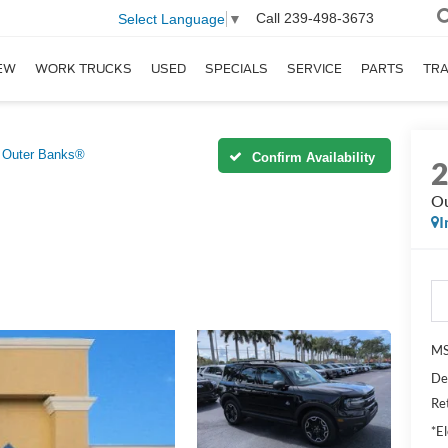
Call
239-498-3673
Select Language
▼
EW
WORK TRUCKS
USED
SPECIALS
SERVICE
PARTS
TR
Outer Banks®
Confirm Availability
Ou
I
MS
De
Re
*El