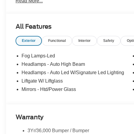
Read More...
accessories. Price does not include tax, tag, title, $599.
filing fee. Contact Dealer for Details. Price includes: 
All Features
Exterior
Functional
Interior
Safety
Opt
Fog Lamps-Led
Headlamps - Auto High Beam
Headlamps - Auto Led W/Signature Led Lighting
Liftgate W/ Liftglass
Mirrors - Htd/Power Glass
Warranty
3Yr/36,000 Bumper / Bumper