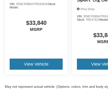
VIN:
3FMCR9BNXTRE83626
Stock:
Model:
Price Drop
VIN:
3FMCR9BN4TRE4
Stock:
TRE47625
Model
$33,840
MSRP
$33,8
MSR
View Vehicle
View Veh
May not represent actual vehicle. (Options, colors, trim and body st