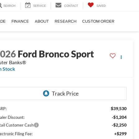
SEARCH
SERVICE
CONTACT
SAVED
ADE
FINANCE
ABOUT
RESEARCH
CUSTOM ORDER
2026
Ford Bronco Sport
ter Banks®
n Stock
$39,530
RP:
-$1,204
aler Discount:
-$2,250
tail Customer Cash
+$299
ectronic Filing Fee: