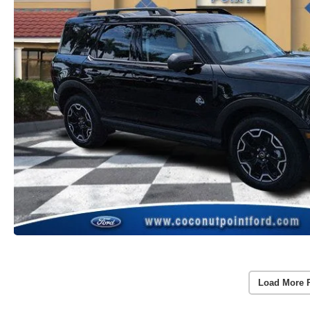
Load More 