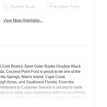
Heated Seats
Keyless Entry
View More Highlights...
26 Ford Bronco Sport Outer Banks Shadow Black
, Coconut Point Ford is proud to be one of the
nita Springs, Marco Island, Cape Coral,
high Acres, and Southwest Florida. From the
mmitment to Customer Service is second to none.
 strive to make your experience with Coconut Point
 you need to Purchase, Finance, or Service a New or
o not include Dealer installed options or