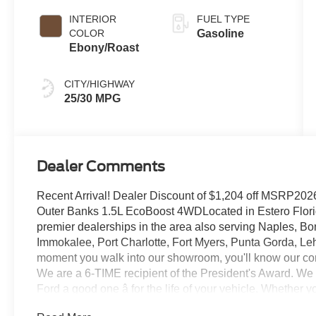
INTERIOR
FUEL TYPE
COLOR
Gasoline
Ebony/Roast
CITY/HIGHWAY
25/30 MPG
Dealer Comments
Recent Arrival! Dealer Discount of $1,204 off MSRP20
Outer Banks 1.5L EcoBoost 4WDLocated in Estero Florida
premier dealerships in the area also serving Naples, Bo
Immokalee, Port Charlotte, Fort Myers, Punta Gorda, Le
moment you walk into our showroom, you'll know our co
We are a 6-TIME recipient of the President's Award. We
Ford a good one â for the life of your vehicle. Whether
Pre-Owned Ford, youâve come to the right place Prices d