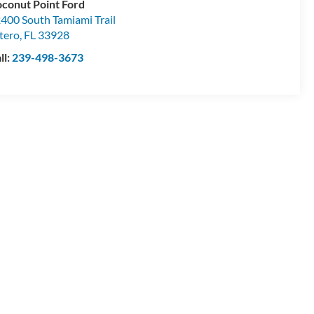
conut Point Ford
400 South Tamiami Trail
tero
,
FL
33928
ll:
239-498-3673