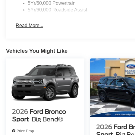
5Yr/60,000 Powertrain
5Yr/60,000 Roadside Assist
Read More...
Vehicles You Might Like
2026
Ford Bronco
Sport
Big Bend®
2026
Ford B
Price Drop
Sport
Big B