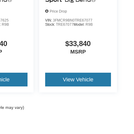
Price Drop
7625
VIN:
3FMCR9BN0TRE67077
:
R9B
Stock:
TRE67077
Model:
R9B
40
$33,840
P
MSRP
icle
View Vehicle
yle may vary)