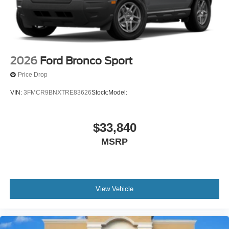
2026
Ford Bronco Sport
Price Drop
VIN:
3FMCR9BNXTRE83626
Stock:
Model:
$33,840
MSRP
View Vehicle