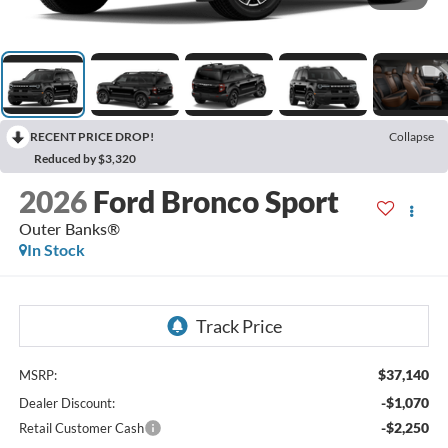
RECENT PRICE DROP!
Collapse
Reduced by $3,320
2026
Ford Bronco Sport
Outer Banks®
In Stock
$37,140
MSRP:
-$1,070
Dealer Discount:
-$2,250
Retail Customer Cash