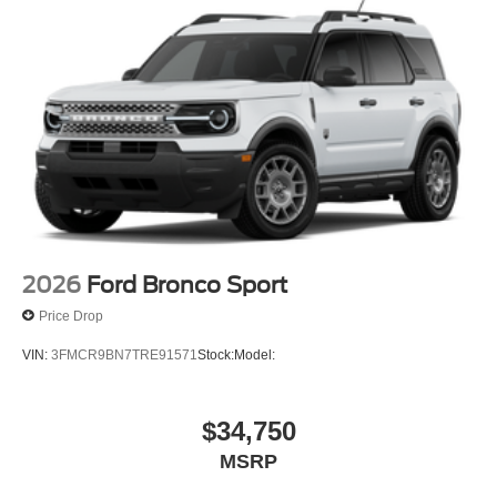
2026
Ford Bronco Sport
Price Drop
VIN:
3FMCR9BN7TRE91571
Stock:
Model:
$34,750
MSRP