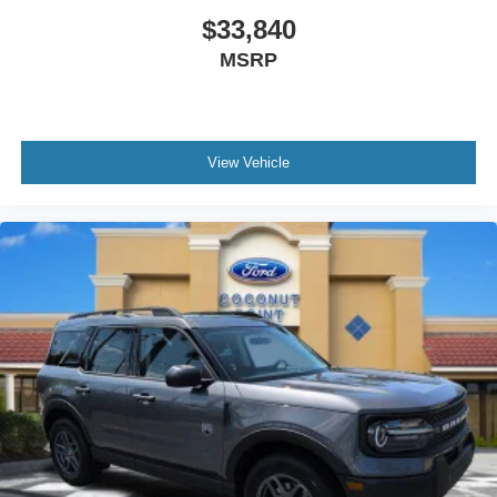
$33,840
MSRP
View Vehicle