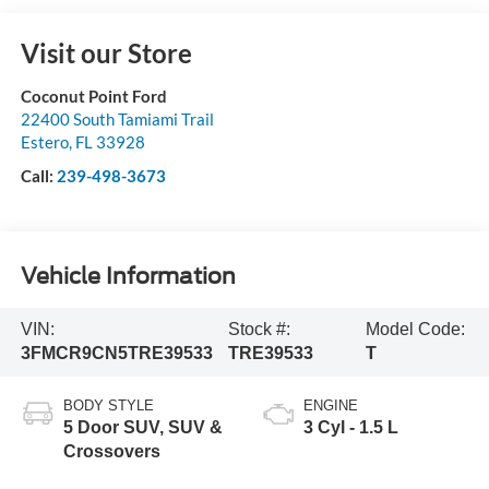
Visit our Store
Coconut Point Ford
22400 South Tamiami Trail
Estero
,
FL
33928
Call:
239-498-3673
Vehicle Information
VIN:
Stock #:
Model Code:
3FMCR9CN5TRE39533
TRE39533
T
BODY STYLE
ENGINE
5 Door SUV, SUV &
3 Cyl - 1.5 L
Crossovers