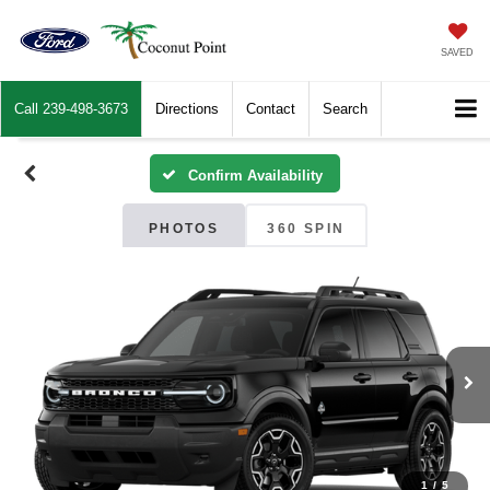
SAVED
Call
239-498-3673
Directions
Contact
Search
Confirm Availability
PHOTOS
360 SPIN
1
/
5