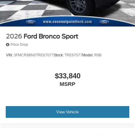
2026
Ford Bronco Sport
Price Drop
VIN:
3FMCR9BN0TRE67077
Stock:
TRE67077
Model:
R9B
$33,840
MSRP
View Vehicle