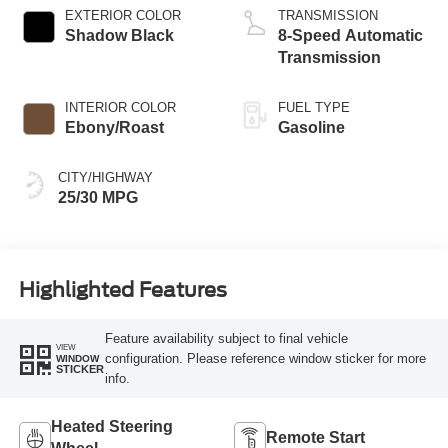
EXTERIOR COLOR
TRANSMISSION
Shadow Black
8-Speed Automatic
Transmission
INTERIOR COLOR
FUEL TYPE
Ebony/Roast
Gasoline
CITY/HIGHWAY
25/30 MPG
Highlighted Features
Feature availability subject to final vehicle
VIEW
configuration. Please reference window sticker for more
WINDOW
STICKER
info.
Heated Steering
Remote Start