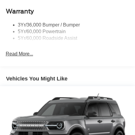
Roof-Rack Side Rails-Black
Warranty
Taillamps-Led
3Yr/36,000 Bumper / Bumper
5Yr/60,000 Powertrain
5Yr/60,000 Roadside Assist
Read More...
Vehicles You Might Like