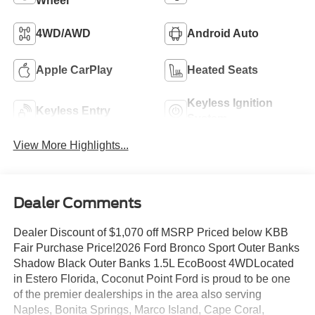
Wheel
4WD/AWD
Android Auto
Apple CarPlay
Heated Seats
Keyless Ignition
Keyless Entry
System
View More Highlights...
Dealer Comments
Dealer Discount of $1,070 off MSRP Priced below KBB
Fair Purchase Price!2026 Ford Bronco Sport Outer Banks
Shadow Black Outer Banks 1.5L EcoBoost 4WDLocated
in Estero Florida, Coconut Point Ford is proud to be one
of the premier dealerships in the area also serving
Naples, Bonita Springs, Marco Island, Cape Coral,