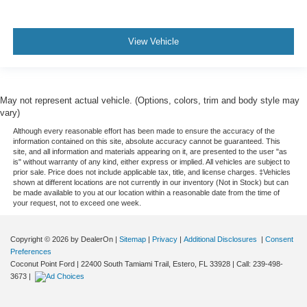
View Vehicle
May not represent actual vehicle. (Options, colors, trim and body style may
vary)
Although every reasonable effort has been made to ensure the accuracy of the
information contained on this site, absolute accuracy cannot be guaranteed. This
site, and all information and materials appearing on it, are presented to the user "as
is" without warranty of any kind, either express or implied. All vehicles are subject to
prior sale. Price does not include applicable tax, title, and license charges. ‡Vehicles
shown at different locations are not currently in our inventory (Not in Stock) but can
be made available to you at our location within a reasonable date from the time of
your request, not to exceed one week.
Copyright © 2026
by DealerOn
|
Sitemap
|
Privacy
|
Additional Disclosures
|
Consent
Preferences
Coconut Point Ford
|
22400 South Tamiami Trail,
Estero,
FL
33928
| Call:
239-498-
3673
|