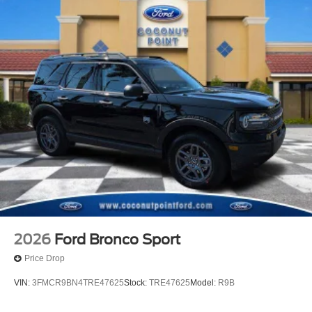
2026
Ford Bronco Sport
Price Drop
VIN:
3FMCR9BN4TRE47625
Stock:
TRE47625
Model:
R9B