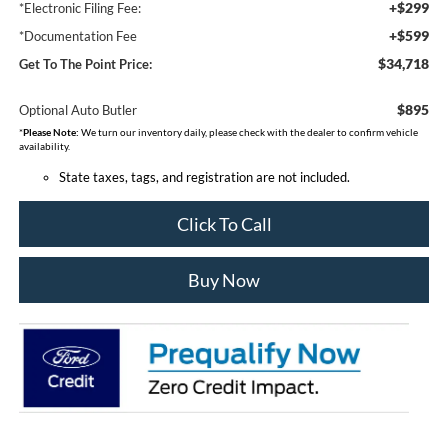
+$299
*Electronic Filing Fee:
+$599
*Documentation Fee
$34,718
Get To The Point Price:
$895
Optional Auto Butler
*
Please Note:
We turn our inventory daily, please check with the dealer to confirm vehicle
availability.
State taxes, tags, and registration are not included.
Click To Call
Buy Now