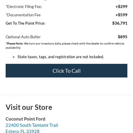
+$299
*Electronic Filing Fee:
+$599
*Documentation Fee
$36,791
Get To The Point Price:
$895
Optional Auto Butler
*
Please Note:
We turn our inventory daily, please check with the dealer to confirm vehicle
availability.
State taxes, tags, and registration are not included.
Click To Call
Visit our Store
Coconut Point Ford
22400 South Tamiami Trail
Estero
,
FL
33928