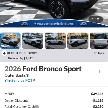
1
/
29
RECENT PRICE DROP!
Collapse
Reduced by $3,442
2026
Ford Bronco Sport
Outer Banks®
In-Service FCTP
$39,335
MSRP:
-$1,192
Dealer Discount:
-$2,250
Retail Customer Cash