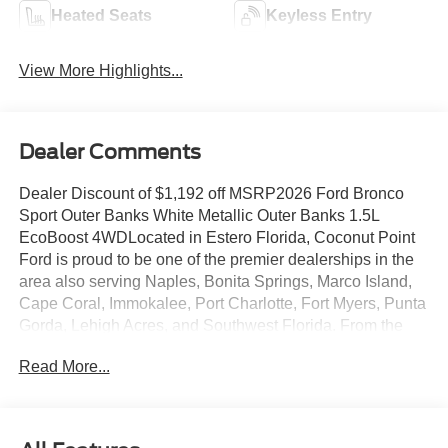
Heated Seats
Keyless Entry
View More Highlights...
Dealer Comments
Dealer Discount of $1,192 off MSRP2026 Ford Bronco
Sport Outer Banks White Metallic Outer Banks 1.5L
EcoBoost 4WDLocated in Estero Florida, Coconut Point
Ford is proud to be one of the premier dealerships in the
area also serving Naples, Bonita Springs, Marco Island,
Cape Coral, Immokalee, Port Charlotte, Fort Myers, Punta
Gorda, Lehigh Acres, and Southwest Florida. From the
moment you walk into our showroom, you'll know our
Read More...
commitment to Customer Service is second to none. We
are a 6-TIME recipient of the President's Award. We strive
to make your experience with Coconut Point Ford a good
one â for the life of your vehicle. Whether you need to