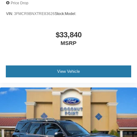
Price Drop
VIN:
3FMCR9BNXTRE83626
Stock:
Model:
$33,840
MSRP
View Vehicle