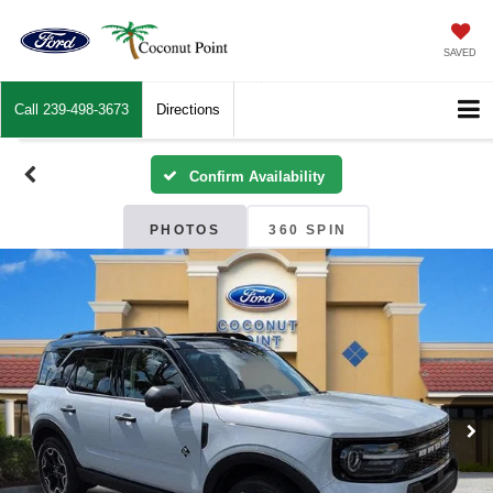
SAVED
Call
239-498-3673
Directions
Confirm Availability
PHOTOS
360 SPIN