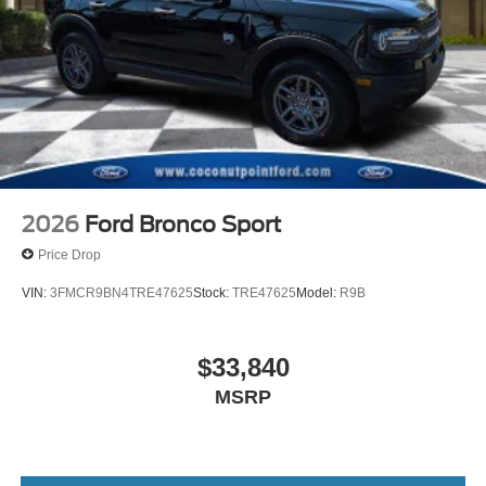
2026
Ford Bronco Sport
Price Drop
VIN:
3FMCR9BN4TRE47625
Stock:
TRE47625
Model:
R9B
$33,840
MSRP