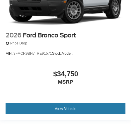
2026
Ford Bronco Sport
Price Drop
VIN:
3FMCR9BN7TRE91571
Stock:
Model:
$34,750
MSRP
View Vehicle