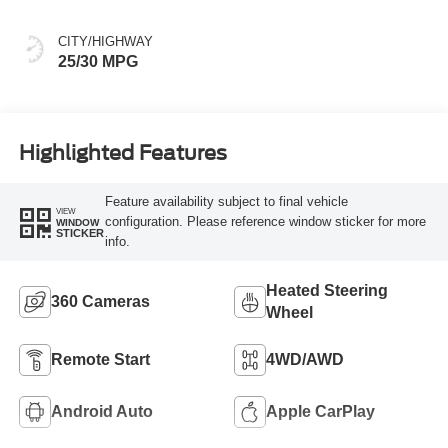
CITY/HIGHWAY
25/30 MPG
Highlighted Features
Feature availability subject to final vehicle
VIEW
configuration. Please reference window sticker for more
WINDOW
STICKER
info.
Heated Steering
360 Cameras
Wheel
Remote Start
4WD/AWD
Android Auto
Apple CarPlay