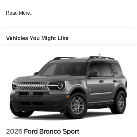
Read More...
Vehicles You Might Like
2026
Ford Bronco Sport