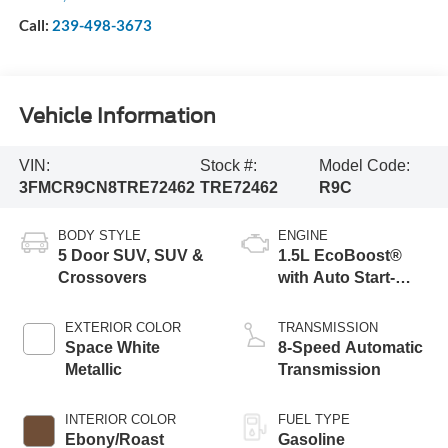
Call:
239-498-3673
Vehicle Information
VIN:
Stock #:
Model Code:
3FMCR9CN8TRE72462
TRE72462
R9C
BODY STYLE
ENGINE
5 Door SUV, SUV &
1.5L EcoBoost®
Crossovers
with Auto Start-
Stop Technology
EXTERIOR COLOR
TRANSMISSION
Space White
8-Speed Automatic
Metallic
Transmission
INTERIOR COLOR
FUEL TYPE
Ebony/Roast
Gasoline