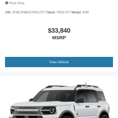
Price Drop
VIN:
3FMCR9BN0TRE67077
Stock:
TRE67077
Model:
R9B
$33,840
MSRP
View Vehicle