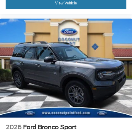
View Vehicle
2026
Ford Bronco Sport