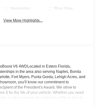
Navigation
Rear View
System
Camera
View More Highlights...
oBoost V6 4WDLocated in Estero Florida,
lerships in the area also serving Naples, Bonita
rlotte, Fort Myers, Punta Gorda, Lehigh Acres, and
showroom, you'll know our commitment to
ipient of the President's Award. We strive to
 â for the life of your vehicle. Whether you need
rd, youâve come to the right place Prices do not
s not include tax, tag, title, $599.50 dealer fee