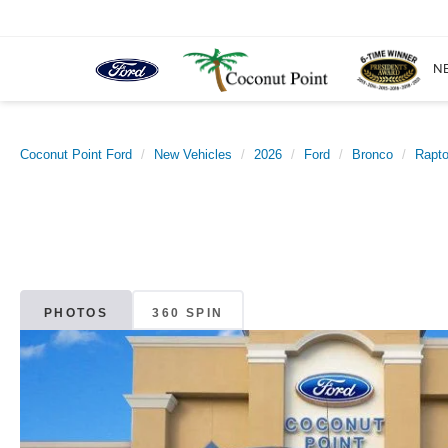
N
Coconut Point Ford
New Vehicles
2026
Ford
Bronco
Rapt
PHOTOS
360 SPIN