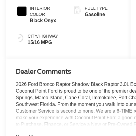
INTERIOR
FUEL TYPE
COLOR
Gasoline
Black Onyx
CITY/HIGHWAY
15/16 MPG
Dealer Comments
2026 Ford Bronco Raptor Shadow Black Raptor 3.0L Ec
Coconut Point Ford is proud to be one of the premier dea
Springs, Marco Island, Cape Coral, Immokalee, Port Cha
Southwest Florida. From the moment you walk into our 
Customer Service is second to none. We are a 6-TIME rec
make your experience with Coconut Point Ford a good one
to Purchase, Finance, or Service a New or Pre-Owned Fo
include Dealer installed options or accessories. Price doe