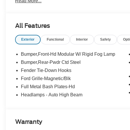
Read More...
and $299.50 electronic registration filing fee. Contact De
All Features
Exterior
Functional
Interior
Safety
Opt
Bumper,Front-Hd Modular W/ Rigid Fog Lamp
Bumper,Rear-Pwdr Ctd Steel
Fender Tie-Down Hooks
Ford Grille-Magnetic/Blk
Full Metal Bash Plates-Hd
Headlamps - Auto High Beam
Warranty