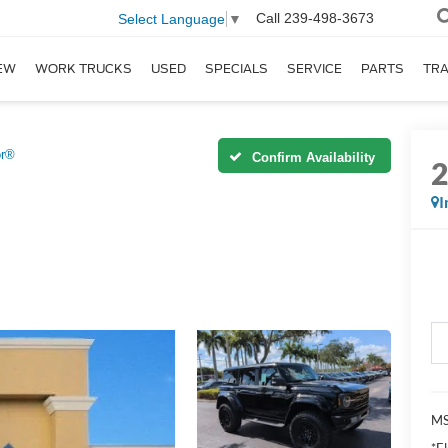
Call
239-498-3673
Select Language
▼
EW
WORK TRUCKS
USED
SPECIALS
SERVICE
PARTS
TR
or®
Confirm Availability
I
MS
*El