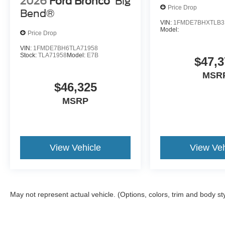
2026
Ford Bronco
Big
Price Drop
Bend®
VIN:
1FMDE7BHXTLB3
Model:
Price Drop
VIN:
1FMDE7BH6TLA71958
Stock:
TLA71958
Model:
E7B
$47,3
MSR
$46,325
MSRP
View Vehicle
View Veh
May not represent actual vehicle. (Options, colors, trim and body st