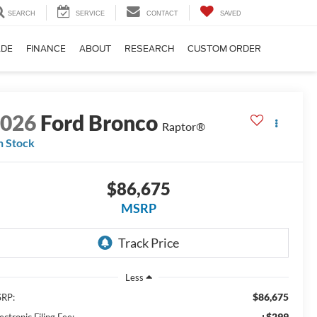
SEARCH
SERVICE
CONTACT
SAVED
ADE
FINANCE
ABOUT
RESEARCH
CUSTOM ORDER
2026
Ford Bronco
Raptor®
n Stock
$86,675
MSRP
Less
$86,675
RP:
+$299
ectronic Filing Fee: