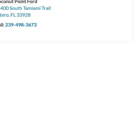
conut Point Ford
400 South Tamiami Trail
tero
,
FL
33928
ll:
239-498-3673