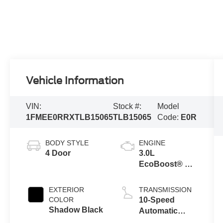
Vehicle Information
VIN:
Stock #:
Model
1FMEE0RRXTLB15065
TLB15065
Code:
E0R
BODY STYLE
ENGINE
4 Door
3.0L
EcoBoost® V6
Engine
EXTERIOR
TRANSMISSION
COLOR
10-Speed
Shadow Black
Automatic
Transmission