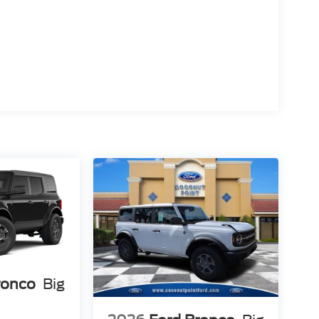
ronco
Big