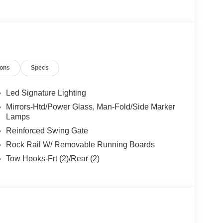
aler for Details.
ions
Specs
Led Signature Lighting
Mirrors-Htd/Power Glass, Man-Fold/Side Marker
Lamps
Reinforced Swing Gate
Rock Rail W/ Removable Running Boards
Tow Hooks-Frt (2)/Rear (2)