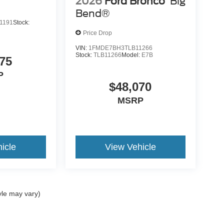
2026
Ford Bronco
Big
Bend®
1191
Stock:
Price Drop
VIN:
1FMDE7BH3TLB11266
Stock:
TLB11266
Model:
E7B
75
P
$48,070
MSRP
icle
View Vehicle
yle may vary)