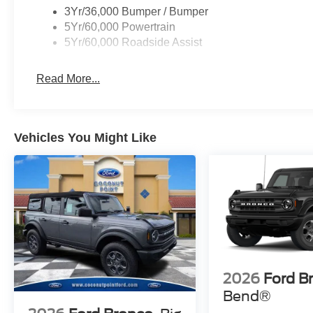
3Yr/36,000 Bumper / Bumper
5Yr/60,000 Powertrain
5Yr/60,000 Roadside Assist
Read More...
Vehicles You Might Like
2026
Ford B
Bend®