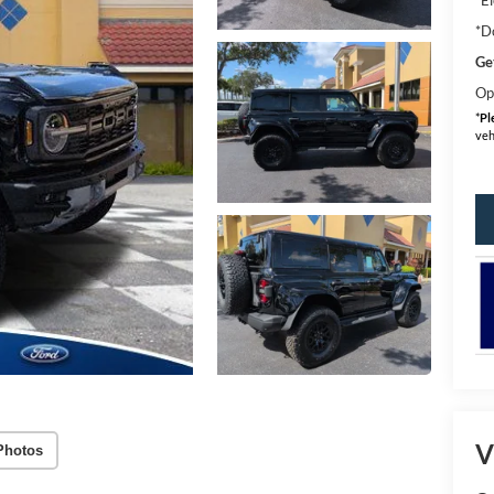
*D
Ge
Op
*
Pl
veh
V
Photos