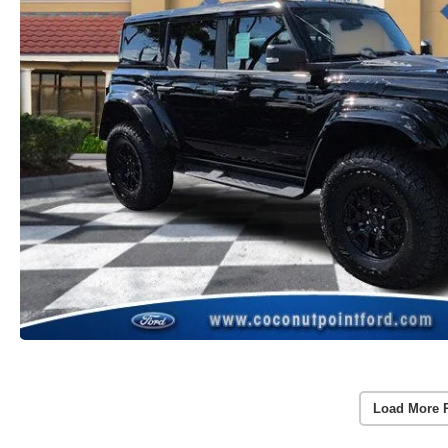
Load More 