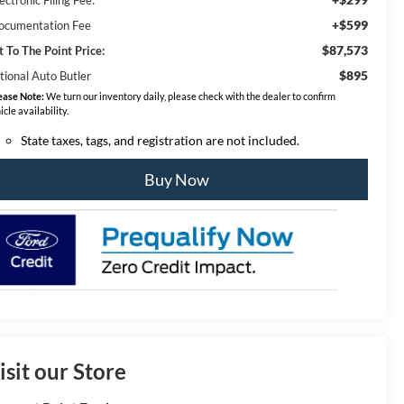
+$599
ocumentation Fee
$87,573
t To The Point Price:
$895
tional Auto Butler
ease Note:
We turn our inventory daily, please check with the dealer to confirm
icle availability.
State taxes, tags, and registration are not included.
Buy Now
isit our Store