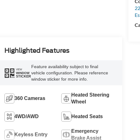
Co
22
Es
Ca
Highlighted Features
Feature availability subject to final
VIEW
vehicle configuration. Please reference
WINDOW
STICKER
window sticker for more info.
Heated Steering
360 Cameras
Wheel
4WD/AWD
Heated Seats
Emergency
Keyless Entry
Brake Assist