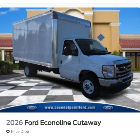
2026
Ford Econoline Cutaway
Price Drop