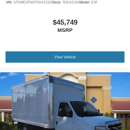
VIN:
1FDWE3FN9TDD42250
Stock:
TDD42250
Model:
E3F
$45,749
MSRP
View Vehicle