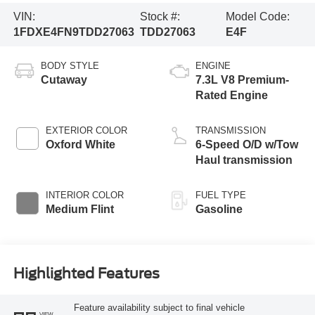
VIN:
Stock #:
Model Code:
1FDXE4FN9TDD27063
TDD27063
E4F
BODY STYLE
ENGINE
Cutaway
7.3L V8 Premium-
Rated Engine
EXTERIOR COLOR
TRANSMISSION
Oxford White
6-Speed O/D w/Tow
Haul transmission
INTERIOR COLOR
FUEL TYPE
Medium Flint
Gasoline
Highlighted Features
Feature availability subject to final vehicle
VIEW