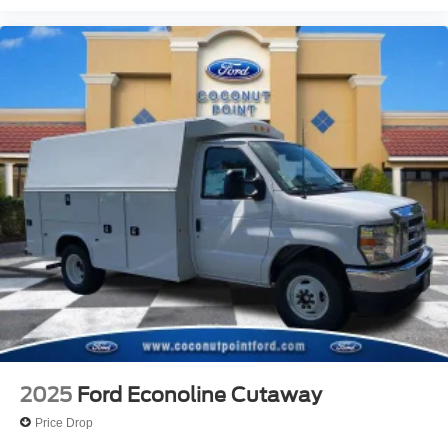
2025
Ford Econoline Cutaway
Price Drop