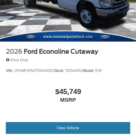
2026
Ford Econoline Cutaway
Price Drop
VIN:
1FDWE3FN4TDD44052
Stock:
TDD44052
Model:
E3F
$45,749
MSRP
View Vehicle