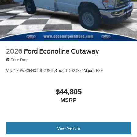
2026
Ford Econoline Cutaway
Price Drop
VIN:
1FDWE3FN3TDD29879
Stock:
TDD29879
Model:
E3F
$44,805
MSRP
View Vehicle