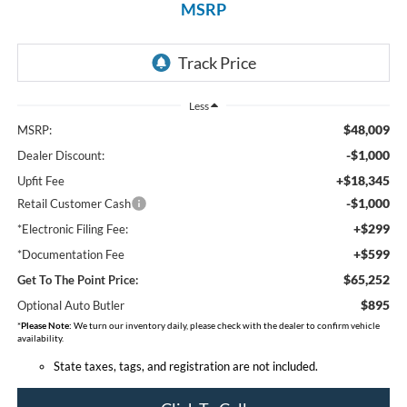
MSRP
Less
$48,009
MSRP:
-$1,000
Dealer Discount:
+$18,345
Upfit Fee
-$1,000
Retail Customer Cash
+$299
*Electronic Filing Fee:
+$599
*Documentation Fee
$65,252
Get To The Point Price:
$895
Optional Auto Butler
*
Please Note:
We turn our inventory daily, please check with the dealer to confirm vehicle
availability.
State taxes, tags, and registration are not included.