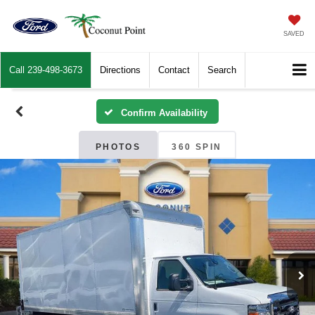
SAVED
Call
239-498-3673
Directions
Contact
Search
Confirm Availability
PHOTOS
360 SPIN