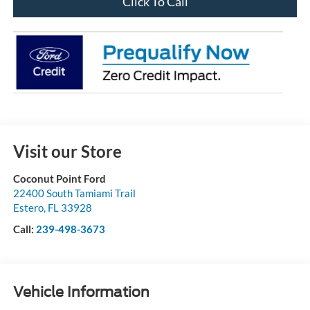
Click To Call
Visit our Store
Coconut Point Ford
22400 South Tamiami Trail
Estero
,
FL
33928
Call:
239-498-3673
Vehicle Information