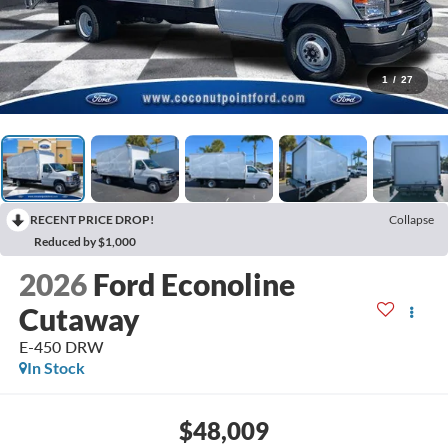
1
/
27
RECENT PRICE DROP!
Collapse
Reduced by $1,000
2026
Ford Econoline
Cutaway
E-450 DRW
In Stock
$48,009