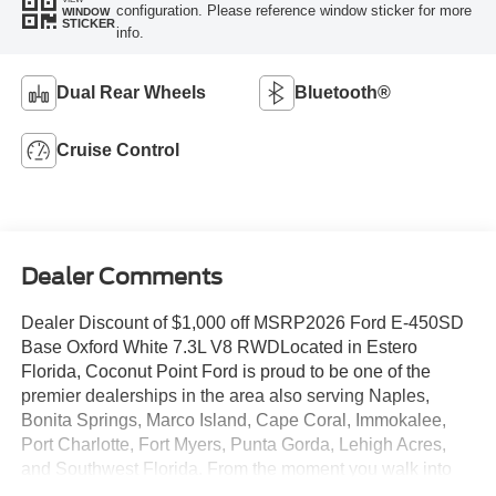
configuration. Please reference window sticker for more
WINDOW
STICKER
info.
Dual Rear Wheels
Bluetooth®
Cruise Control
Dealer Comments
Dealer Discount of $1,000 off MSRP2026 Ford E-450SD
Base Oxford White 7.3L V8 RWDLocated in Estero
Florida, Coconut Point Ford is proud to be one of the
premier dealerships in the area also serving Naples,
Bonita Springs, Marco Island, Cape Coral, Immokalee,
Port Charlotte, Fort Myers, Punta Gorda, Lehigh Acres,
and Southwest Florida. From the moment you walk into
our showroom, you'll know our commitment to Customer