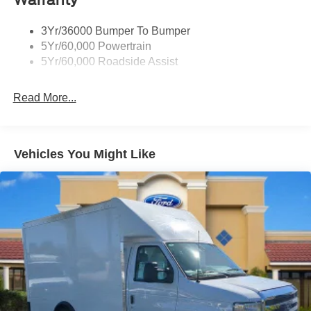
3Yr/36000 Bumper To Bumper
5Yr/60,000 Powertrain
5Yr/60,000 Roadside Assist
Read More...
Vehicles You Might Like