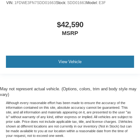
VIN:
1FDWE3FN7SDD01663
Stock:
SDD01663
Model:
E3F
$42,590
MSRP
View Vehicle
May not represent actual vehicle. (Options, colors, trim and body style may
vary)
Although every reasonable effort has been made to ensure the accuracy of the
information contained on this site, absolute accuracy cannot be guaranteed. This
site, and all information and materials appearing on it, are presented to the user "as
is" without warranty of any kind, either express or implied. All vehicles are subject to
prior sale. Price does not include applicable tax, title, and license charges. ‡Vehicles
shown at different locations are not currently in our inventory (Not in Stock) but can
be made available to you at our location within a reasonable date from the time of
your request, not to exceed one week.