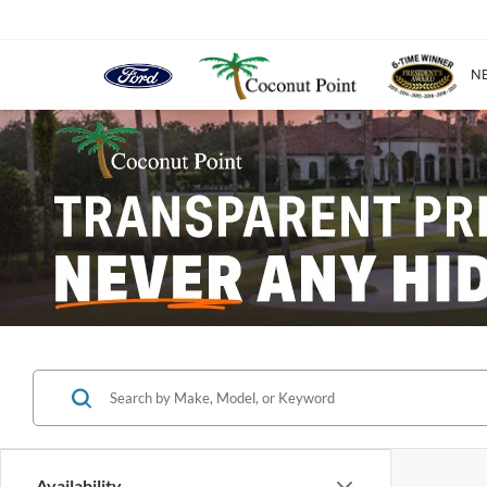
N
Availability