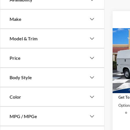
Make
Co
Model & Trim
2025
Cuta
MSRP:
Price
Pric
VIN:
1
Dealer
Model:
Retail
Body Style
*Electr
In Sto
*Docum
Color
Get To
Option
MPG / MPGe