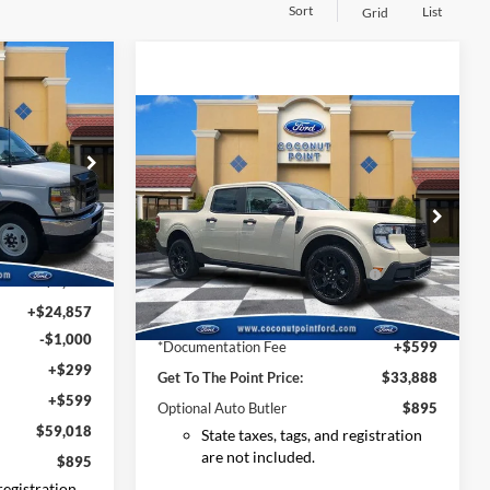
Sort
List
Grid
0
Compare Vehicle
2025
Ford Maverick
XLT
ock:
SDD01663
MSRP:
$37,540
Price Drop
VIN:
3FTTW8JA4SRA97238
Stock:
SRA97238
Dealer Discount:
-$1,550
Ext.
Int.
$42,590
Model:
W8J
Model Year Closeout Bonus Cash
-$3,000
-$8,327
- Maverick Gas
Ext.
Int.
Courtesy Vehicle
+$24,857
*Electronic Filing Fee:
+$299
-$1,000
*Documentation Fee
+$599
+$299
Get To The Point Price:
$33,888
+$599
Optional Auto Butler
$895
$59,018
State taxes, tags, and registration
are not included.
$895
 registration