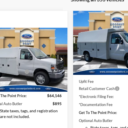
Compare Vehicle
$42,59
2025
Ford Econoline
Cutaway
E-350 SRW
MSRP
mpare Vehicle
Ford Econoline
Price Drop
way
E-350 SRW
VIN:
1FDWE3FN7SDD01663
St
Model:
E3F
$67,127
Less
e Drop
In Stock
FDWE3FN0SDD09832
Stock:
SDD09832
 Discount:
-$2,879
MSRP:
E3F
 Customer Cash
-$1,000
Dealer Discount:
onic Filing Fee:
+$299
Ext.
Int.
ck
Upfit Fee
entation Fee
+$599
Retail Customer Cash
 The Point Price:
$64,146
*Electronic Filing Fee:
al Auto Butler
$895
*Documentation Fee
State taxes, tags, and registration
Get To The Point Price:
are not included.
Optional Auto Butler
State taxes, tags, and