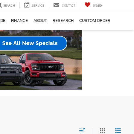
SEARCH
SERVICE
CONTACT
SAVED
ADE
FINANCE
ABOUT
RESEARCH
CUSTOM ORDER