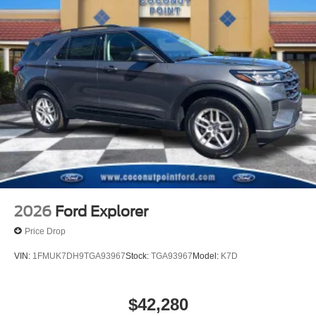
2026
Ford Explorer
Price Drop
VIN:
1FMUK7DH9TGA93967
Stock:
TGA93967
Model:
K7D
$42,280