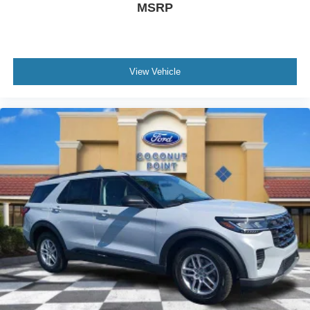
MSRP
View Vehicle