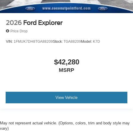
2026
Ford Explorer
Price Drop
VIN:
1FMUK7DH8TGA88209
Stock:
TGA88209
Model:
K7D
$42,280
MSRP
View Vehicle
May not represent actual vehicle. (Options, colors, trim and body style may
vary)