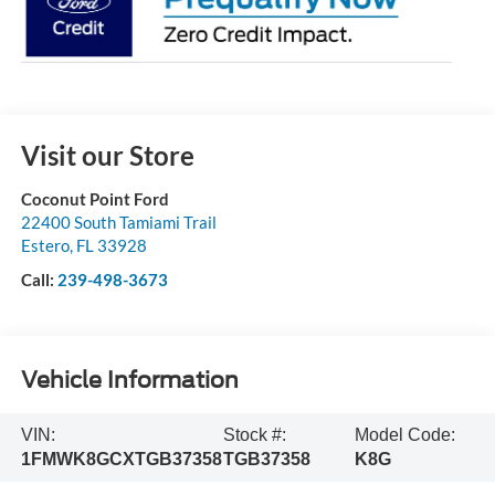
Visit our Store
Coconut Point Ford
22400 South Tamiami Trail
Estero
,
FL
33928
Call:
239-498-3673
Vehicle Information
VIN:
Stock #:
Model Code:
1FMWK8GCXTGB37358
TGB37358
K8G