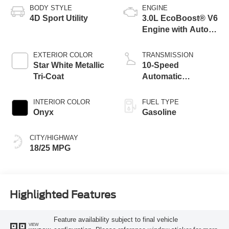
BODY STYLE
ENGINE
4D Sport Utility
3.0L EcoBoost® V6
Engine with Auto
Start-Stop
Technology
EXTERIOR COLOR
TRANSMISSION
Star White Metallic
10-Speed
Tri-Coat
Automatic
Transmission
INTERIOR COLOR
FUEL TYPE
Onyx
Gasoline
CITY/HIGHWAY
18/25 MPG
Highlighted Features
Feature availability subject to final vehicle
VIEW