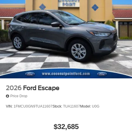
2026
Ford Escape
Price Drop
VIN:
1FMCU0GN9TUA11607
Stock:
TUA11607
Model:
U0G
$32,685