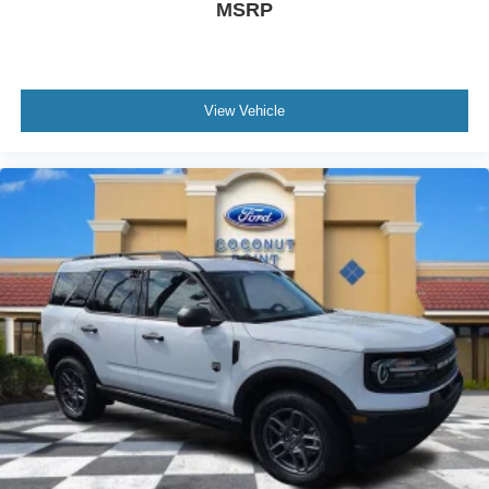
MSRP
View Vehicle