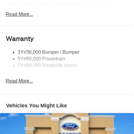
Mirrors-Pwr/Htd/Auto-Fold St Proj Logo Lamp
Power Liftgate
Read More...
Privacy Glass - Rear Doors
Quad Tip Dual Exhaust
Warranty
St Badging
Taillamps/Fog Lamps - Led
3Yr/36,000 Bumper / Bumper
Trailer Sway Control
5Yr/60,000 Powertrain
Wipers - Rain-Sensing
5Yr/60,000 Roadside Assist
Read More...
Vehicles You Might Like