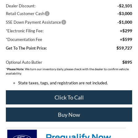
-$2,101
Dealer Discount:
-$3,000
Retail Customer Cash
-$1,000
SSE Down Payment Assistance
+$299
*Electronic Filing Fee:
+$599
*Documentation Fee
$59,727
Get To The Point Price:
$895
Optional Auto Butler
*
Please Note:
We turn our inventory daily, please check with the dealer to confirm vehicle
availability.
State taxes, tags, and registration are not included.
Click To Call
Buy Now