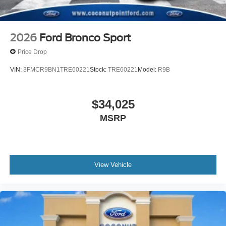
2026
Ford Bronco Sport
Price Drop
VIN:
3FMCR9BN1TRE60221
Stock:
TRE60221
Model:
R9B
$34,025
MSRP
View Vehicle