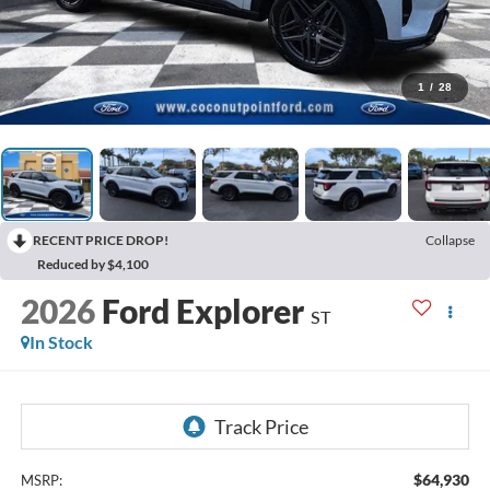
1
/
28
RECENT PRICE DROP!
Collapse
Reduced by $4,100
2026
Ford Explorer
ST
In Stock
$64,930
MSRP: