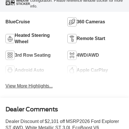
configuration. Please reference window sticker for more
WINDOW
STICKER
info.
BlueCruise
360 Cameras
Heated Steering
Remote Start
Wheel
3rd Row Seating
4WD/AWD
Android Auto
Apple CarPlay
View More Highlights...
Dealer Comments
Dealer Discount of $2,101 off MSRP2026 Ford Explorer
ST 4WD. White Metallic ST 3.0L EcoBoost V6