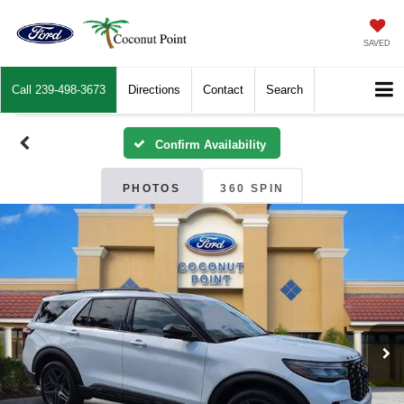
SAVED
Call
239-498-3673
Directions
Contact
Search
Confirm Availability
PHOTOS
360 SPIN