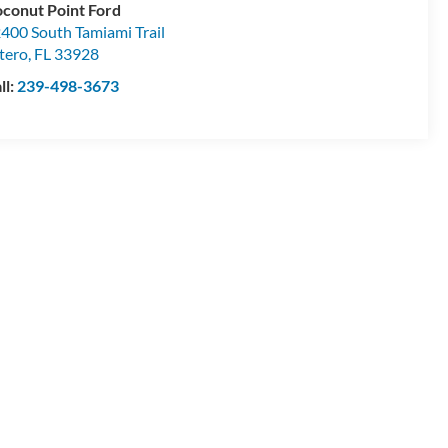
conut Point Ford
400 South Tamiami Trail
tero
,
FL
33928
ll:
239-498-3673