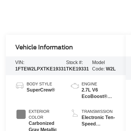
Vehicle Information
VIN:
Stock #:
Model
1FTEW2LPXTKE19331
TKE19331
Code:
W2L
BODY STYLE
ENGINE
SuperCrew®
2.7L V6
EcoBoost®
Engine with
Auto Start-Stop
EXTERIOR
TRANSMISSION
Technology
COLOR
Electronic Ten-
Carbonized
Speed
Gray Metallic
Automatic