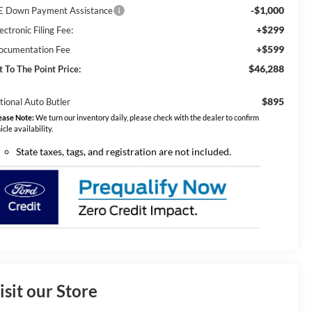
-$1,000
E Down Payment Assistance
+$299
ectronic Filing Fee:
+$599
ocumentation Fee
$46,288
t To The Point Price:
$895
tional Auto Butler
ease Note:
We turn our inventory daily, please check with the dealer to confirm
icle availability.
State taxes, tags, and registration are not included.
isit our Store