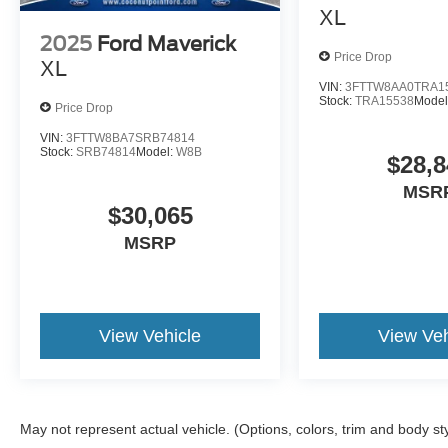
XL
2025
Ford Maverick
Price Drop
XL
VIN:
3FTTW8AA0TRA1
Stock:
TRA15538
Model
Price Drop
VIN:
3FTTW8BA7SRB74814
Stock:
SRB74814
Model:
W8B
$28,8
MSR
$30,065
MSRP
View Vehicle
View Veh
May not represent actual vehicle. (Options, colors, trim and body st