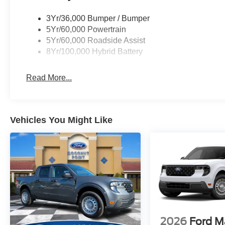
3Yr/36,000 Bumper / Bumper
5Yr/60,000 Powertrain
5Yr/60,000 Roadside Assist
8Yr/100,000 Hybrid Battery
Read More...
Vehicles You Might Like
2026
Ford M