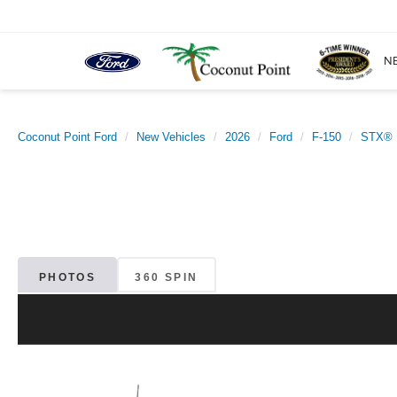
N
Coconut Point Ford
New Vehicles
2026
Ford
F-150
STX®
PHOTOS
360 SPIN