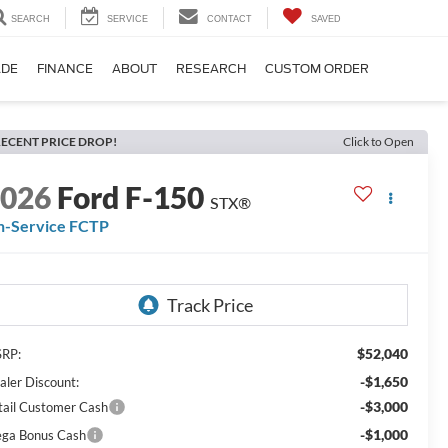
SEARCH
SERVICE
CONTACT
SAVED
ADE
FINANCE
ABOUT
RESEARCH
CUSTOM ORDER
ECENT PRICE DROP!
Click to Open
2026
Ford F-150
STX®
n-Service FCTP
$52,040
RP:
-$1,650
aler Discount:
-$3,000
tail Customer Cash
-$1,000
ga Bonus Cash