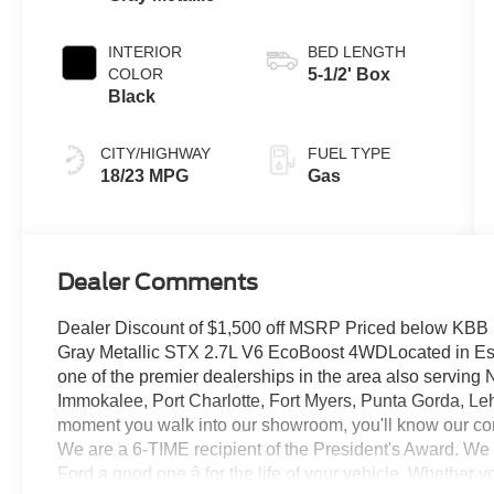
Transmission
INTERIOR
BED LENGTH
COLOR
5-1/2' Box
Black
CITY/HIGHWAY
FUEL TYPE
18/23 MPG
Gas
Dealer Comments
Dealer Discount of $1,500 off MSRP Priced below KBB
Gray Metallic STX 2.7L V6 EcoBoost 4WDLocated in Este
one of the premier dealerships in the area also serving
Immokalee, Port Charlotte, Fort Myers, Punta Gorda, Le
moment you walk into our showroom, you'll know our co
We are a 6-TIME recipient of the President's Award. We
Ford a good one â for the life of your vehicle. Whether