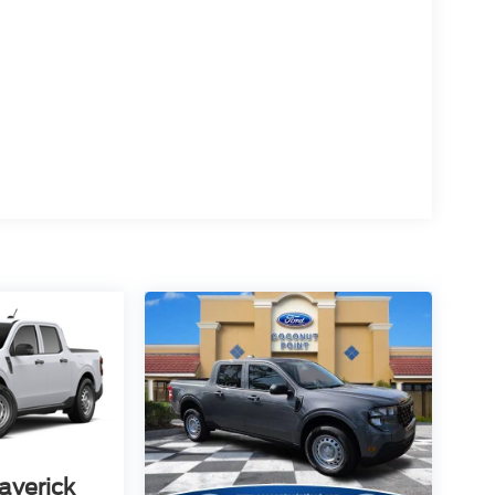
averick