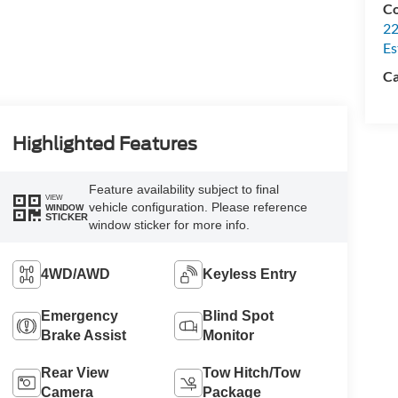
Co
22
Es
Ca
Highlighted Features
Feature availability subject to final
VIEW
vehicle configuration. Please reference
WINDOW
STICKER
window sticker for more info.
4WD/AWD
Keyless Entry
Emergency
Blind Spot
Brake Assist
Monitor
Rear View
Tow Hitch/Tow
Camera
Package