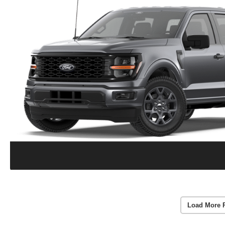
Load More 