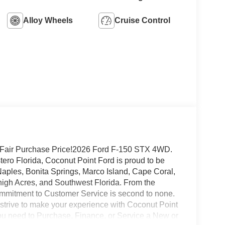
Alloy Wheels
Cruise Control
 Fair Purchase Price!2026 Ford F-150 STX 4WD.
ro Florida, Coconut Point Ford is proud to be
 Naples, Bonita Springs, Marco Island, Cape Coral,
high Acres, and Southwest Florida. From the
mmitment to Customer Service is second to none.
 strive to make your experience with Coconut Point
 you need to Purchase, Finance, or Service a New or