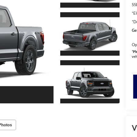
SS
*El
*D
Ge
Op
*
Pl
veh
Photos
V