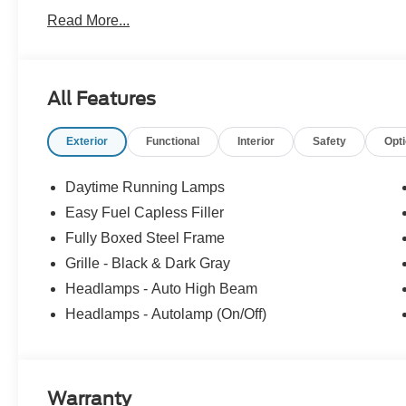
Pre-Owned Ford, youâve come to the right place Prices d
Read More...
accessories. Price does not include tax, tag, title, $599.
filing fee. Contact Dealer for Details. Price includes:
SSE Down Payment Assistance. Exp. 08/31/2026 $3000 
All Features
Exterior
Functional
Interior
Safety
Opt
Daytime Running Lamps
Easy Fuel Capless Filler
Fully Boxed Steel Frame
Grille - Black & Dark Gray
Headlamps - Auto High Beam
Headlamps - Autolamp (On/Off)
Warranty