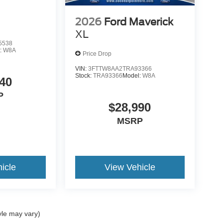
2026
Ford Maverick
XL
5538
:
W8A
Price Drop
VIN:
3FTTW8AA2TRA93366
Stock:
TRA93366
Model:
W8A
40
P
$28,990
MSRP
icle
View Vehicle
yle may vary)