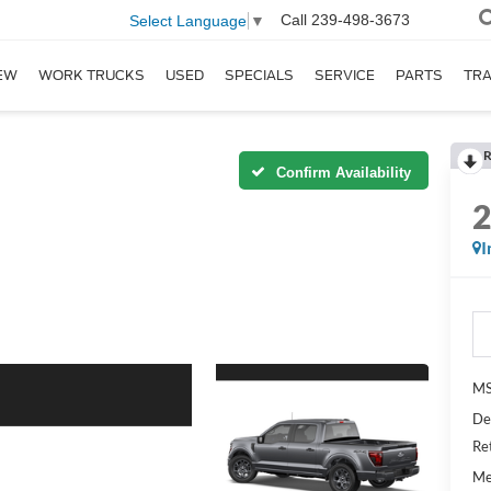
Call
239-498-3673
Select Language
▼
EW
WORK TRUCKS
USED
SPECIALS
SERVICE
PARTS
TR
R
Confirm Availability
I
MS
De
Re
Me