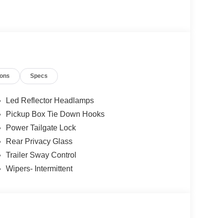
o not include Dealer installed options or
50 dealer fee and $299.50 electronic registration
 $1000 - Mega Bonus Cash. Exp. 08/31/2026 $1000 -
- Retail Customer Cash. Exp. 09/30/2026
ions
Specs
Led Reflector Headlamps
Pickup Box Tie Down Hooks
Power Tailgate Lock
Rear Privacy Glass
Trailer Sway Control
Wipers- Intermittent