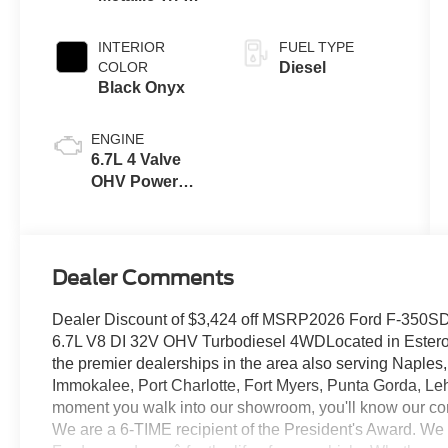
Coat
INTERIOR
FUEL TYPE
COLOR
Diesel
Black Onyx
ENGINE
6.7L 4 Valve
OHV Power
Stroke® V8
Turbo Diesel
B20 Engine
Dealer Comments
Dealer Discount of $3,424 off MSRP2026 Ford F-350SD 
6.7L V8 DI 32V OHV Turbodiesel 4WDLocated in Estero F
the premier dealerships in the area also serving Naples
Immokalee, Port Charlotte, Fort Myers, Punta Gorda, Le
moment you walk into our showroom, you'll know our co
We are a 6-TIME recipient of the President's Award. We