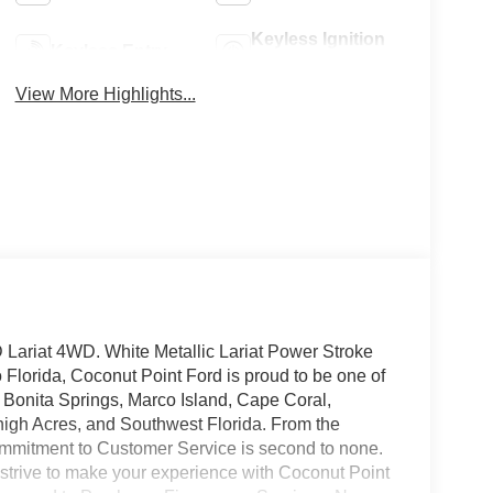
Keyless Ignition
Keyless Entry
System
View More Highlights...
Lariat 4WD. White Metallic Lariat Power Stroke
lorida, Coconut Point Ford is proud to be one of
, Bonita Springs, Marco Island, Cape Coral,
high Acres, and Southwest Florida. From the
mmitment to Customer Service is second to none.
 strive to make your experience with Coconut Point