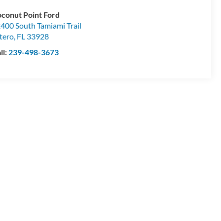
conut Point Ford
400 South Tamiami Trail
tero
,
FL
33928
ll:
239-498-3673