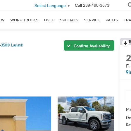
Call
239-498-3673
Select Language
▼
EW
WORK TRUCKS
USED
SPECIALS
SERVICE
PARTS
TR
R
-350® Lariat®
Confirm Availability
F-
I
MS
De
Re