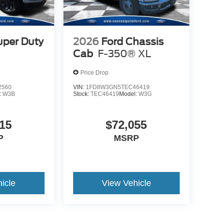
uper Duty
2026
Ford Chassis
Cab
F-350® XL
Price Drop
2560
VIN:
1FD8W3GN5TEC46419
:
W3B
Stock:
TEC46419
Model:
W3G
15
$72,055
P
MSRP
icle
View Vehicle