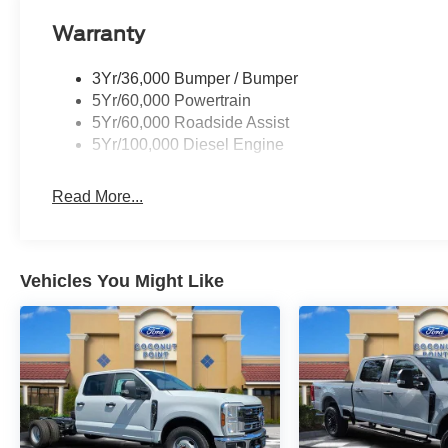
Warranty
3Yr/36,000 Bumper / Bumper
5Yr/60,000 Powertrain
5Yr/60,000 Roadside Assist
5Yr/100,000 Diesel Engine
Read More...
Vehicles You Might Like