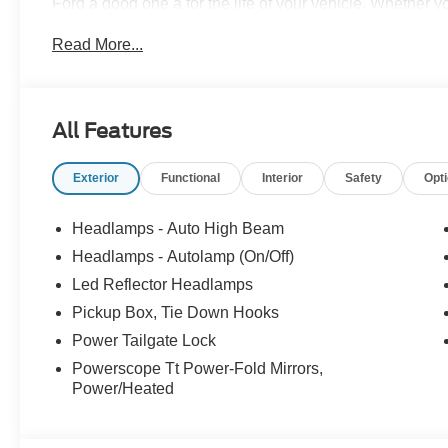
Ford a good one â for the life of your vehicle. Whether
Pre-Owned Ford, youâve come to the right place Prices d
Read More...
accessories. Price does not include tax, tag, title, $599.
filing fee. Contact Dealer for Details. Price includes: 
All Features
Exterior
Functional
Interior
Safety
Opt
Headlamps - Auto High Beam
Headlamps - Autolamp (On/Off)
Led Reflector Headlamps
Pickup Box, Tie Down Hooks
Power Tailgate Lock
Powerscope Tt Power-Fold Mirrors,
Power/Heated