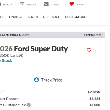
SEARCH
SERVICE
CONTACT
SAVED
ADE
FINANCE
ABOUT
RESEARCH
CUSTOM ORDER
ECENT PRICE DROP!
Click to Open
2026
Ford Super Duty
350® Lariat®
n Stock
$90,890
RP:
-$3,424
aler Discount:
-$1,000
tail Customer Cash