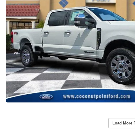
Load More 