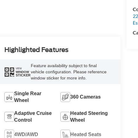
Co
22
Es
Ca
Highlighted Features
Feature availability subject to final
VIEW
vehicle configuration. Please reference
WINDOW
STICKER
window sticker for more info.
Single Rear
360 Cameras
Wheel
Adaptive Cruise
Heated Steering
Control
Wheel
4WD/AWD
Heated Seats