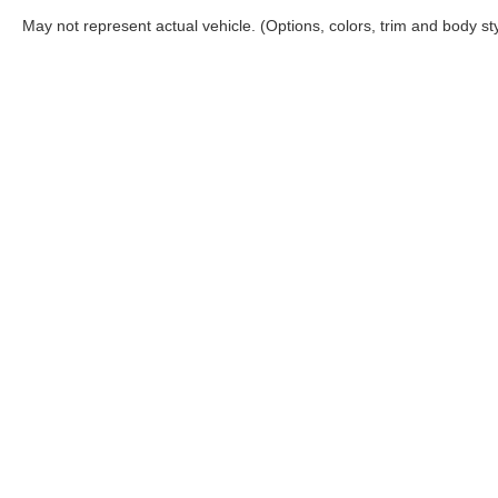
May not represent actual vehicle. (Options, colors, trim and body st
Although every reasonable effort has been made to ensure the a
on it, are presented to the user "as is" without warranty of any k
shown at different locations are not currently in our inventory 
Copyright © 2026
by DealerOn
|
Sitemap
|
Privacy
|
Additional 
Coconut Point Ford
|
22400 South Tamiami Trail,
Estero,
FL
339