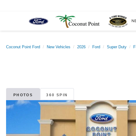
N
Coconut Point Ford
New Vehicles
2026
Ford
Super Duty
F
PHOTOS
360 SPIN