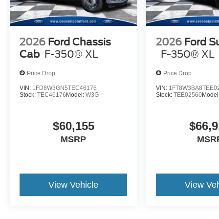
2026
Ford Chassis
2026
Ford S
Cab
F-350® XL
F-350® XL
Price Drop
Price Drop
VIN:
1FD8W3GN5TEC46176
VIN:
1FT8W3BA8TEE0
Stock:
TEC46176
Model:
W3G
Stock:
TEE02560
Model
$60,155
$66,9
MSRP
MSR
View Vehicle
View Veh