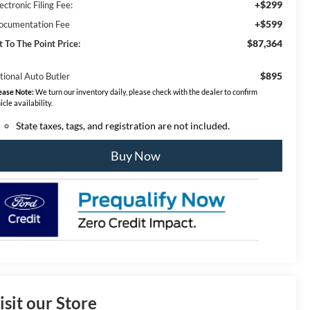
+$299
ectronic Filing Fee:
+$599
ocumentation Fee
$87,364
t To The Point Price:
$895
tional Auto Butler
ease Note:
We turn our inventory daily, please check with the dealer to confirm
icle availability.
State taxes, tags, and registration are not included.
Buy Now
isit our Store