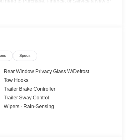
 you need to Purchase, Finance, or Service a New or
o not include Dealer installed options or
50 dealer fee and $299.50 electronic registration
$1000 - Retail Customer Cash. Exp. 09/30/2026
ions
Specs
Rear Window Privacy Glass W/Defrost
Tow Hooks
Trailer Brake Controller
Trailer Sway Control
Wipers - Rain-Sensing