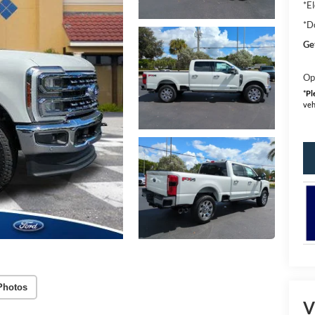
*El
*D
Ge
Op
*
Pl
veh
Photos
V