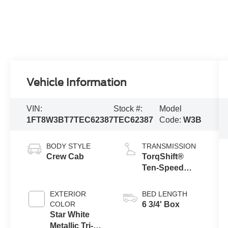
Vehicle Information
VIN:
Stock #:
Model
1FT8W3BT7TEC62387
TEC62387
Code:
W3B
BODY STYLE
TRANSMISSION
Crew Cab
TorqShift®
Ten-Speed
Automatic
Transmission
EXTERIOR
BED LENGTH
with Selectable
COLOR
6 3/4' Box
Drive Modes
Star White
Metallic Tri-