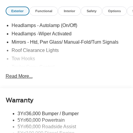
Service a New or Pre-Owned Ford, youâve come to the
Exterior
Functional
Interior
Safety
Options
right place Prices do not include Dealer installed options
or accessories. Price does not include tax, tag, title,
Headlamps - Autolamp (On/Off)
$599.50 dealer fee and $299.50 electronic registration
filing fee. Contact Dealer for Details. Price includes:
Headlamps -Wiper Activated
$2000 - Retail Customer Cash. Exp. 09/30/2026
Mirrors - Htd, Pwr Glass/ Manual-Fold/Turn Signals
Roof Clearance Lights
Tow Hooks
Trailer Sway Control
Trailer Tow Wire Harness
Read More...
Wipers- Intermittent
Warranty
3Yr/36,000 Bumper / Bumper
5Yr/60,000 Powertrain
5Yr/60,000 Roadside Assist