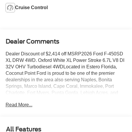
Cruise Control
Dealer Comments
Dealer Discount of $2,414 off MSRP2026 Ford F-450SD
XL DRW 4WD. Oxford White XL Power Stroke 6.7L V8 DI
32V OHV Turbodiesel 4WDLocated in Estero Florida,
Coconut Point Ford is proud to be one of the premier
dealerships in the area also serving Naples, Bonita
Springs, Marco Island, Cape Coral, Immokalee, Port
Charlotte, Fort Myers, Punta Gorda, Lehigh Acres, and
Southwest Florida. From the moment you walk into our
Read More...
showroom, you'll know our commitment to Customer
Service is second to none. We are a 6-TIME recipient of
the President's Award. We strive to make your experience
with Coconut Point Ford a good one â for the life of your
All Features
vehicle. Whether you need to Purchase, Finance, or