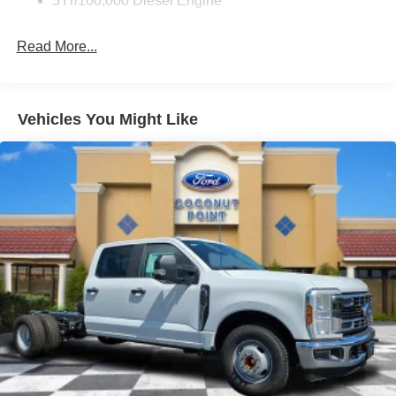
5Yr/100,000 Diesel Engine
Read More...
Vehicles You Might Like