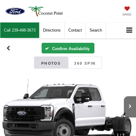
SAVED
Call
239-498-3673
Directions
Contact
Search
Confirm Availability
PHOTOS
360 SPIN
1
/
5