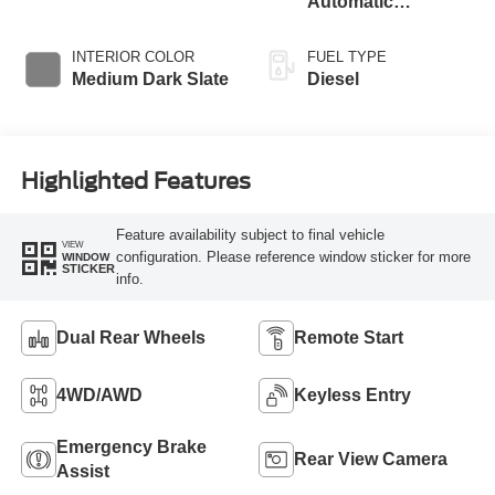
Automatic
Braking
Transmission with
Selectable Drive
INTERIOR COLOR
FUEL TYPE
Modes
Medium Dark Slate
Diesel
Highlighted Features
Feature availability subject to final vehicle
VIEW
configuration. Please reference window sticker for more
WINDOW
STICKER
info.
Dual Rear Wheels
Remote Start
4WD/AWD
Keyless Entry
Emergency Brake
Rear View Camera
Assist