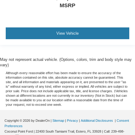
MSRP
View Vehicle
May not represent actual vehicle. (Options, colors, trim and body style may
vary)
Although every reasonable effort has been made to ensure the accuracy of the
information contained on this site, absolute accuracy cannot be guaranteed. This
site, and all information and materials appearing on it, are presented to the user "as
is" without warranty of any kind, either express or implied. All vehicles are subject to
prior sale. Price does not include applicable tax, title, and license charges. ‡Vehicles
shown at different locations are not currently in our inventory (Not in Stock) but can
be made available to you at our location within a reasonable date from the time of
your request, not to exceed one week.
Copyright © 2026
by DealerOn
|
Sitemap
|
Privacy
|
Additional Disclosures
|
Consent
Preferences
Coconut Point Ford
|
22400 South Tamiami Trail,
Estero,
FL
33928
| Call:
239-498-