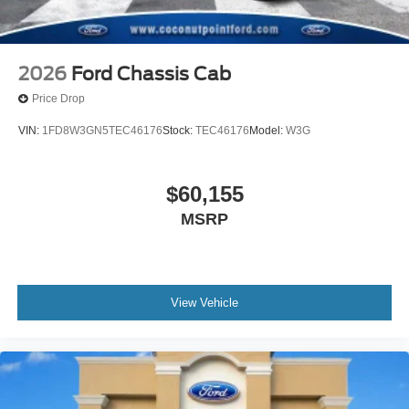
2026
Ford Chassis Cab
Price Drop
VIN:
1FD8W3GN5TEC46176
Stock:
TEC46176
Model:
W3G
$60,155
MSRP
View Vehicle