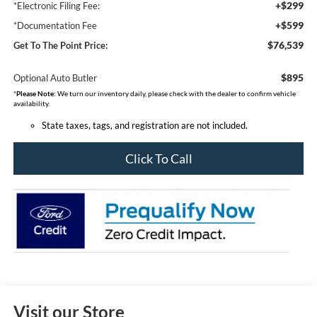
+$299
*Electronic Filing Fee:
+$599
*Documentation Fee
$76,539
Get To The Point Price:
$895
Optional Auto Butler
*
Please Note:
We turn our inventory daily, please check with the dealer to confirm vehicle
availability.
State taxes, tags, and registration are not included.
Click To Call
Visit our Store