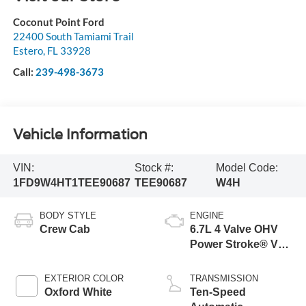
Coconut Point Ford
22400 South Tamiami Trail
Estero
,
FL
33928
Call:
239-498-3673
Vehicle Information
VIN:
Stock #:
Model Code:
1FD9W4HT1TEE90687
TEE90687
W4H
BODY STYLE
ENGINE
Crew Cab
6.7L 4 Valve OHV
Power Stroke® V8
Turbo Diesel B20
Engine with Manual
EXTERIOR COLOR
TRANSMISSION
Push-button
Oxford White
Ten-Speed
Engine-Exhaust