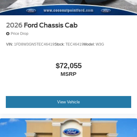
2026
Ford Chassis Cab
Price Drop
VIN:
1FD8W3GN5TEC46419
Stock:
TEC46419
Model:
W3G
$72,055
MSRP
View Vehicle