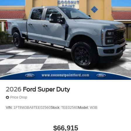
2026
Ford Super Duty
Price Drop
VIN:
1FT8W3BA8TEE02560
Stock:
TEE02560
Model:
W3B
$66,915