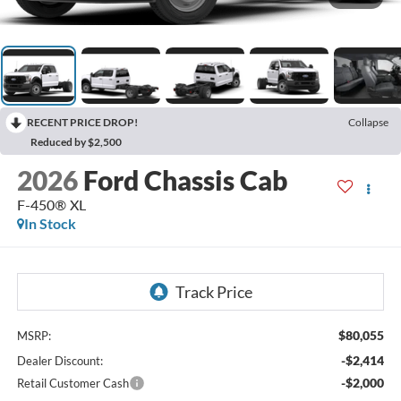
RECENT PRICE DROP!
Collapse
Reduced by $2,500
2026
Ford Chassis Cab
F-450® XL
In Stock
$80,055
MSRP:
-$2,414
Dealer Discount:
-$2,000
Retail Customer Cash