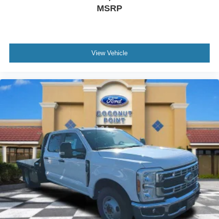
MSRP
View Vehicle