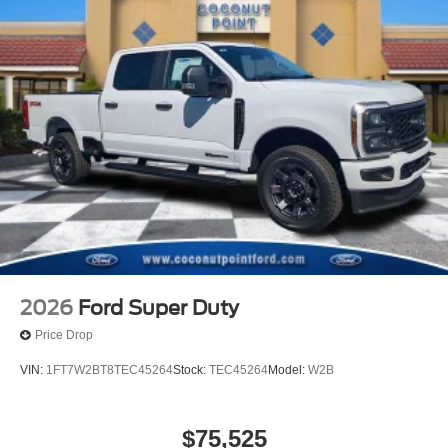
2026
Ford Super Duty
Price Drop
VIN:
1FT7W2BT8TEC45264
Stock:
TEC45264
Model:
W2B
$75,525