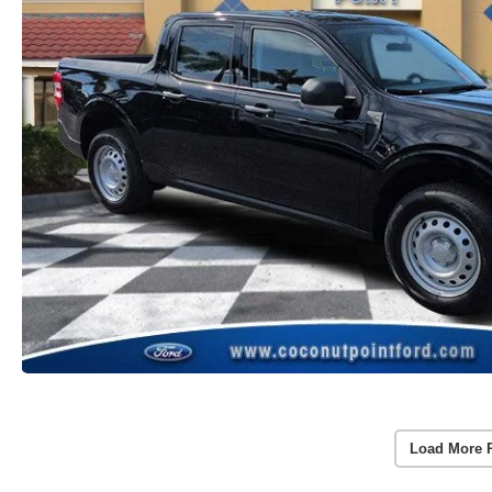
Load More 