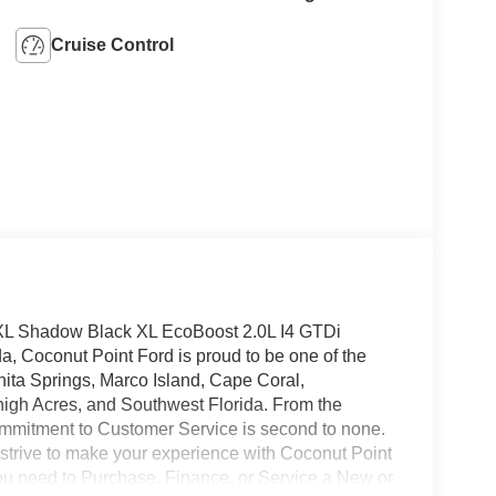
Cruise Control
XL Shadow Black XL EcoBoost 2.0L I4 GTDi
Coconut Point Ford is proud to be one of the
nita Springs, Marco Island, Cape Coral,
high Acres, and Southwest Florida. From the
mmitment to Customer Service is second to none.
 strive to make your experience with Coconut Point
 you need to Purchase, Finance, or Service a New or