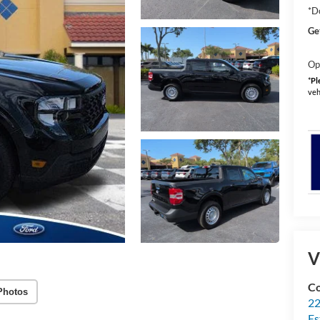
*D
Ge
Op
*
Pl
veh
V
Co
Photos
22
Es