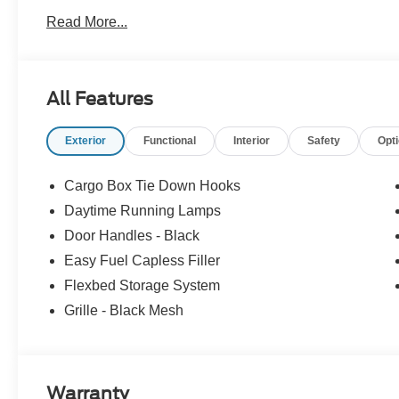
Pre-Owned Ford, youâve come to the right place Prices d
Read More...
accessories. Price does not include tax, tag, title, $599.
filing fee. Contact Dealer for Details. Price includes: 
All Features
Exterior
Functional
Interior
Safety
Opt
Cargo Box Tie Down Hooks
Daytime Running Lamps
Door Handles - Black
Easy Fuel Capless Filler
Flexbed Storage System
Grille - Black Mesh
Warranty