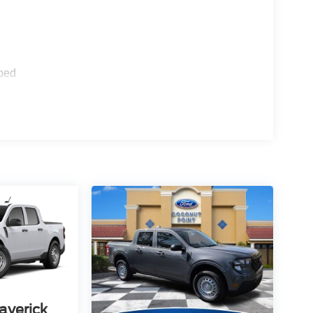
ped
averick