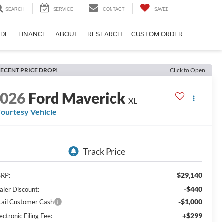
SEARCH
SERVICE
CONTACT
SAVED
ADE
FINANCE
ABOUT
RESEARCH
CUSTOM ORDER
ECENT PRICE DROP!
Click to Open
2026
Ford Maverick
XL
ourtesy Vehicle
$29,140
RP:
-$440
aler Discount:
-$1,000
tail Customer Cash
+$299
ectronic Filing Fee: