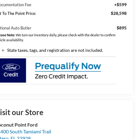
+$599
ocumentation Fee
$28,598
t To The Point Price:
$895
tional Auto Butler
ease Note:
We turn our inventory daily, please check with the dealer to confirm
icle availability.
State taxes, tags, and registration are not included.
isit our Store
conut Point Ford
400 South Tamiami Trail
tero
,
FL
33928