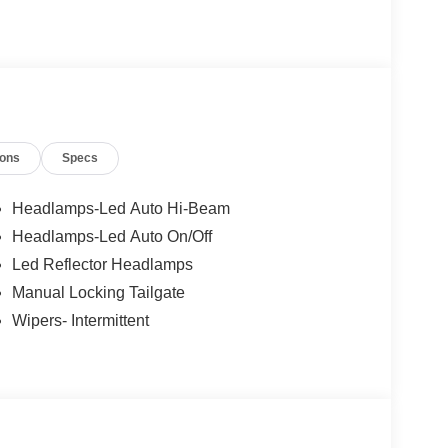
o not include Dealer installed options or
50 dealer fee and $299.50 electronic registration
$1000 - Retail Customer Cash. Exp. 09/30/2026
ions
Specs
Headlamps-Led Auto Hi-Beam
Headlamps-Led Auto On/Off
Led Reflector Headlamps
Manual Locking Tailgate
Wipers- Intermittent