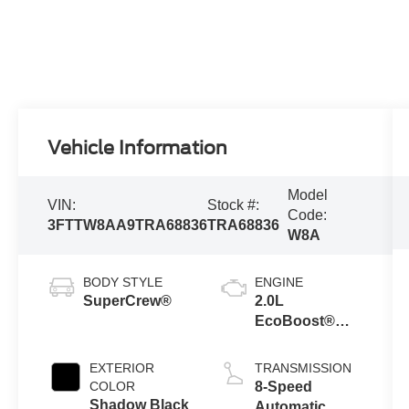
Vehicle Information
Model
VIN:
Stock #:
Code:
3FTTW8AA9TRA68836
TRA68836
W8A
BODY STYLE
ENGINE
SuperCrew®
2.0L
EcoBoost®
Engine
EXTERIOR
TRANSMISSION
COLOR
8-Speed
Shadow Black
Automatic