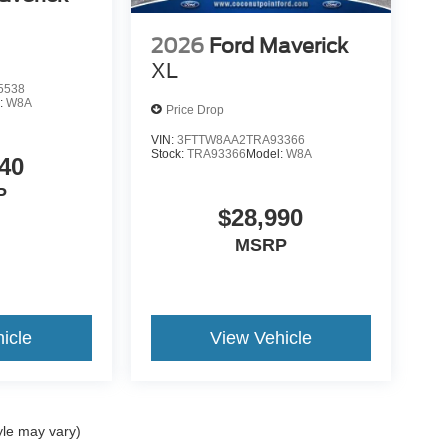
2026
Ford Maverick
XL
5538
:
W8A
Price Drop
VIN:
3FTTW8AA2TRA93366
Stock:
TRA93366
Model:
W8A
40
P
$28,990
MSRP
icle
View Vehicle
yle may vary)