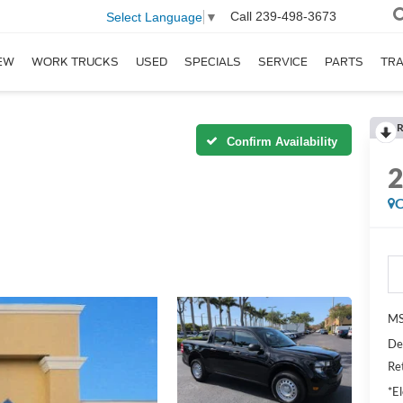
Call
239-498-3673
Select Language
▼
EW
WORK TRUCKS
USED
SPECIALS
SERVICE
PARTS
TR
R
Confirm Availability
C
MS
De
Re
*El