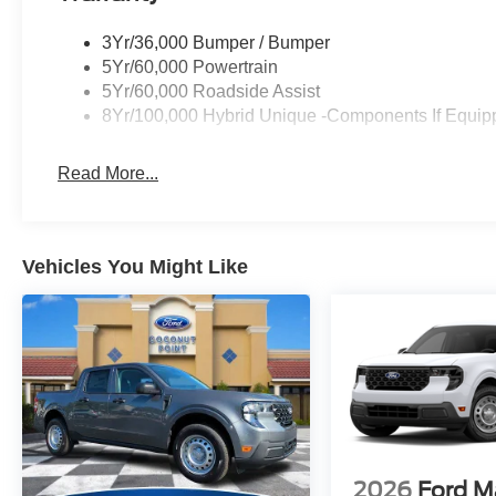
3Yr/36,000 Bumper / Bumper
5Yr/60,000 Powertrain
5Yr/60,000 Roadside Assist
8Yr/100,000 Hybrid Unique -Components If Equip
Read More...
Vehicles You Might Like
2026
Ford M