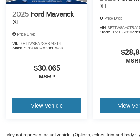
XL
2025
Ford Maverick
Price Drop
XL
VIN:
3FTTW8AA0TRA1
Stock:
TRA15538
Model
Price Drop
VIN:
3FTTW8BA7SRB74814
Stock:
SRB74814
Model:
W8B
$28,8
MSR
$30,065
MSRP
View Vehicle
View Veh
May not represent actual vehicle. (Options, colors, trim and body st