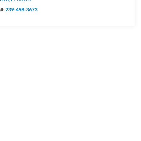
ll:
239-498-3673