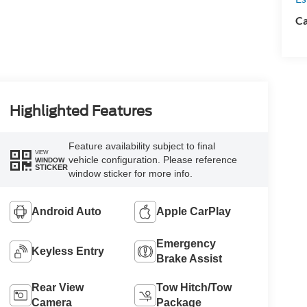
Ca
Highlighted Features
Feature availability subject to final
VIEW
vehicle configuration. Please reference
WINDOW
STICKER
window sticker for more info.
Android Auto
Apple CarPlay
Emergency
Keyless Entry
Brake Assist
Rear View
Tow Hitch/Tow
Camera
Package