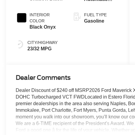
Transmission
INTERIOR
FUEL TYPE
COLOR
Gasoline
Black Onyx
CITY/HIGHWAY
23/32 MPG
Dealer Comments
Dealer Discount of $240 off MSRP2026 Ford Maverick 
DOHC Turbocharged VCT FWDLocated in Estero Florida, 
premier dealerships in the area also serving Naples, Bo
Immokalee, Port Charlotte, Fort Myers, Punta Gorda, Le
moment you walk into our showroom, you'll know our co
We are a 6-TIME recipient of the President's Award. We
Ford a good one â for the life of your vehicle. Whether