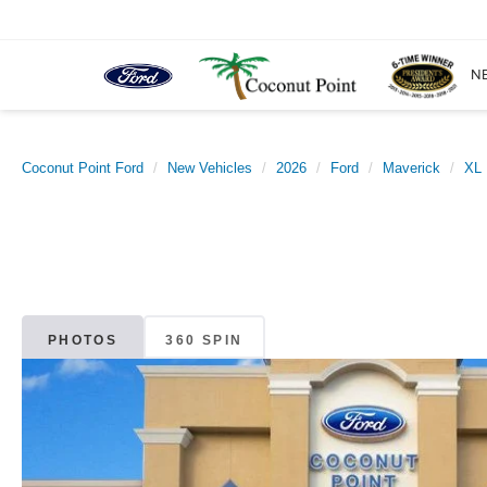
N
Coconut Point Ford
New Vehicles
2026
Ford
Maverick
XL
PHOTOS
360 SPIN