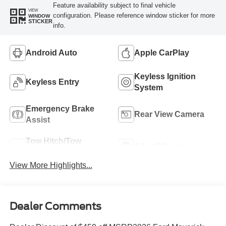
Feature availability subject to final vehicle
VIEW
configuration. Please reference window sticker for more
WINDOW
STICKER
info.
Android Auto
Apple CarPlay
Keyless Ignition
Keyless Entry
System
Emergency Brake
Rear View Camera
Assist
Tow Hitch/Tow
Alloy Wheels
Package
View More Highlights...
Dealer Comments