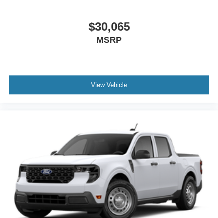
$30,065
MSRP
View Vehicle