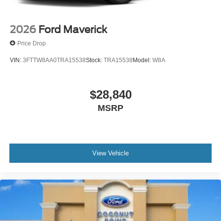
2026
Ford Maverick
Price Drop
VIN:
3FTTW8AA0TRA15538
Stock:
TRA15538
Model:
W8A
$28,840
MSRP
View Vehicle