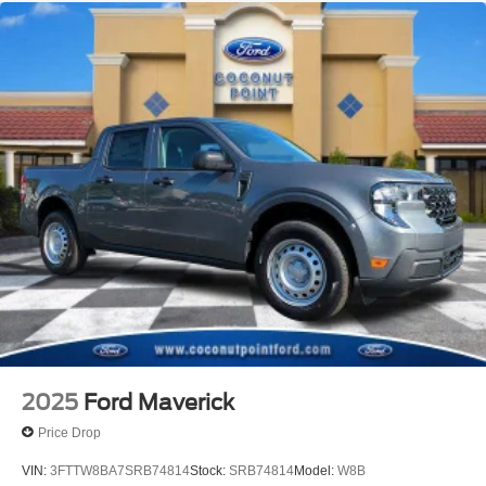
2025
Ford Maverick
Price Drop
VIN:
3FTTW8BA7SRB74814
Stock:
SRB74814
Model:
W8B