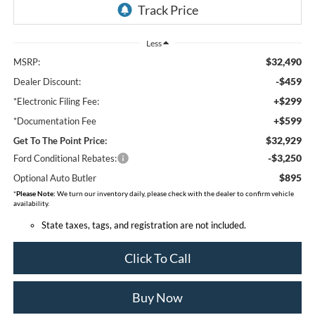
Less
$32,490
MSRP:
-$459
Dealer Discount:
+$299
*Electronic Filing Fee:
+$599
*Documentation Fee
$32,929
Get To The Point Price:
-$3,250
Ford Conditional Rebates:
$895
Optional Auto Butler
*
Please Note:
We turn our inventory daily, please check with the dealer to confirm vehicle
availability.
State taxes, tags, and registration are not included.
Click To Call
Buy Now