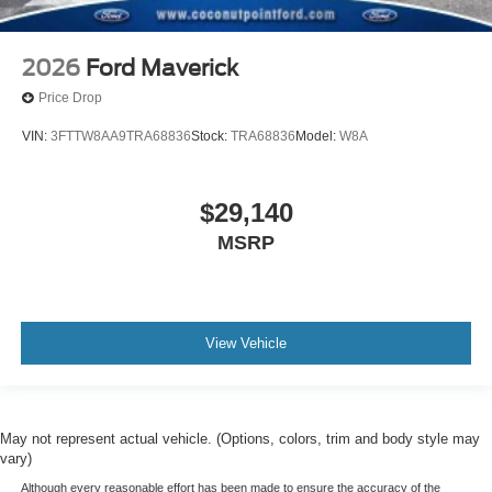
2026
Ford Maverick
Price Drop
VIN:
3FTTW8AA9TRA68836
Stock:
TRA68836
Model:
W8A
$29,140
MSRP
View Vehicle
May not represent actual vehicle. (Options, colors, trim and body style may
vary)
Although every reasonable effort has been made to ensure the accuracy of the