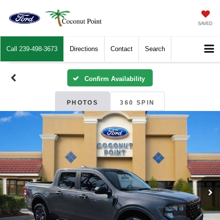
SAVED
Call
239-498-3673
Directions
Contact
Search
Confirm Availability
PHOTOS
360 SPIN