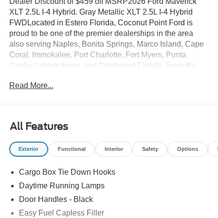
Dealer Discount of $459 off MSRP2026 Ford Maverick
XLT 2.5L I-4 Hybrid. Gray Metallic XLT 2.5L I-4 Hybrid
FWDLocated in Estero Florida, Coconut Point Ford is
proud to be one of the premier dealerships in the area
also serving Naples, Bonita Springs, Marco Island, Cape
Coral, Immokalee, Port Charlotte, Fort Myers, Punta
Gorda, Lehigh Acres, and Southwest Florida. From the
moment you walk into our showroom, you'll know our
Read More...
commitment to Customer Service is second to none. We
are a 6-TIME recipient of the President's Award. We strive
to make your experience with Coconut Point Ford a good
one â for the life of your vehicle. Whether you need to
All Features
Purchase, Finance, or Service a New or Pre-Owned Ford,
youâve come to the right place Prices do not include
Exterior
Functional
Interior
Safety
Options
Dealer installed options or accessories. Price does not
include tax, tag, title, $599.50 dealer fee and $299.50
Cargo Box Tie Down Hooks
electronic registration filing fee. Contact Dealer for
Details.
Daytime Running Lamps
Door Handles - Black
Easy Fuel Capless Filler