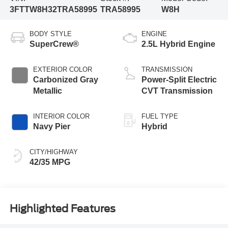
3FTTW8H32TRA58995
TRA58995
W8H
BODY STYLE
ENGINE
SuperCrew®
2.5L Hybrid Engine
EXTERIOR COLOR
TRANSMISSION
Carbonized Gray
Power-Split Electric
Metallic
CVT Transmission
INTERIOR COLOR
FUEL TYPE
Navy Pier
Hybrid
CITY/HIGHWAY
42/35 MPG
Highlighted Features