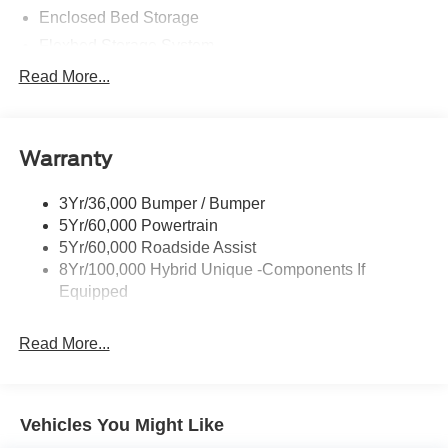
Enclosed Bed Storage
Flexbed Storage System
Headlamps -Wiper Activated
Read More...
Headlamps-Led Auto Hi-Beam
Headlamps-Led Auto On/Off
Warranty
Led Reflector Headlamps
Power Mirrors
3Yr/36,000 Bumper / Bumper
Power Tailgate Lock
5Yr/60,000 Powertrain
Trailer Tow Hitch
5Yr/60,000 Roadside Assist
8Yr/100,000 Hybrid Unique -Components If
Wipers- Intermittent
Equipped
Read More...
Vehicles You Might Like