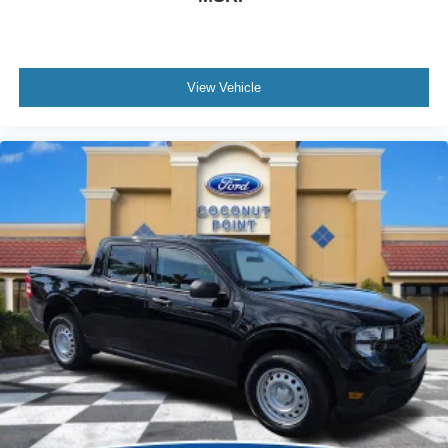
View Vehicle