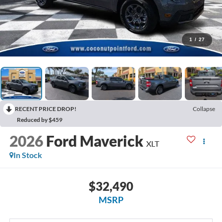
1
/
27
RECENT PRICE DROP!
Collapse
Reduced by $459
2026
Ford Maverick
XLT
In Stock
$32,490
MSRP