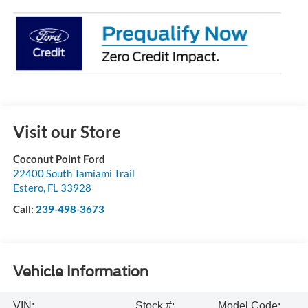
Visit our Store
Coconut Point Ford
22400 South Tamiami Trail
Estero
,
FL
33928
Call:
239-498-3673
Vehicle Information
VIN:
Stock #:
Model Code: