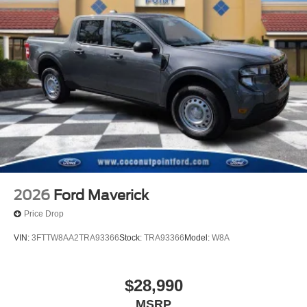
2026
Ford Maverick
Price Drop
VIN:
3FTTW8AA2TRA93366
Stock:
TRA93366
Model:
W8A
$28,990
MSRP