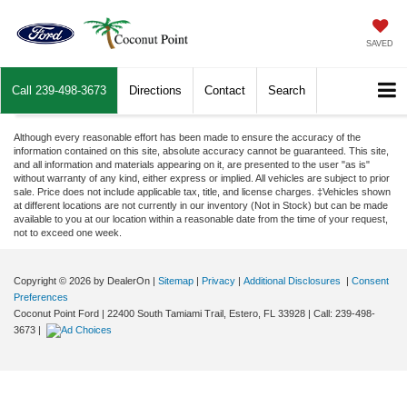
SAVED
Call
239-498-3673
Directions
Contact
Search
Although every reasonable effort has been made to ensure the accuracy of the
information contained on this site, absolute accuracy cannot be guaranteed. This site,
and all information and materials appearing on it, are presented to the user "as is"
without warranty of any kind, either express or implied. All vehicles are subject to prior
sale. Price does not include applicable tax, title, and license charges. ‡Vehicles shown
at different locations are not currently in our inventory (Not in Stock) but can be made
available to you at our location within a reasonable date from the time of your request,
not to exceed one week.
Copyright © 2026
by DealerOn
|
Sitemap
|
Privacy
|
Additional Disclosures
|
Consent
Preferences
Coconut Point Ford
|
22400 South Tamiami Trail,
Estero,
FL
33928
| Call:
239-498-
3673
|