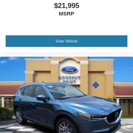
$21,995
Speed control
MSRP
Auto High-Beam Headlamps
Auto-dimming door mirrors
Bumpers: body-color
Heated door mirrors
View Vehicle
Power door mirrors
Spoiler
Turn signal indicator mirrors
AppLink/Apple CarPlay and Android Auto
Auto-dimming Rear-View mirror
Compass
Driver door bin
Driver vanity mirror
Front reading lights
Garage door transmitter: HomeLink
Heated Steering Wheel