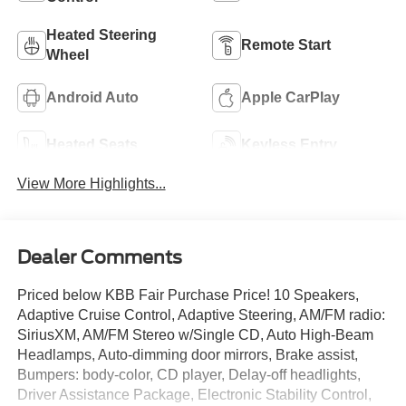
Heated Steering
Remote Start
Wheel
Android Auto
Apple CarPlay
Heated Seats
Keyless Entry
View More Highlights...
Dealer Comments
Priced below KBB Fair Purchase Price! 10 Speakers,
Adaptive Cruise Control, Adaptive Steering, AM/FM radio:
SiriusXM, AM/FM Stereo w/Single CD, Auto High-Beam
Headlamps, Auto-dimming door mirrors, Brake assist,
Bumpers: body-color, CD player, Delay-off headlights,
Driver Assistance Package, Electronic Stability Control,