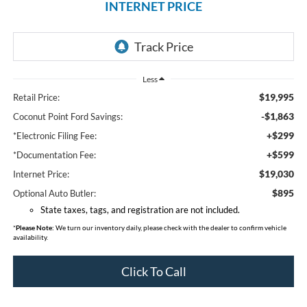
INTERNET PRICE
Less
$19,995
Retail Price:
-$1,863
Coconut Point Ford Savings:
+$299
*Electronic Filing Fee:
+$599
*Documentation Fee:
$19,030
Internet Price:
$895
Optional Auto Butler:
State taxes, tags, and registration are not included.
*
Please Note:
We turn our inventory daily, please check with the dealer to confirm vehicle
availability.
Click To Call