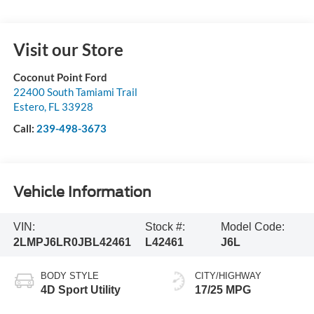
Visit our Store
Coconut Point Ford
22400 South Tamiami Trail
Estero
,
FL
33928
Call:
239-498-3673
Vehicle Information
VIN:
Stock #:
Model Code:
2LMPJ6LR0JBL42461
L42461
J6L
BODY STYLE
CITY/HIGHWAY
4D Sport Utility
17/25 MPG