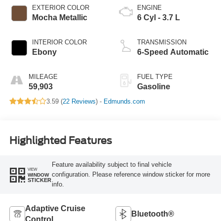
EXTERIOR COLOR
ENGINE
Mocha Metallic
6 Cyl - 3.7 L
INTERIOR COLOR
TRANSMISSION
Ebony
6-Speed Automatic
MILEAGE
FUEL TYPE
59,903
Gasoline
3.59 (
22 Reviews
) -
Edmunds.com
Highlighted Features
Feature availability subject to final vehicle
VIEW
configuration. Please reference window sticker for more
WINDOW
STICKER
info.
Adaptive Cruise
Bluetooth®
Control