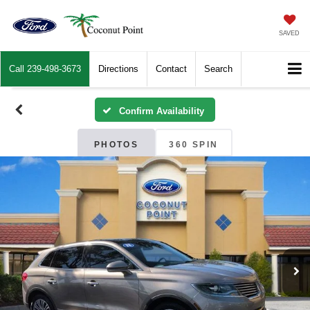
SAVED
Call
239-498-3673
Directions
Contact
Search
Confirm Availability
PHOTOS
360 SPIN