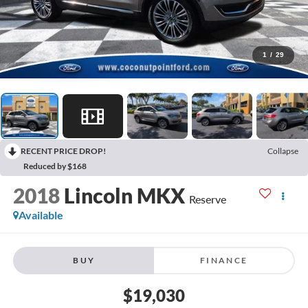
1
/
29
RECENT PRICE DROP!
Collapse
Reduced by $168
2018
Lincoln MKX
Reserve
Available
BUY
FINANCE
$19,030