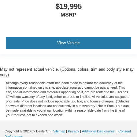
$19,995
MSRP
View Vehicle
May not represent actual vehicle. (Options, colors, trim and body style may
vary)
Although every reasonable effort has been made to ensure the accuracy of the
information contained on this site, absolute accuracy cannot be guaranteed. This
site, and all information and materials appearing on it, are presented to the user "as
is" without warranty of any kind, either express or implied. All vehicles are subject to
prior sale. Price does not include applicable tax, title, and license charges. ‡Vehicles
shown at different locations are not currently in our inventory (Not in Stock) but can
be made available to you at our location within a reasonable date from the time of
your request, not to exceed one week.
Copyright © 2026
by DealerOn
|
Sitemap
|
Privacy
|
Additional Disclosures
|
Consent
Preferences