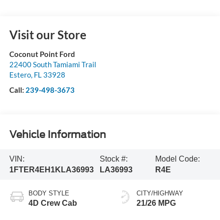
Visit our Store
Coconut Point Ford
22400 South Tamiami Trail
Estero
,
FL
33928
Call:
239-498-3673
Vehicle Information
VIN:
Stock #:
Model Code:
1FTER4EH1KLA36993
LA36993
R4E
BODY STYLE
CITY/HIGHWAY
4D Crew Cab
21/26 MPG