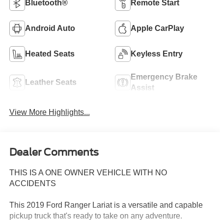
Bluetooth®
Remote Start
Android Auto
Apple CarPlay
Heated Seats
Keyless Entry
Emergency Brake
Leather Seats
Assist
View More Highlights...
Dealer Comments
THIS IS A ONE OWNER VEHICLE WITH NO
ACCIDENTS
This 2019 Ford Ranger Lariat is a versatile and capable
pickup truck that's ready to take on any adventure.