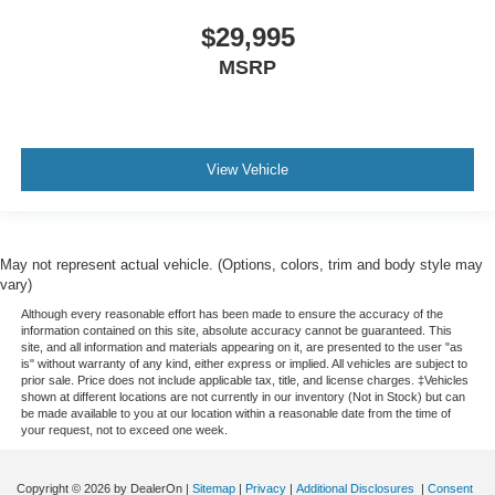
$29,995
MSRP
View Vehicle
May not represent actual vehicle. (Options, colors, trim and body style may
vary)
Although every reasonable effort has been made to ensure the accuracy of the
information contained on this site, absolute accuracy cannot be guaranteed. This
site, and all information and materials appearing on it, are presented to the user "as
is" without warranty of any kind, either express or implied. All vehicles are subject to
prior sale. Price does not include applicable tax, title, and license charges. ‡Vehicles
shown at different locations are not currently in our inventory (Not in Stock) but can
be made available to you at our location within a reasonable date from the time of
your request, not to exceed one week.
Copyright © 2026
by DealerOn
|
Sitemap
|
Privacy
|
Additional Disclosures
|
Consent