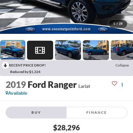
1
/
28
RECENT PRICE DROP!
Collapse
Reduced by $1,224
2019
Ford Ranger
Lariat
Available
BUY
FINANCE
$28,296