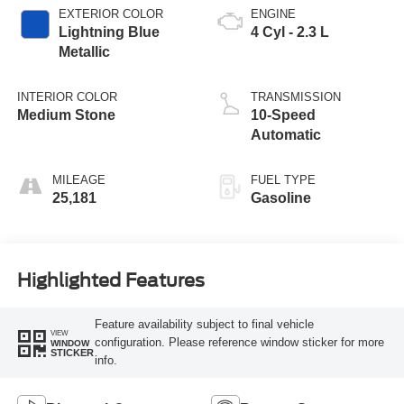
EXTERIOR COLOR
ENGINE
Lightning Blue
4 Cyl - 2.3 L
Metallic
INTERIOR COLOR
TRANSMISSION
Medium Stone
10-Speed
Automatic
MILEAGE
FUEL TYPE
25,181
Gasoline
Highlighted Features
Feature availability subject to final vehicle
VIEW
configuration. Please reference window sticker for more
WINDOW
STICKER
info.