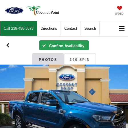
SAVED
Call
239-498-3673
Directions
Contact
Search
Confirm Availability
PHOTOS
360 SPIN