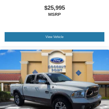
Leather Shift Knob
$25,995
Outside temperature display
MSRP
Overhead console
Passenger vanity mirror
Rear reading lights
View Vehicle
Rear seat center armrest
SYNC 3
Telescoping steering wheel
Tilt steering wheel
Trip computer
Voltmeter
Front Bucket Seats
Front Center Armrest
Heated front seats
Power passenger seat
Passenger door bin