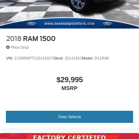
Retractable Tonneau Box Cover
Alloy wheels
Wheels: 18" Machined Alum w/Stealth Gray Pockets
Variably intermittent wipers
2018
RAM 1500
TBD Axle Ratio
Price Drop
VIN:
1C6RR6PT3JS141657
Stock:
JS141657
Model:
DS1R98
$29,995
MSRP
View Vehicle