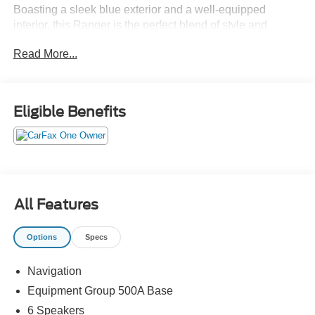
Boasting a sleek blue exterior and a well-equipped
interior, this Ranger is the perfect blend of style and
functionality.
Read More...
- Retractable tonneau box cover
- Equipment Group 500A Base
- 6 speakers, air conditioning, automatic temperature
Eligible Benefits
control, front dual zone A/C, rear window defroster, power
driver seat, power steering, power windows, remote
keyless entry, steering wheel mounted audio controls,
brake assist, electronic stability control, auto high-beam
headlights, delay-off headlights, front fog lights, fully
automatic headlights, power door mirrors, rear step
All Features
bumper, turn signal indicator mirrors, SYNC 3, navigation,
and exterior parking camera rear
Options
Specs
Under the hood, the Ranger is powered by a
Navigation
turbocharged 2.3L EcoBoost I4 engine paired with a
smooth-shifting 10-speed automatic transmission,
Equipment Group 500A Base
delivering an impressive 21 city / 26 highway MPG. With
6 Speakers