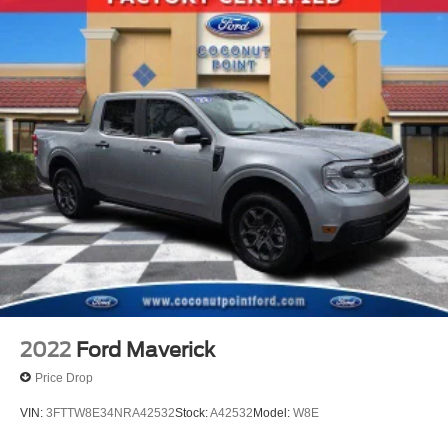
2022
Ford Maverick
Price Drop
VIN:
3FTTW8E34NRA42532
Stock:
A42532
Model:
W8E