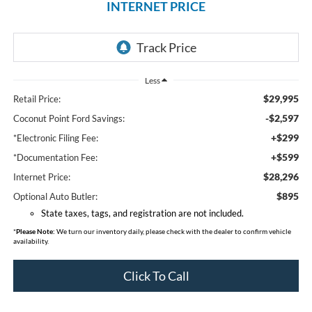
INTERNET PRICE
Less
$29,995
Retail Price:
-$2,597
Coconut Point Ford Savings:
+$299
*Electronic Filing Fee:
+$599
*Documentation Fee:
$28,296
Internet Price:
$895
Optional Auto Butler:
State taxes, tags, and registration are not included.
*
Please Note:
We turn our inventory daily, please check with the dealer to confirm vehicle
availability.
Click To Call