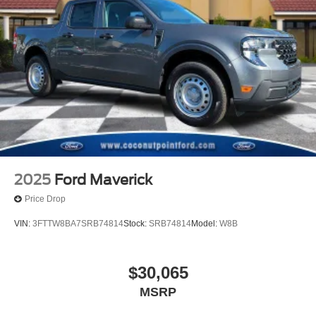
2025
Ford Maverick
Price Drop
VIN:
3FTTW8BA7SRB74814
Stock:
SRB74814
Model:
W8B
$30,065
MSRP