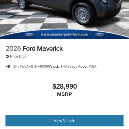
2026
Ford Maverick
Price Drop
VIN:
3FTTW8AA2TRA93366
Stock:
TRA93366
Model:
W8A
$28,990
MSRP
View Vehicle