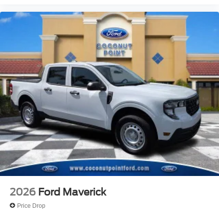
2026
Ford Maverick
Price Drop