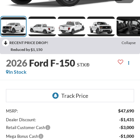
RECENT PRICE DROP!
Collapse
Reduced by $1,150
2026
Ford F-150
STX®
In Stock
$47,690
MSRP:
-$1,431
Dealer Discount:
-$3,000
Retail Customer Cash
-$1,000
Mega Bonus Cash