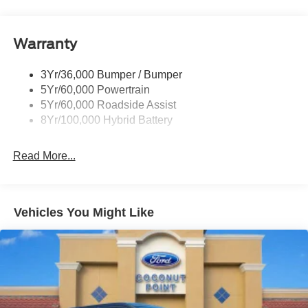
Pickup Box Tie Down Hooks
Power Tailgate Lock
Warranty
Rear Privacy Glass
Trailer Sway Control
3Yr/36,000 Bumper / Bumper
Wipers- Intermittent
5Yr/60,000 Powertrain
5Yr/60,000 Roadside Assist
8Yr/100,000 Hybrid Battery
Read More...
Vehicles You Might Like