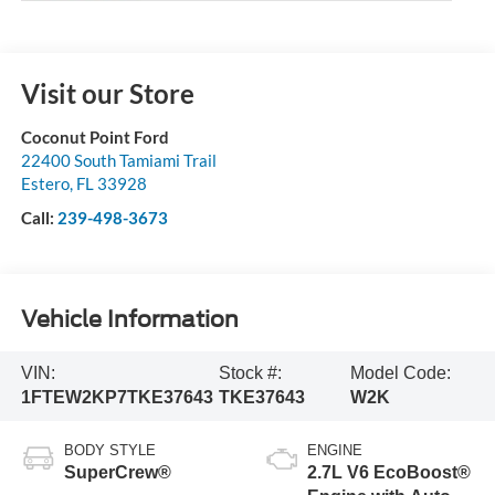
Visit our Store
Coconut Point Ford
22400 South Tamiami Trail
Estero
,
FL
33928
Call:
239-498-3673
Vehicle Information
VIN:
Stock #:
Model Code:
1FTEW2KP7TKE37643
TKE37643
W2K
BODY STYLE
ENGINE
SuperCrew®
2.7L V6 EcoBoost®