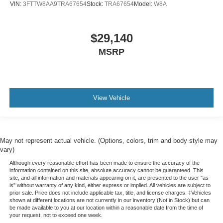
VIN:
3FTTW8AA9TRA67654
Stock:
TRA67654
Model:
W8A
$29,140
MSRP
View Vehicle
May not represent actual vehicle. (Options, colors, trim and body style may
vary)
Although every reasonable effort has been made to ensure the accuracy of the
information contained on this site, absolute accuracy cannot be guaranteed. This
site, and all information and materials appearing on it, are presented to the user "as
is" without warranty of any kind, either express or implied. All vehicles are subject to
prior sale. Price does not include applicable tax, title, and license charges. ‡Vehicles
shown at different locations are not currently in our inventory (Not in Stock) but can
be made available to you at our location within a reasonable date from the time of
your request, not to exceed one week.