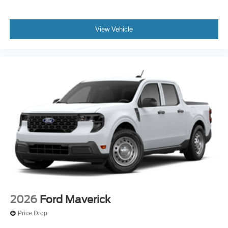
View Vehicle
2026
Ford Maverick
Price Drop