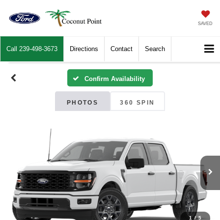
SAVED
Call
239-498-3673
Directions
Contact
Search
Confirm Availability
PHOTOS
360 SPIN
1
/
5