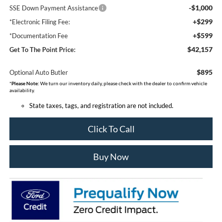
-$1,000
SSE Down Payment Assistance
+$299
*Electronic Filing Fee:
+$599
*Documentation Fee
$42,157
Get To The Point Price:
$895
Optional Auto Butler
*
Please Note:
We turn our inventory daily, please check with the dealer to confirm vehicle
availability.
State taxes, tags, and registration are not included.
Click To Call
Buy Now