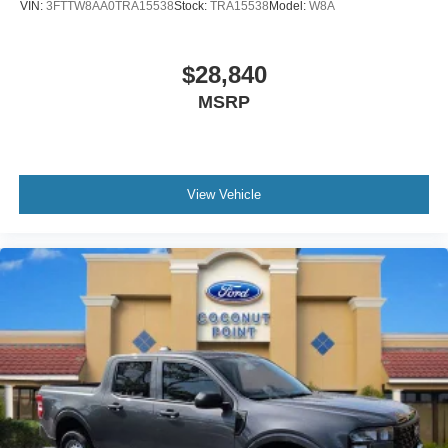
VIN:
3FTTW8AA0TRA15538
Stock:
TRA15538
Model:
W8A
$28,840
MSRP
View Vehicle