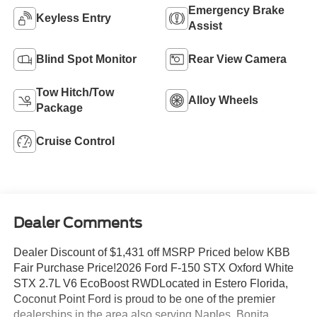
Emergency Brake
Keyless Entry
Assist
Blind Spot Monitor
Rear View Camera
Tow Hitch/Tow
Alloy Wheels
Package
Cruise Control
Dealer Comments
Dealer Discount of $1,431 off MSRP Priced below KBB
Fair Purchase Price!2026 Ford F-150 STX Oxford White
STX 2.7L V6 EcoBoost RWDLocated in Estero Florida,
Coconut Point Ford is proud to be one of the premier
dealerships in the area also serving Naples, Bonita