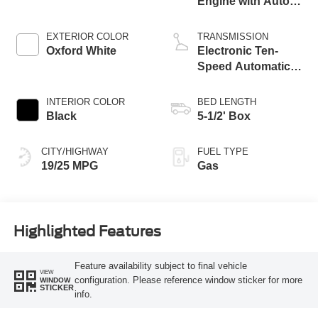
Engine with Auto
Start-Stop
Technology
EXTERIOR COLOR
TRANSMISSION
Oxford White
Electronic Ten-
Speed Automatic
Transmission
INTERIOR COLOR
BED LENGTH
Black
5-1/2' Box
CITY/HIGHWAY
FUEL TYPE
19/25 MPG
Gas
Highlighted Features
Feature availability subject to final vehicle
VIEW
configuration. Please reference window sticker for more
WINDOW
STICKER
info.