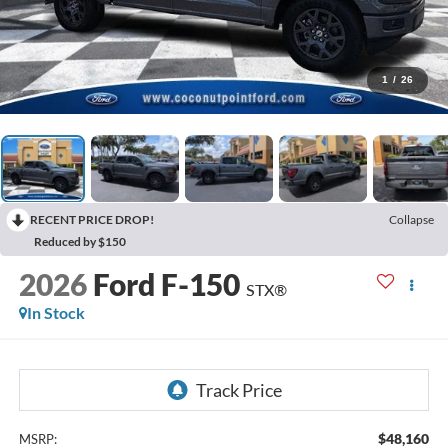
1
/
26
RECENT PRICE DROP!
Collapse
Reduced by $150
2026
Ford F-150
STX®
In Stock
$48,160
MSRP: