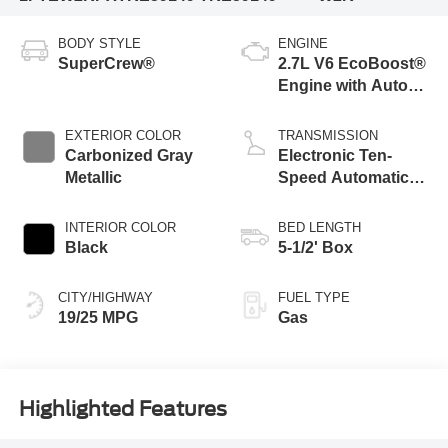
BODY STYLE
ENGINE
SuperCrew®
2.7L V6 EcoBoost®
Engine with Auto
Start-Stop
Technology
EXTERIOR COLOR
TRANSMISSION
Carbonized Gray
Electronic Ten-
Metallic
Speed Automatic
Transmission
INTERIOR COLOR
BED LENGTH
Black
5-1/2' Box
CITY/HIGHWAY
FUEL TYPE
19/25 MPG
Gas
Highlighted Features