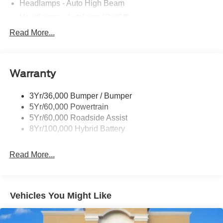
Headlamps - Auto High Beam
Headlamps - Autolamp (On/Off)
Led Reflector Headlamps
Read More...
Pickup Box Tie Down Hooks
Power Tailgate Lock
Warranty
Rear Privacy Glass
Trailer Sway Control
3Yr/36,000 Bumper / Bumper
Wipers- Intermittent
5Yr/60,000 Powertrain
5Yr/60,000 Roadside Assist
8Yr/100,000 Hybrid Battery
Read More...
Vehicles You Might Like