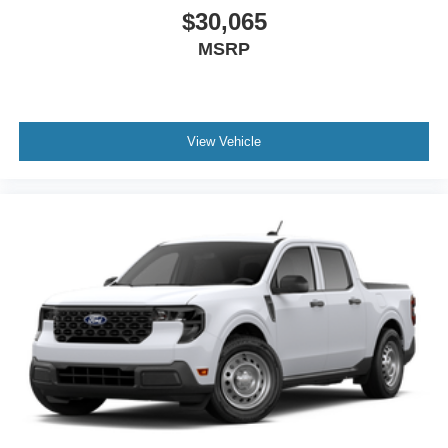
$30,065
MSRP
View Vehicle