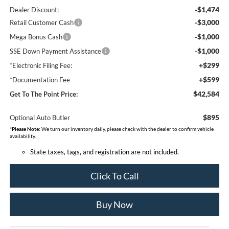
-$1,474
Dealer Discount:
-$3,000
Retail Customer Cash
-$1,000
Mega Bonus Cash
-$1,000
SSE Down Payment Assistance
+$299
*Electronic Filing Fee:
+$599
*Documentation Fee
$42,584
Get To The Point Price:
$895
Optional Auto Butler
*
Please Note:
We turn our inventory daily, please check with the dealer to confirm vehicle
availability.
State taxes, tags, and registration are not included.
Click To Call
Buy Now