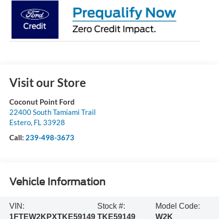
Visit our Store
Coconut Point Ford
22400 South Tamiami Trail
Estero
,
FL
33928
Call:
239-498-3673
Vehicle Information
VIN:
Stock #:
Model Code:
1FTEW2KPXTKE59149
TKE59149
W2K