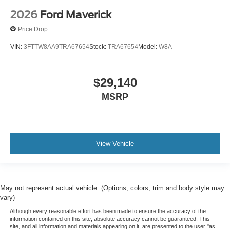
2026
Ford Maverick
Price Drop
VIN:
3FTTW8AA9TRA67654
Stock:
TRA67654
Model:
W8A
$29,140
MSRP
View Vehicle
May not represent actual vehicle. (Options, colors, trim and body style may
vary)
Although every reasonable effort has been made to ensure the accuracy of the
information contained on this site, absolute accuracy cannot be guaranteed. This
site, and all information and materials appearing on it, are presented to the user "as