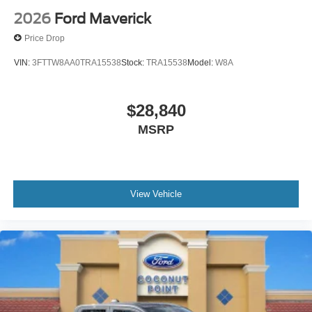
2026
Ford Maverick
Price Drop
VIN:
3FTTW8AA0TRA15538
Stock:
TRA15538
Model:
W8A
$28,840
MSRP
View Vehicle