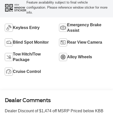
Feature availability subject to final vehicle
VIEW
configuration. Please reference window sticker for more
WINDOW
STICKER
info.
Emergency Brake
Keyless Entry
Assist
Blind Spot Monitor
Rear View Camera
Tow Hitch/Tow
Alloy Wheels
Package
Cruise Control
Dealer Comments
Dealer Discount of $1,474 off MSRP Priced below KBB