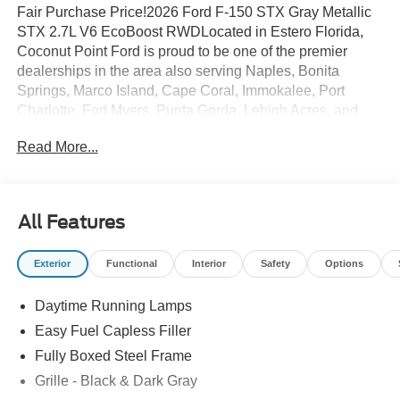
Fair Purchase Price!2026 Ford F-150 STX Gray Metallic
STX 2.7L V6 EcoBoost RWDLocated in Estero Florida,
Coconut Point Ford is proud to be one of the premier
dealerships in the area also serving Naples, Bonita
Springs, Marco Island, Cape Coral, Immokalee, Port
Charlotte, Fort Myers, Punta Gorda, Lehigh Acres, and
Southwest Florida. From the moment you walk into our
Read More...
showroom, you'll know our commitment to Customer
Service is second to none. We are a 6-TIME recipient of
the President's Award. We strive to make your experience
with Coconut Point Ford a good one â for the life of your
All Features
vehicle. Whether you need to Purchase, Finance, or
Service a New or Pre-Owned Ford, youâve come to the
Exterior
Functional
Interior
Safety
Options
right place Prices do not include Dealer installed options
or accessories. Price does not include tax, tag, title,
Daytime Running Lamps
$599.50 dealer fee and $299.50 electronic registration
filing fee. Contact Dealer for Details. Price includes:
Easy Fuel Capless Filler
$1000 - Mega Bonus Cash. Exp. 08/31/2026 $1000 - SSE
Fully Boxed Steel Frame
Down Payment Assistance. Exp. 08/31/2026 $3000 -
Grille - Black & Dark Gray
Retail Customer Cash. Exp. 09/30/2026