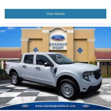
View Vehicle