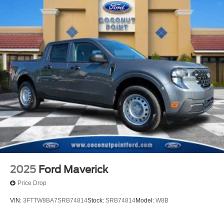
2025
Ford Maverick
Price Drop
VIN:
3FTTW8BA7SRB74814
Stock:
SRB74814
Model:
W8B