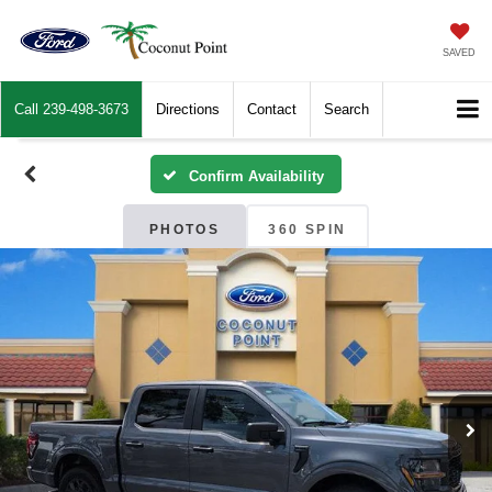
SAVED
Call
239-498-3673
Directions
Contact
Search
Confirm Availability
PHOTOS
360 SPIN