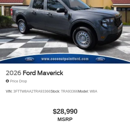
2026
Ford Maverick
Price Drop
VIN:
3FTTW8AA2TRA93366
Stock:
TRA93366
Model:
W8A
$28,990
MSRP