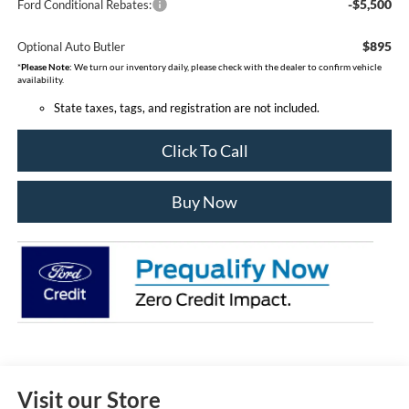
-$5,500
Ford Conditional Rebates:
$895
Optional Auto Butler
*
Please Note:
We turn our inventory daily, please check with the dealer to confirm vehicle
availability.
State taxes, tags, and registration are not included.
Click To Call
Buy Now
Visit our Store