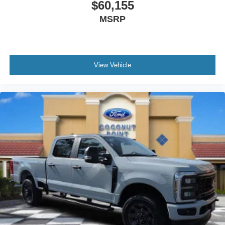
$60,155
MSRP
View Vehicle