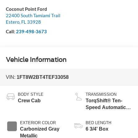
Coconut Point Ford
22400 South Tamiami Trail
Estero
,
FL
33928
Call:
239-498-3673
Vehicle Information
VIN:
1FT8W2BT4TEF33058
BODY STYLE
TRANSMISSION
Crew Cab
TorqShift® Ten-
Speed Automatic
Transmission with
Selectable Drive
EXTERIOR COLOR
BED LENGTH
Modes
Carbonized Gray
6 3/4' Box
Metallic