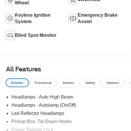
Wheel
Keyless Ignition
Emergency Brake
System
Assist
Blind Spot Monitor
All Features
Exterior
Functional
Interior
Safety
Options
Headlamps - Auto High Beam
Headlamps - Autolamp (On/Off)
Led Reflector Headlamps
Pickup Box, Tie Down Hooks
Power Tailgate Lock