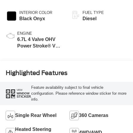
INTERIOR COLOR
FUEL TYPE
Black Onyx
Diesel
ENGINE
6.7L 4 Valve OHV
Power Stroke® V8
Turbo Diesel B20
Engine
Highlighted Features
Feature availability subject to final vehicle
VIEW
configuration. Please reference window sticker for more
WINDOW
STICKER
info.
Single Rear Wheel
360 Cameras
Heated Steering
4WD/AWD