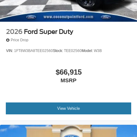
2026
Ford Super Duty
Price Drop
VIN:
1FT8W3BA8TEE02560
Stock:
TEE02560
Model:
W3B
$66,915
MSRP
View Vehicle