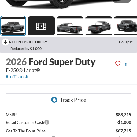
RECENT PRICE DROP!
Collapse
Reduced by $1,000
2026
Ford Super Duty
F-250® Lariat®
In Transit
$88,715
MSRP:
-$1,000
Retail Customer Cash
$87,715
Get To The Point Price: