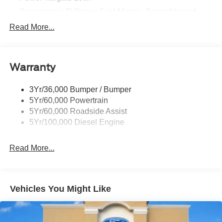
Powerscope Tt Power-Fold Mirrors, Power/Heated
Rear Window Privacy Glass W/Defrost
Read More...
Tow Hooks
Trailer Brake Controller
Warranty
Trailer Sway Control
Wipers - Rain-Sensing
3Yr/36,000 Bumper / Bumper
5Yr/60,000 Powertrain
5Yr/60,000 Roadside Assist
5Yr/100,000 Diesel Engine
Read More...
Vehicles You Might Like