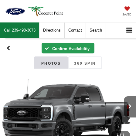
SAVED
Call
239-498-3673
Directions
Contact
Search
Confirm Availability
PHOTOS
360 SPIN
1
/
5