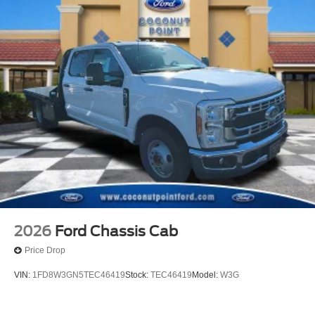
2026
Ford Chassis Cab
Price Drop
VIN:
1FD8W3GN5TEC46419
Stock:
TEC46419
Model:
W3G