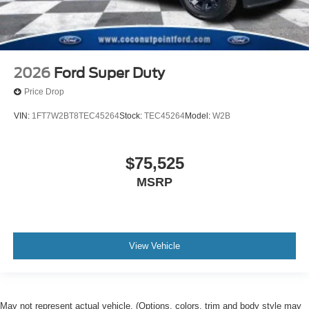
2026
Ford Super Duty
Price Drop
VIN:
1FT7W2BT8TEC45264
Stock:
TEC45264
Model:
W2B
$75,525
MSRP
View Vehicle
May not represent actual vehicle. (Options, colors, trim and body style may