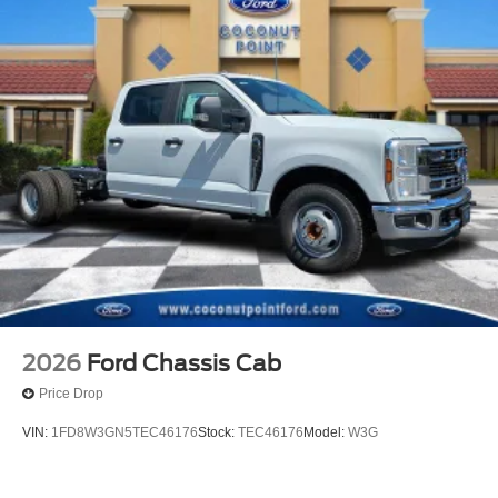
2026
Ford Chassis Cab
Price Drop
VIN:
1FD8W3GN5TEC46176
Stock:
TEC46176
Model:
W3G