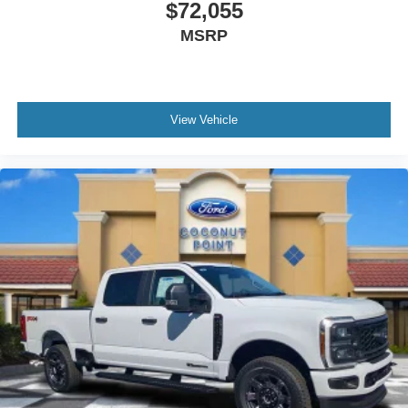
$72,055
MSRP
View Vehicle