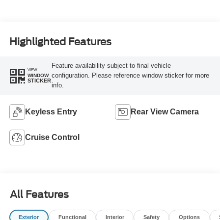
Highlighted Features
Feature availability subject to final vehicle
VIEW
configuration. Please reference window sticker for more
WINDOW
STICKER
info.
Keyless Entry
Rear View Camera
Cruise Control
All Features
Exterior
Functional
Interior
Safety
Options