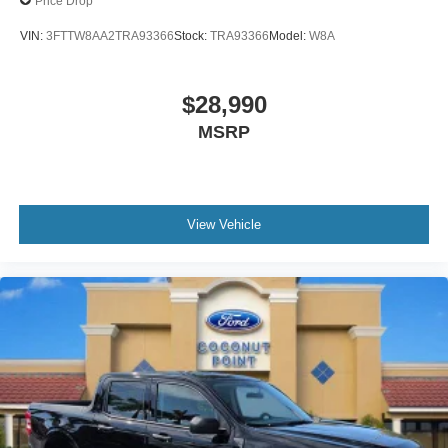
Price Drop
VIN:
3FTTW8AA2TRA93366
Stock:
TRA93366
Model:
W8A
$28,990
MSRP
View Vehicle