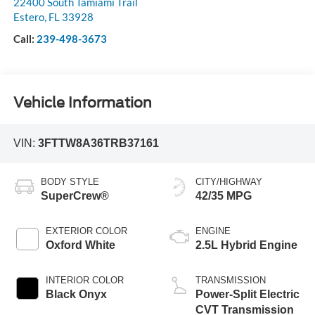
22400 South Tamiami Trail
Estero
,
FL
33928
Call:
239-498-3673
Vehicle Information
VIN:
3FTTW8A36TRB37161
BODY STYLE
CITY/HIGHWAY
SuperCrew®
42/35 MPG
EXTERIOR COLOR
ENGINE
Oxford White
2.5L Hybrid Engine
INTERIOR COLOR
TRANSMISSION
Black Onyx
Power-Split Electric
CVT Transmission