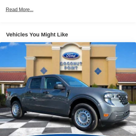
Read More...
Vehicles You Might Like