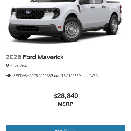
2026
Ford Maverick
Price Drop
VIN:
3FTTW8AA0TRA15538
Stock:
TRA15538
Model:
W8A
$28,840
MSRP
View Vehicle