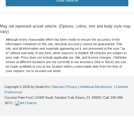
View Vehicle
May not represent actual vehicle. (Options, colors, trim and body style may
vary)
Although every reasonable effort has been made to ensure the accuracy of the
information contained on this site, absolute accuracy cannot be guaranteed. This
site, and all information and materials appearing on it, are presented to the user "as
is" without warranty of any kind, either express or implied. All vehicles are subject to
prior sale. Price does not include applicable tax, title, and license charges. ‡Vehicles
shown at different locations are not currently in our inventory (Not in Stock) but can
be made available to you at our location within a reasonable date from the time of
your request, not to exceed one week.
Copyright © 2026
by DealerOn
|
Sitemap
|
Privacy
|
Additional Disclosures
|
Consent
Preferences
Coconut Point Ford
|
22400 South Tamiami Trail,
Estero,
FL
33928
| Call:
239-498-
3673
|