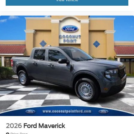
2026
Ford Maverick