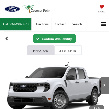
SAVED
Call
239-498-3673
Directions
Contact
Search
Confirm Availability
PHOTOS
360 SPIN
1
/
5