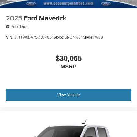
2025
Ford Maverick
Price Drop
VIN:
3FTTW8BA7SRB74814
Stock:
SRB74814
Model:
W8B
$30,065
MSRP
View Vehicle