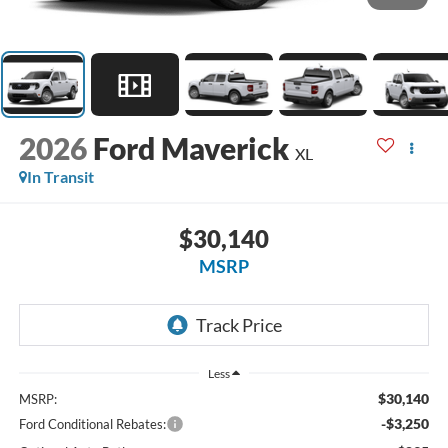
2026
Ford Maverick
XL
In Transit
$30,140
MSRP
Less
$30,140
MSRP:
-$3,250
Ford Conditional Rebates: