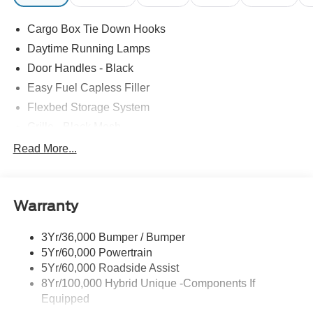
Cargo Box Tie Down Hooks
Daytime Running Lamps
Door Handles - Black
Easy Fuel Capless Filler
Flexbed Storage System
Grille - Black Mesh
Headlamps-Led Auto Hi-Beam
Read More...
Headlamps-Led Auto On/Off
Led Reflector Headlamps
Warranty
Manual Locking Tailgate
Wipers- Intermittent
3Yr/36,000 Bumper / Bumper
5Yr/60,000 Powertrain
5Yr/60,000 Roadside Assist
8Yr/100,000 Hybrid Unique -Components If
Equipped