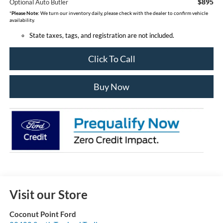
$895
Optional Auto Butler
*
Please Note:
We turn our inventory daily, please check with the dealer to confirm vehicle
availability.
State taxes, tags, and registration are not included.
Click To Call
Buy Now
Visit our Store
Coconut Point Ford