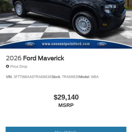
2026
Ford Maverick
Price Drop
VIN:
3FTTW8AA9TRA68836
Stock:
TRA68836
Model:
W8A
$29,140
MSRP