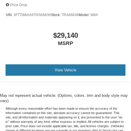
Price Drop
VIN:
3FTTW8AA9TRA68836
Stock:
TRA68836
Model:
W8A
$29,140
MSRP
View Vehicle
May not represent actual vehicle. (Options, colors, trim and body style may
vary)
Although every reasonable effort has been made to ensure the accuracy of the
information contained on this site, absolute accuracy cannot be guaranteed. This
site, and all information and materials appearing on it, are presented to the user "as
is" without warranty of any kind, either express or implied. All vehicles are subject to
prior sale. Price does not include applicable tax, title, and license charges. ‡Vehicles
shown at different locations are not currently in our inventory (Not in Stock) but can