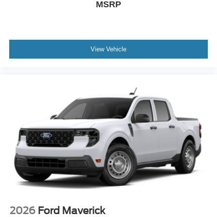
MSRP
View Vehicle
2026
Ford Maverick