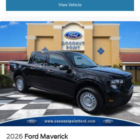
View Vehicle
2026
Ford Maverick