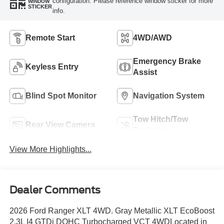
configuration. Please reference window sticker for more
WINDOW
STICKER
info.
Remote Start
4WD/AWD
Emergency Brake
Keyless Entry
Assist
Blind Spot Monitor
Navigation System
Tow Hitch/Tow
Rear View Camera
Package
View More Highlights...
Dealer Comments
2026 Ford Ranger XLT 4WD. Gray Metallic XLT EcoBoost
2.3L I4 GTDi DOHC Turbocharged VCT 4WDLocated in