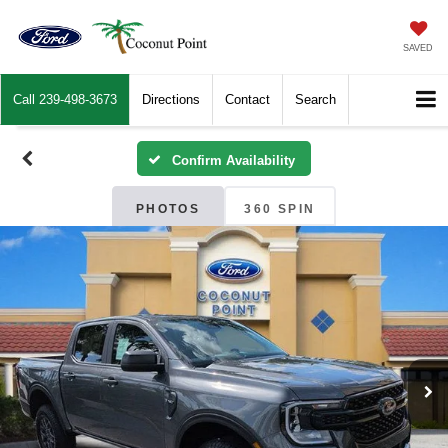
SAVED
Call
239-498-3673
Directions
Contact
Search
Confirm Availability
PHOTOS
360 SPIN