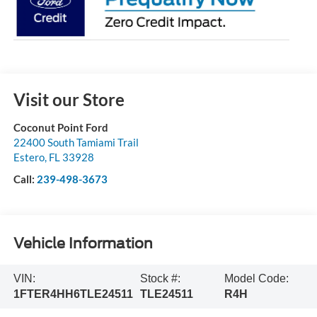
Visit our Store
Coconut Point Ford
22400 South Tamiami Trail
Estero
,
FL
33928
Call:
239-498-3673
Vehicle Information
VIN:
Stock #:
Model Code:
1FTER4HH6TLE24511
TLE24511
R4H