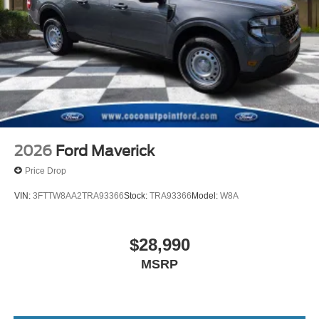
2026
Ford Maverick
Price Drop
VIN:
3FTTW8AA2TRA93366
Stock:
TRA93366
Model:
W8A
$28,990
MSRP