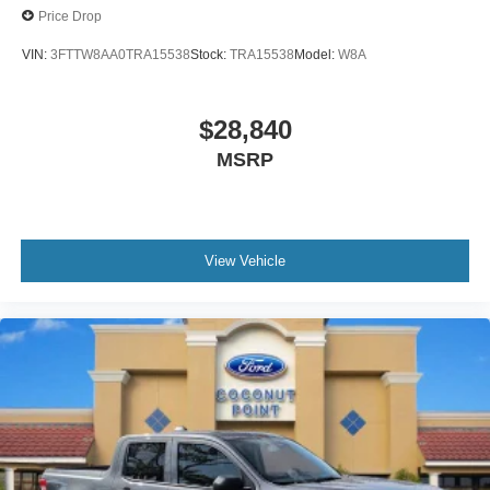
Price Drop
VIN:
3FTTW8AA0TRA15538
Stock:
TRA15538
Model:
W8A
$28,840
MSRP
View Vehicle