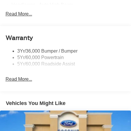
Headlamps - Auto High Beam
Led Reflector Headlamps
Read More...
Privacy Glass
Remote Tailgate Lock
Warranty
Taillamps-Led
Wheel Lip Moldings
3Yr/36,000 Bumper / Bumper
5Yr/60,000 Powertrain
5Yr/60,000 Roadside Assist
Read More...
Vehicles You Might Like