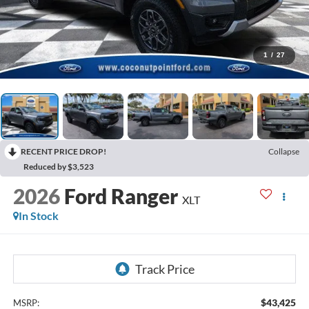
1
/
27
RECENT PRICE DROP!
Collapse
Reduced by $3,523
2026
Ford Ranger
XLT
In Stock
$43,425
MSRP: