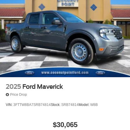
2025
Ford Maverick
Price Drop
VIN:
3FTTW8BA7SRB74814
Stock:
SRB74814
Model:
W8B
$30,065