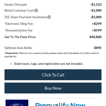
-$1,523
Dealer Discount:
-$1,000
Retail Customer Cash
-$1,000
SSE Down Payment Assistance
+$299
*Electronic Filing Fee:
+$599
*Documentation Fee
$40,800
Get To The Point Price:
$895
Optional Auto Butler
*
Please Note:
We turn our inventory daily, please check with the dealer to confirm vehicle
availability.
State taxes, tags, and registration are not included.
Click To Call
Buy Now