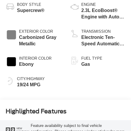
BODY STYLE
ENGINE
Supercrew®
2.3L EcoBoost®
Engine with Auto
Start-Stop
Technology
EXTERIOR COLOR
TRANSMISSION
Carbonized Gray
Electronic Ten-
Metallic
Speed Automatic
Transmission
INTERIOR COLOR
FUEL TYPE
Ebony
Gas
CITY/HIGHWAY
19/24 MPG
Highlighted Features
Feature availability subject to final vehicle
VIEW