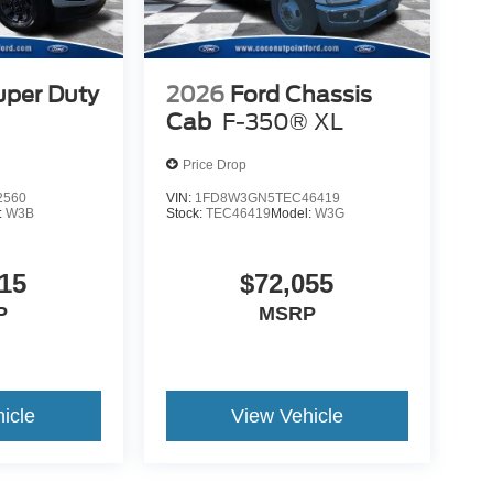
uper Duty
2026
Ford Chassis
Cab
F-350® XL
Price Drop
2560
VIN:
1FD8W3GN5TEC46419
:
W3B
Stock:
TEC46419
Model:
W3G
15
$72,055
P
MSRP
icle
View Vehicle