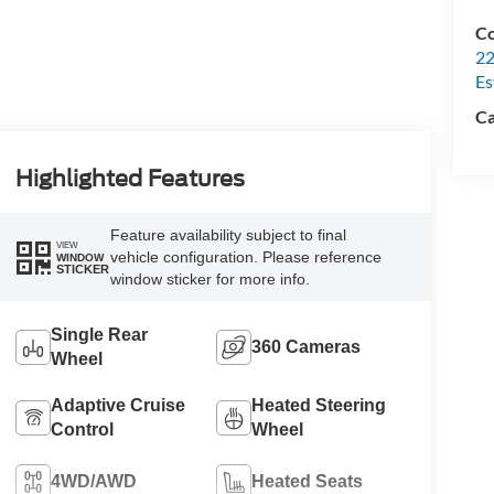
Co
22
Es
Ca
Highlighted Features
Feature availability subject to final
VIEW
vehicle configuration. Please reference
WINDOW
STICKER
window sticker for more info.
Single Rear
360 Cameras
Wheel
Adaptive Cruise
Heated Steering
Control
Wheel
4WD/AWD
Heated Seats