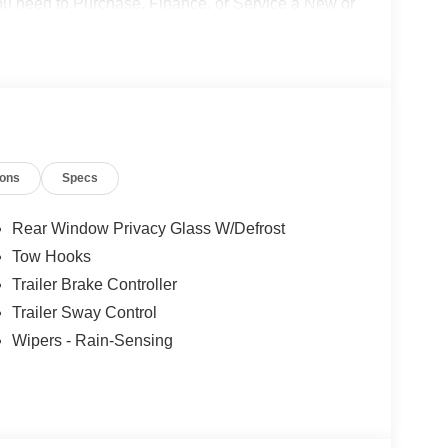
 you need to Purchase, Finance, or Service a New or
o not include Dealer installed options or
50 dealer fee and $299.50 electronic registration
$1000 - Retail Customer Cash. Exp. 09/30/2026
ions
Specs
Rear Window Privacy Glass W/Defrost
Tow Hooks
Trailer Brake Controller
Trailer Sway Control
Wipers - Rain-Sensing