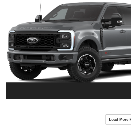
Load More 