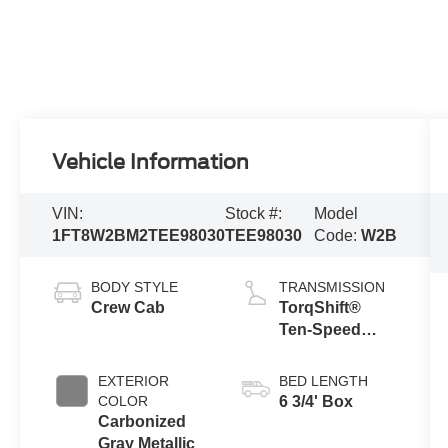
Vehicle Information
VIN:
Stock #:
Model
1FT8W2BM2TEE98030
TEE98030
Code:
W2B
BODY STYLE
TRANSMISSION
Crew Cab
TorqShift®
Ten-Speed
Automatic
Transmission
EXTERIOR
BED LENGTH
with Selectable
COLOR
6 3/4' Box
Drive Modes
Carbonized
Gray Metallic