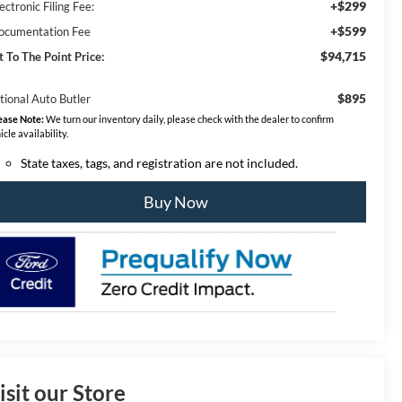
+$299
ectronic Filing Fee:
+$599
ocumentation Fee
$94,715
t To The Point Price:
$895
tional Auto Butler
ease Note:
We turn our inventory daily, please check with the dealer to confirm
icle availability.
State taxes, tags, and registration are not included.
Buy Now
isit our Store