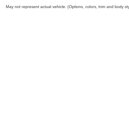
May not represent actual vehicle. (Options, colors, trim and body st
Although every reasonable effort has been made to ensure the a
on it, are presented to the user "as is" without warranty of any k
shown at different locations are not currently in our inventory 
Copyright © 2026
by DealerOn
|
Sitemap
|
Privacy
|
Additional 
Coconut Point Ford
|
22400 South Tamiami Trail,
Estero,
FL
339