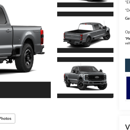
*El
*D
Ge
Op
*
Pl
veh
Photos
V