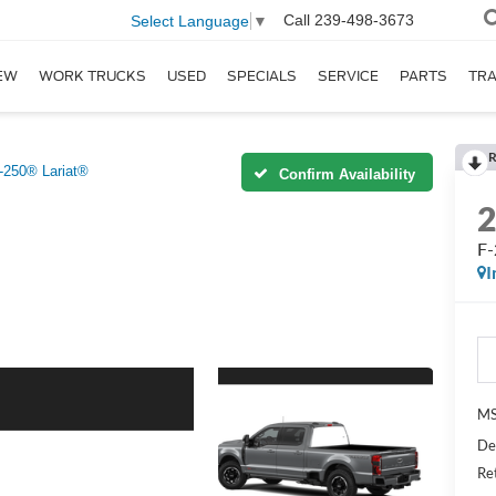
Call
239-498-3673
Select Language
▼
EW
WORK TRUCKS
USED
SPECIALS
SERVICE
PARTS
TR
R
-250® Lariat®
Confirm Availability
F-
I
MS
De
Re