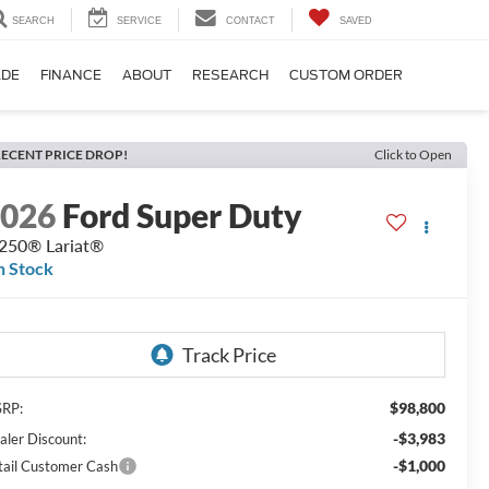
SEARCH
SERVICE
CONTACT
SAVED
ADE
FINANCE
ABOUT
RESEARCH
CUSTOM ORDER
ECENT PRICE DROP!
Click to Open
2026
Ford Super Duty
250® Lariat®
n Stock
$98,800
RP:
-$3,983
aler Discount:
-$1,000
tail Customer Cash