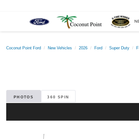
N
Coconut Point Ford
New Vehicles
2026
Ford
Super Duty
F
PHOTOS
360 SPIN