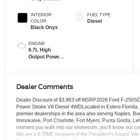
INTERIOR
FUEL TYPE
COLOR
Diesel
Black Onyx
ENGINE
6.7L High
Output Power
Stroke® V8
Turbo Diesel
B20 Engine
Dealer Comments
Dealer Discount of $3,983 off MSRP2026 Ford F-250SD L
Power Stroke V8 Diesel 4WDLocated in Estero Florida, C
premier dealerships in the area also serving Naples, Bo
Immokalee, Port Charlotte, Fort Myers, Punta Gorda, Le
moment you walk into our showroom, you'll know our co
We are a 6-TIME recipient of the President's Award. We