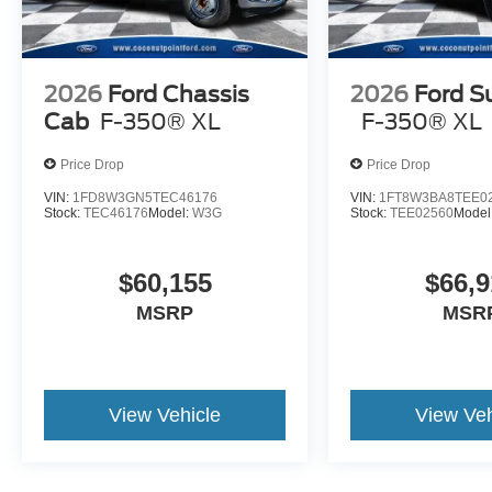
2026
Ford Chassis
2026
Ford S
Cab
F-350® XL
F-350® XL
Price Drop
Price Drop
VIN:
1FD8W3GN5TEC46176
VIN:
1FT8W3BA8TEE0
Stock:
TEC46176
Model:
W3G
Stock:
TEE02560
Model
$60,155
$66,9
MSRP
MSR
View Vehicle
View Veh