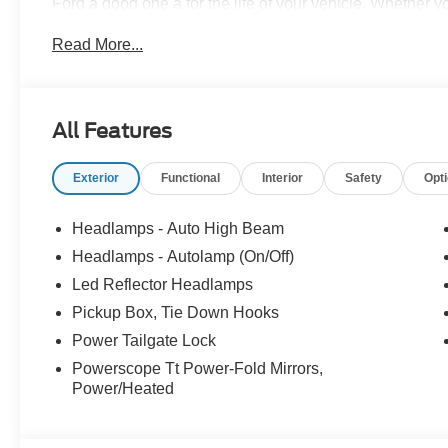
Ford a good one â for the life of your vehicle. Whether
Pre-Owned Ford, youâve come to the right place Prices d
Read More...
accessories. Price does not include tax, tag, title, $599.
filing fee. Contact Dealer for Details. Price includes: 
All Features
Exterior
Functional
Interior
Safety
Opt
Headlamps - Auto High Beam
Headlamps - Autolamp (On/Off)
Led Reflector Headlamps
Pickup Box, Tie Down Hooks
Power Tailgate Lock
Powerscope Tt Power-Fold Mirrors,
Power/Heated