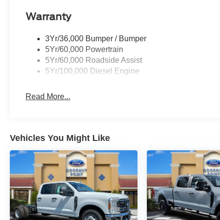
Warranty
3Yr/36,000 Bumper / Bumper
5Yr/60,000 Powertrain
5Yr/60,000 Roadside Assist
5Yr/100,000 Diesel Engine
Read More...
Vehicles You Might Like