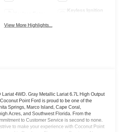
Keyless Ignition
Keyless Entry
System
View More Highlights...
ariat 4WD. Gray Metallic Lariat 6.7L High Output
oconut Point Ford is proud to be one of the
nita Springs, Marco Island, Cape Coral,
high Acres, and Southwest Florida. From the
mmitment to Customer Service is second to none.
 strive to make your experience with Coconut Point