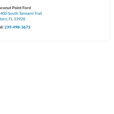
conut Point Ford
400 South Tamiami Trail
tero
,
FL
33928
ll:
239-498-3673