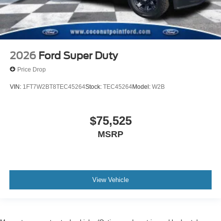
2026
Ford Super Duty
Price Drop
VIN:
1FT7W2BT8TEC45264
Stock:
TEC45264
Model:
W2B
$75,525
MSRP
View Vehicle