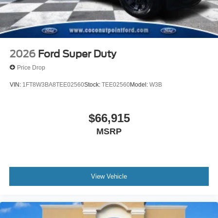
2026
Ford Super Duty
Price Drop
VIN:
1FT8W3BA8TEE02560
Stock:
TEE02560
Model:
W3B
$66,915
MSRP
View Vehicle