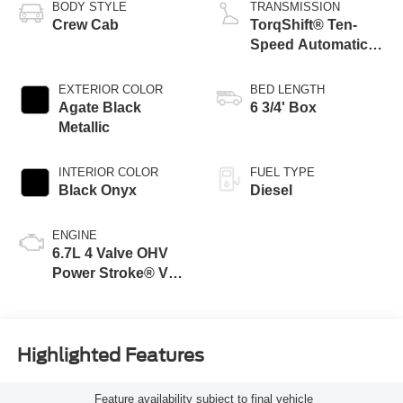
BODY STYLE
TRANSMISSION
Crew Cab
TorqShift® Ten-
Speed Automatic
Transmission with
Selectable Drive
EXTERIOR COLOR
BED LENGTH
Modes
Agate Black
6 3/4' Box
Metallic
INTERIOR COLOR
FUEL TYPE
Black Onyx
Diesel
ENGINE
6.7L 4 Valve OHV
Power Stroke® V8
Turbo Diesel B20
Engine
Highlighted Features
Feature availability subject to final vehicle