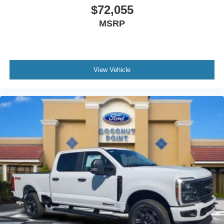
$72,055
MSRP
View Vehicle