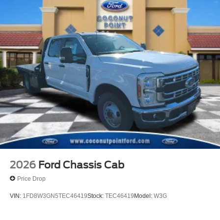
2026
Ford Chassis Cab
Price Drop
VIN:
1FD8W3GN5TEC46419
Stock:
TEC46419
Model:
W3G