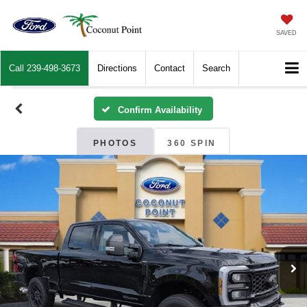
SAVED
Call
239-498-3673
Directions
Contact
Search
Confirm Availability
PHOTOS
360 SPIN