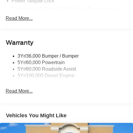
Power Tailgate Lock
Powerscope Tt Power-Fold Mirrors, Power/Heated
Rear Window Privacy Glass W/Defrost
Read More...
Tow Hooks
Trailer Brake Controller
Warranty
Trailer Sway Control
Wipers - Rain-Sensing
3Yr/36,000 Bumper / Bumper
5Yr/60,000 Powertrain
5Yr/60,000 Roadside Assist
5Yr/100,000 Diesel Engine
Read More...
Vehicles You Might Like