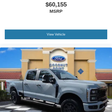
$60,155
MSRP
View Vehicle