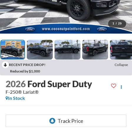
1
/
29
RECENT PRICE DROP!
Collapse
Reduced by $1,000
2026
Ford Super Duty
F-250® Lariat®
In Stock