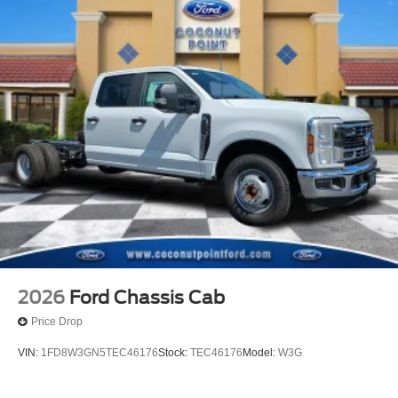
2026
Ford Chassis Cab
Price Drop
VIN:
1FD8W3GN5TEC46176
Stock:
TEC46176
Model:
W3G