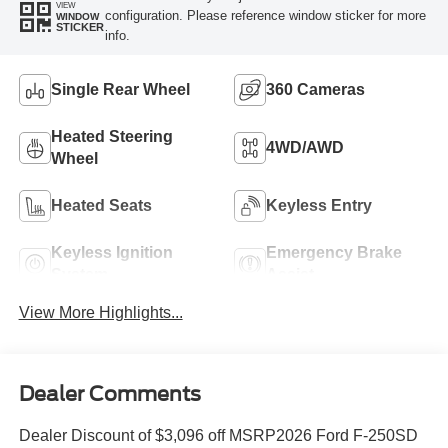
VIEW
configuration. Please reference window sticker for more
WINDOW
STICKER
info.
Single Rear Wheel
360 Cameras
Heated Steering
4WD/AWD
Wheel
Heated Seats
Keyless Entry
Keyless Ignition
Emergency Brake
System
Assist
View More Highlights...
Dealer Comments
Dealer Discount of $3,096 off MSRP2026 Ford F-250SD