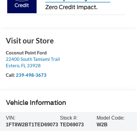
Visit our Store
Coconut Point Ford
22400 South Tamiami Trail
Estero
,
FL
33928
Call:
239-498-3673
Vehicle Information
VIN:
Stock #:
Model Code:
1FT8W2BT1TED69073
TED69073
W2B