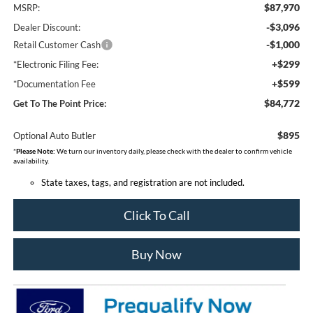
$87,970
MSRP:
-$3,096
Dealer Discount:
-$1,000
Retail Customer Cash
+$299
*Electronic Filing Fee:
+$599
*Documentation Fee
$84,772
Get To The Point Price:
$895
Optional Auto Butler
*
Please Note:
We turn our inventory daily, please check with the dealer to confirm vehicle
availability.
State taxes, tags, and registration are not included.
Click To Call
Buy Now