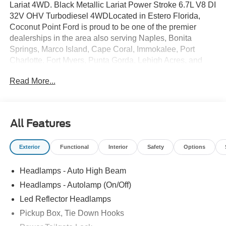
Lariat 4WD. Black Metallic Lariat Power Stroke 6.7L V8 DI
32V OHV Turbodiesel 4WDLocated in Estero Florida,
Coconut Point Ford is proud to be one of the premier
dealerships in the area also serving Naples, Bonita
Springs, Marco Island, Cape Coral, Immokalee, Port
Charlotte, Fort Myers, Punta Gorda, Lehigh Acres, and
Southwest Florida. From the moment you walk into our
Read More...
showroom, you'll know our commitment to Customer
Service is second to none. We are a 6-TIME recipient of
the President's Award. We strive to make your experience
with Coconut Point Ford a good one â for the life of your
All Features
vehicle. Whether you need to Purchase, Finance, or
Service a New or Pre-Owned Ford, youâve come to the
Exterior
Functional
Interior
Safety
Options
right place Prices do not include Dealer installed options
or accessories. Price does not include tax, tag, title,
Headlamps - Auto High Beam
$599.50 dealer fee and $299.50 electronic registration
filing fee. Contact Dealer for Details. Price includes:
Headlamps - Autolamp (On/Off)
$1000 - Retail Customer Cash. Exp. 09/30/2026
Led Reflector Headlamps
Pickup Box, Tie Down Hooks