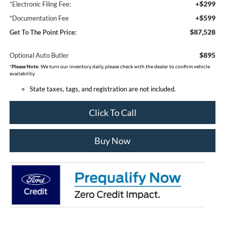
+$299
*Electronic Filing Fee:
+$599
*Documentation Fee
$87,528
Get To The Point Price:
$895
Optional Auto Butler
*
Please Note:
We turn our inventory daily, please check with the dealer to confirm vehicle
availability.
State taxes, tags, and registration are not included.
Click To Call
Buy Now