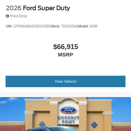
2026
Ford Super Duty
Price Drop
VIN:
1FT8W3BA8TEE02560
Stock:
TEE02560
Model:
W3B
$66,915
MSRP
View Vehicle