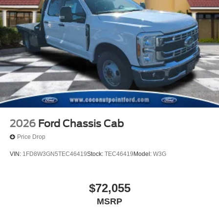
2026
Ford Chassis Cab
Price Drop
VIN:
1FD8W3GN5TEC46419
Stock:
TEC46419
Model:
W3G
$72,055
MSRP