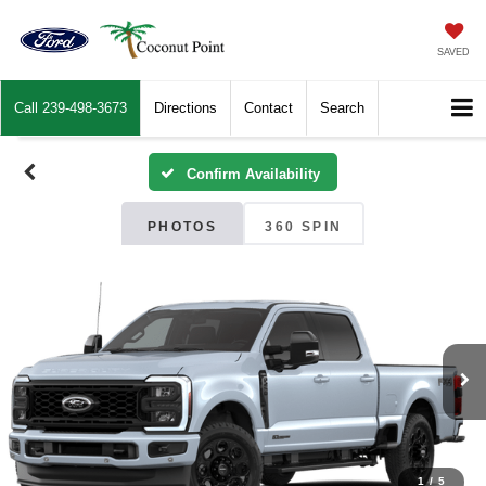
SAVED
Call
239-498-3673
Directions
Contact
Search
Confirm Availability
PHOTOS
360 SPIN
1
/
5