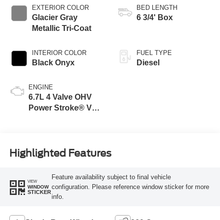
Selectable Drive
EXTERIOR COLOR
BED LENGTH
Modes
Glacier Gray
6 3/4' Box
Metallic Tri-Coat
INTERIOR COLOR
FUEL TYPE
Black Onyx
Diesel
ENGINE
6.7L 4 Valve OHV
Power Stroke® V8
Turbo Diesel B20
Engine
Highlighted Features
Feature availability subject to final vehicle
VIEW
configuration. Please reference window sticker for more
WINDOW
STICKER
info.