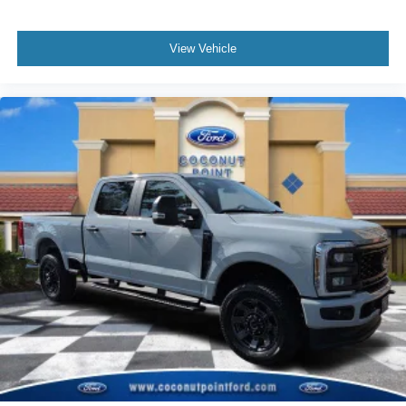
View Vehicle