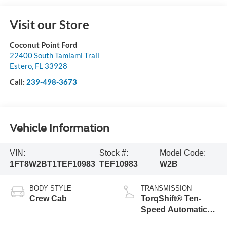
Visit our Store
Coconut Point Ford
22400 South Tamiami Trail
Estero
,
FL
33928
Call:
239-498-3673
Vehicle Information
VIN:
Stock #:
Model Code:
1FT8W2BT1TEF10983
TEF10983
W2B
BODY STYLE
TRANSMISSION
Crew Cab
TorqShift® Ten-
Speed Automatic
Transmission with