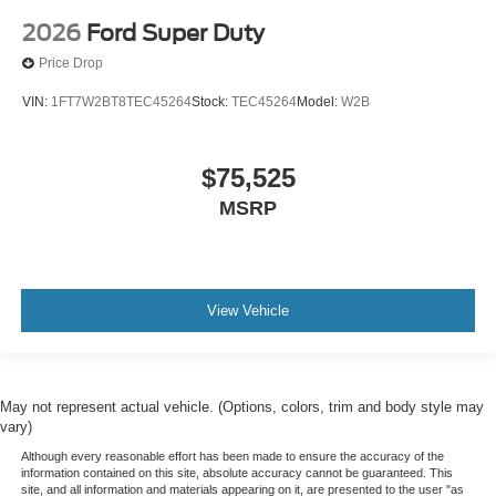
2026
Ford Super Duty
Price Drop
VIN:
1FT7W2BT8TEC45264
Stock:
TEC45264
Model:
W2B
$75,525
MSRP
View Vehicle
May not represent actual vehicle. (Options, colors, trim and body style may
vary)
Although every reasonable effort has been made to ensure the accuracy of the
information contained on this site, absolute accuracy cannot be guaranteed. This
site, and all information and materials appearing on it, are presented to the user "as