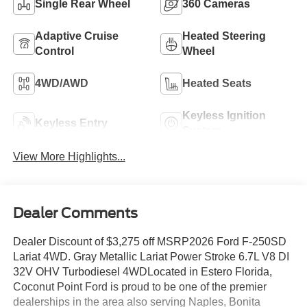
Single Rear Wheel
360 Cameras
Adaptive Cruise
Heated Steering
Control
Wheel
4WD/AWD
Heated Seats
Keyless Ignition
Keyless Entry
System
View More Highlights...
Dealer Comments
Dealer Discount of $3,275 off MSRP2026 Ford F-250SD
Lariat 4WD. Gray Metallic Lariat Power Stroke 6.7L V8 DI
32V OHV Turbodiesel 4WDLocated in Estero Florida,
Coconut Point Ford is proud to be one of the premier
dealerships in the area also serving Naples, Bonita