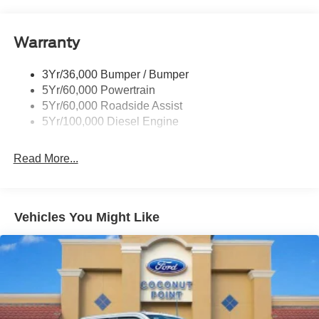
Tow Hooks
Trailer Brake Controller
Warranty
Trailer Sway Control
Wipers - Rain-Sensing
3Yr/36,000 Bumper / Bumper
5Yr/60,000 Powertrain
5Yr/60,000 Roadside Assist
5Yr/100,000 Diesel Engine
Read More...
Vehicles You Might Like