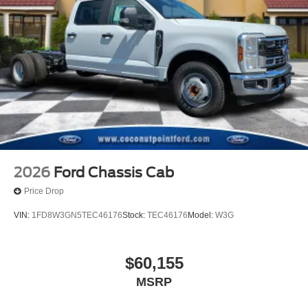
2026
Ford Chassis Cab
Price Drop
VIN:
1FD8W3GN5TEC46176
Stock:
TEC46176
Model:
W3G
$60,155
MSRP