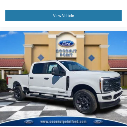
View Vehicle