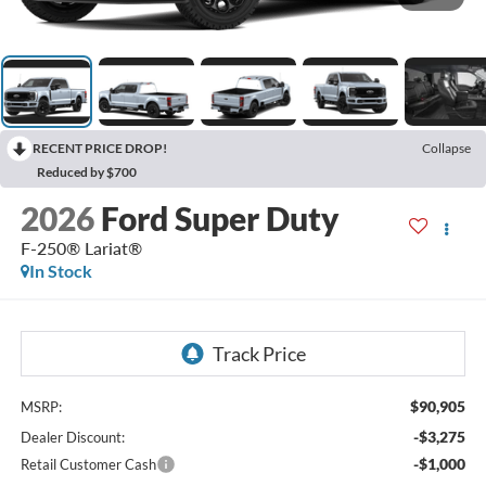
RECENT PRICE DROP!
Collapse
Reduced by $700
2026
Ford Super Duty
F-250® Lariat®
In Stock
$90,905
MSRP:
-$3,275
Dealer Discount:
-$1,000
Retail Customer Cash