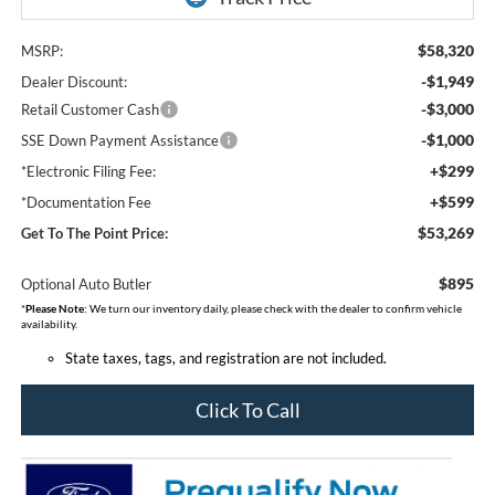
$58,320
MSRP:
-$1,949
Dealer Discount:
-$3,000
Retail Customer Cash
-$1,000
SSE Down Payment Assistance
+$299
*Electronic Filing Fee:
+$599
*Documentation Fee
$53,269
Get To The Point Price:
$895
Optional Auto Butler
*
Please Note:
We turn our inventory daily, please check with the dealer to confirm vehicle
availability.
State taxes, tags, and registration are not included.
Click To Call