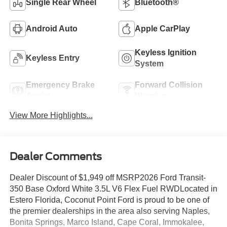
Single Rear Wheel
Bluetooth®
Android Auto
Apple CarPlay
Keyless Ignition
Keyless Entry
System
Emergency Brake
Forward Collision
Assist
Warning
View More Highlights...
Dealer Comments
Dealer Discount of $1,949 off MSRP2026 Ford Transit-
350 Base Oxford White 3.5L V6 Flex Fuel RWDLocated in
Estero Florida, Coconut Point Ford is proud to be one of
the premier dealerships in the area also serving Naples,
Bonita Springs, Marco Island, Cape Coral, Immokalee,