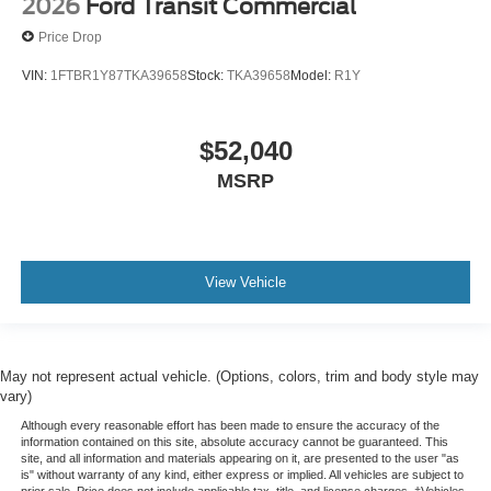
2026
Ford Transit Commercial
Price Drop
VIN:
1FTBR1Y87TKA39658
Stock:
TKA39658
Model:
R1Y
$52,040
MSRP
View Vehicle
May not represent actual vehicle. (Options, colors, trim and body style may
vary)
Although every reasonable effort has been made to ensure the accuracy of the
information contained on this site, absolute accuracy cannot be guaranteed. This
site, and all information and materials appearing on it, are presented to the user "as
is" without warranty of any kind, either express or implied. All vehicles are subject to