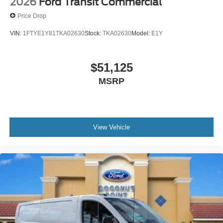
2026
Ford Transit Commercial
Price Drop
VIN:
1FTYE1Y81TKA02630
Stock:
TKA02630
Model:
E1Y
$51,125
MSRP
View Vehicle