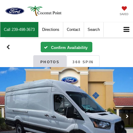
SAVED
Call
239-498-3673
Directions
Contact
Search
Confirm Availability
PHOTOS
360 SPIN