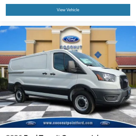
View Vehicle