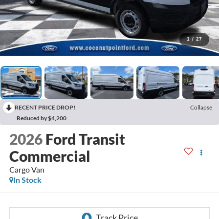
1
/
27
RECENT PRICE DROP!
Collapse
Reduced by $4,200
2026
Ford Transit
Commercial
Cargo Van
In Stock