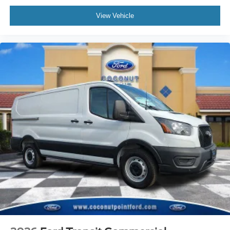
View Vehicle