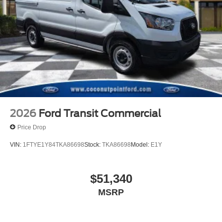
2026
Ford Transit Commercial
Price Drop
VIN:
1FTYE1Y84TKA86698
Stock:
TKA86698
Model:
E1Y
$51,340
MSRP