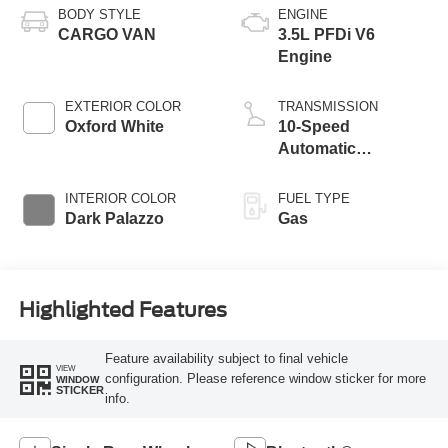
BODY STYLE
ENGINE
CARGO VAN
3.5L PFDi V6
Engine
EXTERIOR COLOR
TRANSMISSION
Oxford White
10-Speed
Automatic
Overdrive with
SelectShift®
INTERIOR COLOR
FUEL TYPE
Transmission
Dark Palazzo
Gas
Highlighted Features
Feature availability subject to final vehicle
VIEW
configuration. Please reference window sticker for more
WINDOW
STICKER
info.