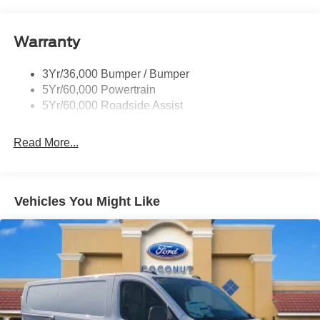
Glass - Solar-Tinted
Headlamp Courtesy Delay
Warranty
Headlamps - Auto On/Off
Single Sliding Side Door
3Yr/36,000 Bumper / Bumper
Tire Inflator/Sealant Kit
5Yr/60,000 Powertrain
Wipers - Rain-Sensing
5Yr/60,000 Roadside Assist
Read More...
Vehicles You Might Like