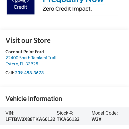
Visit our Store
Coconut Point Ford
22400 South Tamiami Trail
Estero
,
FL
33928
Call:
239-498-3673
Vehicle Information
VIN:
Stock #:
Model Code:
1FTBW3X88TKA66132
TKA66132
W3X