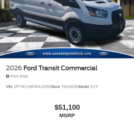
2026
Ford Transit Commercial
Price Drop
VIN:
1FTYE1Y86TKA19293
Stock:
TKA19293
Model:
E1Y
$51,100
MSRP